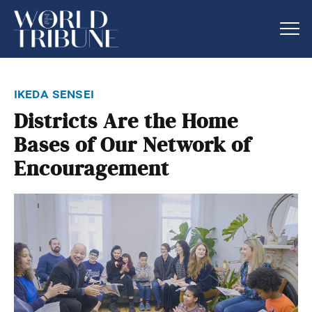
ikeda sensei
Districts Are the Home
Bases of Our Network of
Encouragement