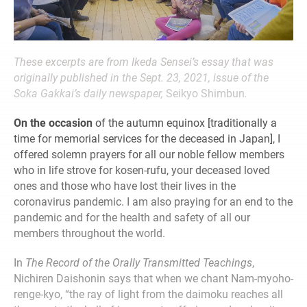
These excerpts are from Ikeda Sensei’s essay that was
originally published in the Sept. 23, 2021, issue of the
Soka Gakkai’s daily newspaper,
Seikyo Shimbun
.
On the occasion
of the autumn equinox [traditionally a
time for memorial services for the deceased in Japan], I
offered solemn prayers for all our noble fellow members
who in life strove for kosen-rufu, your deceased loved
ones and those who have lost their lives in the
coronavirus pandemic. I am also praying for an end to the
pandemic and for the health and safety of all our
members throughout the world.
In
The Record of the Orally Transmitted Teachings
,
Nichiren Daishonin says that when we chant Nam-myoho-
renge-kyo, “the ray of light from the daimoku reaches all