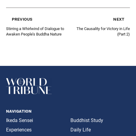
previous
next
Stirring a Whirlwind of Dialogue to
The Causality for Victory in Life
Awaken People’s Buddha Nature
(Part 2)
navigation
Ikeda Sensei
Buddhist Study
Experiences
Daily Life