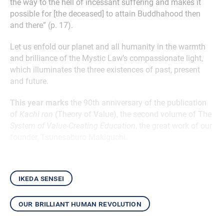
the way to the hell of incessant suffering and makes it
possible for [the deceased] to attain Buddhahood then
and there” (p. 17).
Let us enfold our planet and all humanity in the warmth
and brilliance of the Mystic Law’s compassionate light,
which illuminates the three existences of past, present
and future.
This year marks
the 90th anniversary of the publication
of
Kachi ron
(Theory of Value), the second volume of The
System of Value-Creating Education
, the great work of our
founder, Tsunesaburo Makiguchi.
ikeda sensei
our brilliant human revolution