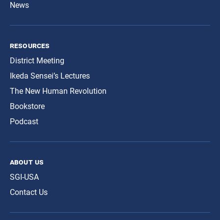
News
resources
District Meeting
Ikeda Sensei’s Lectures
The New Human Revolution
Bookstore
Podcast
about us
SGI-USA
Contact Us