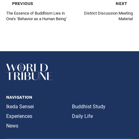
previous
next
The Essence of Buddhism Lies in
District Discussion Meeting
One’s ‘Behavior as a Human Being’
Material
navigation
Ikeda Sensei
Buddhist Study
Experiences
Daily Life
News