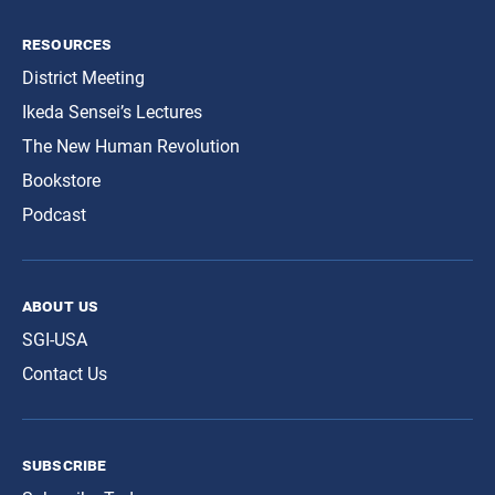
resources
District Meeting
Ikeda Sensei’s Lectures
The New Human Revolution
Bookstore
Podcast
about us
SGI-USA
Contact Us
subscribe