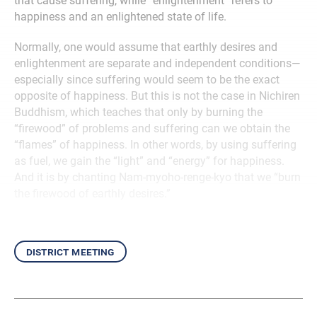
that cause suffering, while “enlightenment” refers to
happiness and an enlightened state of life.
Normally, one would assume that earthly desires and
enlightenment are separate and independent conditions—
especially since suffering would seem to be the exact
opposite of happiness. But this is not the case in Nichiren
Buddhism, which teaches that only by burning the
“firewood” of problems and suffering can we obtain the
“flames” of happiness. In other words, by using suffering
as fuel, we gain the “light” and “energy” for happiness.
And it is by chanting Nam-myoho-renge-kyo that we “burn
the firewood of earthly desires.”
district meeting