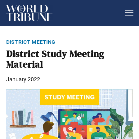
district meeting
District Study Meeting
Material
January 2022