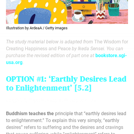
Illustration by ArdeaA / Getty images
The study material below is adapted from
The Wisdom for
Creating Happiness and Peace
by Ikeda Sensei. You can
purchase the revised edition of part one at
bookstore.sgi-
usa.org
.
OPTION #1:
‘Earthly Desires
Lead
to Enlightenment
’
[5.2]
Chapter 5: Transforming Suffering Into Joy
Buddhism teaches the
principle that “earthly desires lead
to enlightenment.” To explain this very simply, “earthly
desires” refers to suffering and the desires and cravings