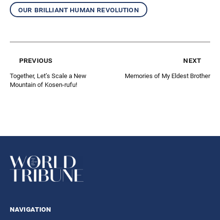
our brilliant human revolution
previous
next
Together, Let’s Scale a New
Memories of My Eldest Brother
Mountain of Kosen-rufu!
navigation