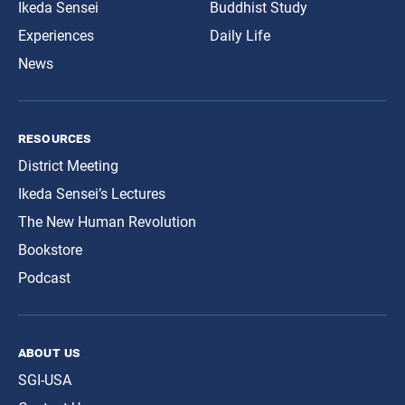
Ikeda Sensei
Buddhist Study
Experiences
Daily Life
News
resources
District Meeting
Ikeda Sensei’s Lectures
The New Human Revolution
Bookstore
Podcast
about us
SGI-USA