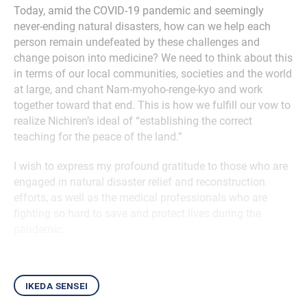
Today, amid the COVID-19 pandemic and seemingly
never-ending natural disasters, how can we help each
person remain undefeated by these challenges and
change poison into medicine? We need to think about this
in terms of our local communities, societies and the world
at large, and chant Nam-myoho-renge-kyo and work
together toward that end. This is how we fulfill our vow to
realize Nichiren’s ideal of “establishing the correct
teaching for the peace of the land.”
I wish to express my profound gratitude to those who are
engaged in natural disaster relief and reconstruction
efforts, as well as the medical professionals who are
fighting so hard to save and protect lives during the
pandemic.
ikeda sensei