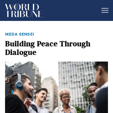
ikeda sensei
Building Peace Through
Dialogue