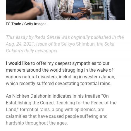
FG Trade / Getty Images.
This essay by Ikeda Sensei was originally published in the
Aug. 24, 2021, issue of the
Seikyo Shimbun
, the Soka
Gakkai’s daily newspaper.
I would like
to offer my deepest sympathies to our
members around the world struggling in the wake of
various natural disasters, including in western Japan,
which recently suffered devastating torrential rains.
As Nichiren Daishonin indicates in his treatise “On
Establishing the Correct Teaching for the Peace of the
Land,” torrential rains, along with epidemics, are
calamities that have caused people suffering and
hardship throughout the ages.