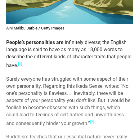
Aini Malibu Barbie / Getty Images
People’s personalities are
infinitely diverse; the English
language is said to have as many as 18,000 words to
describe the different kinds of character traits that people
[1]
have.
Surely everyone has struggled with some aspect of their
own personality. Regarding this Ikeda Sensei writes: “No
one’s personality is flawless. … Inevitably, there will be
aspects of your personality you don’t like. But it would be
foolish to become obsessed with such things, which
could lead to feelings of self-hatred and unworthiness
[2]
and consequently hinder your growth.”
Buddhism teaches that our essential nature never really