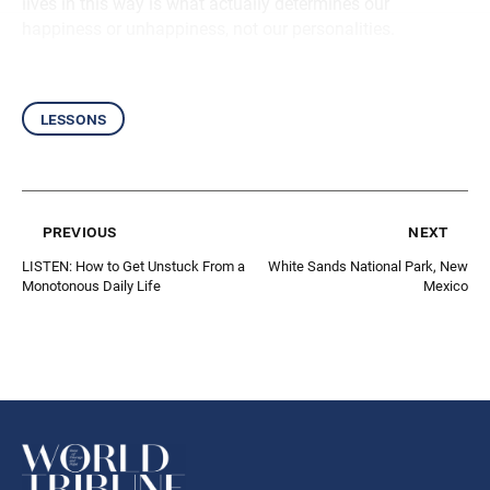
lives in this way is what actually determines our
happiness or unhappiness, not our personalities.
lessons
previous
next
LISTEN: How to Get Unstuck From a
White Sands National Park, New
Monotonous Daily Life
Mexico