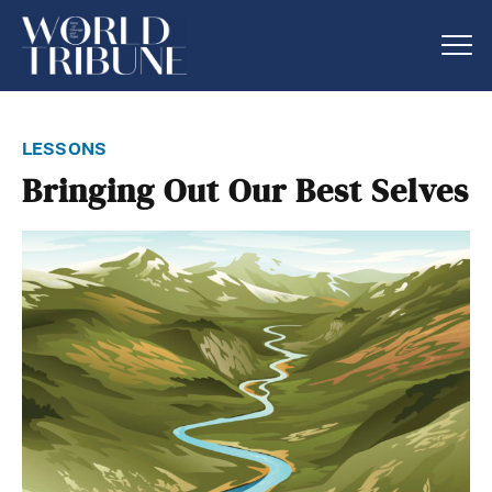
lessons
Bringing Out Our Best Selves