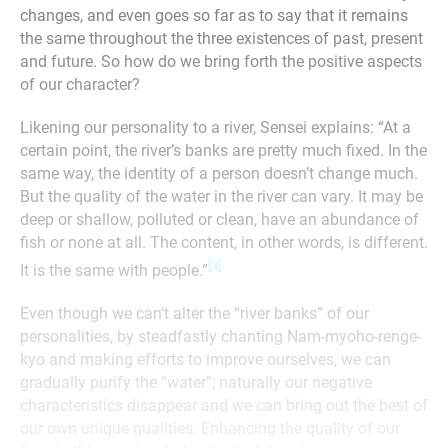
changes, and even goes so far as to say that it remains
the same throughout the three existences of past, present
and future. So how do we bring forth the positive aspects
of our character?
Likening our personality to a river, Sensei explains: “At a
certain point, the river’s banks are pretty much fixed. In the
same way, the identity of a person doesn’t change much.
But the quality of the water in the river can vary. It may be
deep or shallow, polluted or clean, have an abundance of
fish or none at all. The content, in other words, is different.
[3]
It is the same with people.”
Even though we can’t alter the “river banks” of our
personalities, by steadfastly chanting Nam-myoho-renge-
kyo and making efforts to improve ourselves, we can
gradually purify the “water”; naturally our negative
characteristics disappear and we can bring out the best of
our own unique qualities. Enhancing the quality of our