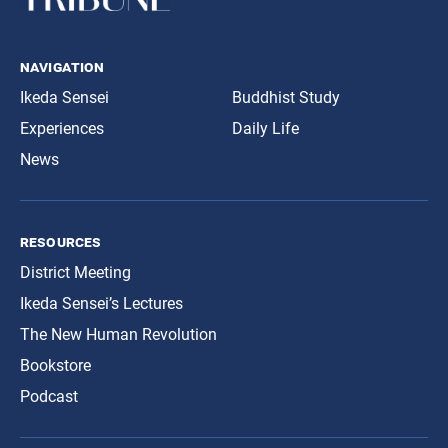
navigation
Ikeda Sensei
Buddhist Study
Experiences
Daily Life
News
resources
District Meeting
Ikeda Sensei’s Lectures
The New Human Revolution
Bookstore
Podcast