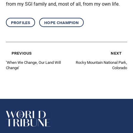
from my SGI family and, most of all, from my own life.
profiles
hope champion
previous
next
‘When We Change, Our Land Will
Rocky Mountain National Park,
Change’
Colorado