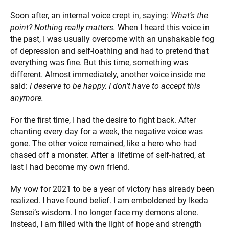
Soon after, an internal voice crept in, saying:
What’s the
point? Nothing really matters.
When I heard this voice in
the past, I was usually overcome with an unshakable fog
of depression and self-loathing and had to pretend that
everything was fine. But this time, something was
different. Almost immediately, another voice inside me
said:
I deserve to be happy. I don’t have to accept this
anymore.
For the first time, I had the desire to fight back. After
chanting every day for a week, the negative voice was
gone. The other voice remained, like a hero who had
chased off a monster. After a lifetime of self-hatred, at
last I had become my own friend.
My vow for 2021 to be a year of victory has already been
realized. I have found belief. I am emboldened by Ikeda
Sensei’s wisdom. I no longer face my demons alone.
Instead, I am filled with the light of hope and strength