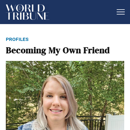
profiles
Becoming My Own Friend