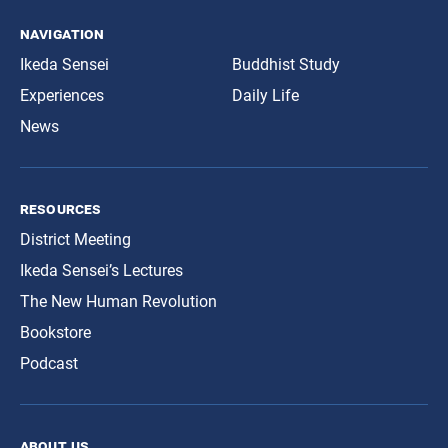
navigation
Ikeda Sensei
Buddhist Study
Experiences
Daily Life
News
resources
District Meeting
Ikeda Sensei’s Lectures
The New Human Revolution
Bookstore
Podcast
about us