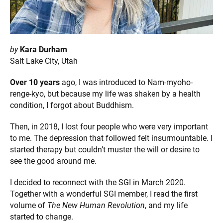
by
Kara Durham
Salt Lake City, Utah
Over 10 years
ago, I was introduced to Nam-myoho-
renge-kyo, but because my life was shaken by a health
condition, I forgot about Buddhism.
Then, in 2018, I lost four people who were very important
to me. The depression that followed felt insurmountable. I
started therapy but couldn’t muster the will or desire to
see the good around me.
I decided to reconnect with the SGI in March 2020.
Together with a wonderful SGI member, I read the first
volume of
The New Human Revolution
, and my life
started to change.