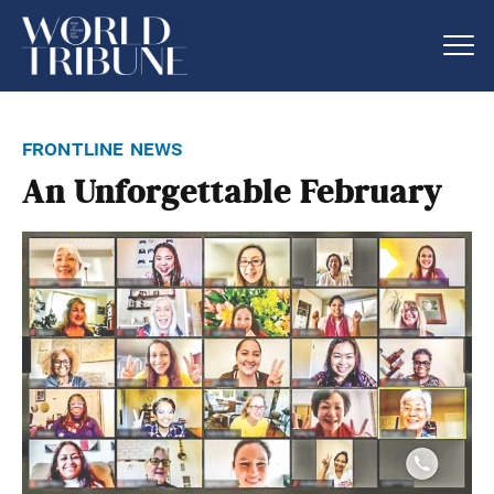
frontline news
An Unforgettable February