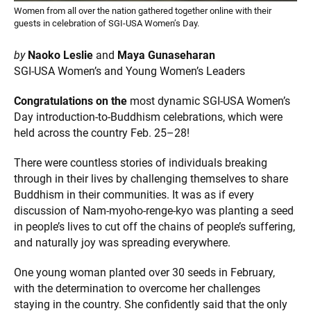
Women from all over the nation gathered together online with their
guests in celebration of SGI-USA Women’s Day.
by
Naoko Leslie
and
Maya Gunaseharan
SGI-USA Women’s and Young Women’s Leaders
Congratulations on the
most dynamic SGI-USA Women’s
Day introduction-to-Buddhism celebrations, which were
held across the country Feb. 25–28!
There were countless stories of individuals breaking
through in their lives by challenging themselves to share
Buddhism in their communities. It was as if every
discussion of Nam-myoho-renge-kyo was planting a seed
in people’s lives to cut off the chains of people’s suffering,
and naturally joy was spreading everywhere.
One young woman planted over 30 seeds in February,
with the determination to overcome her challenges
staying in the country. She confidently said that the only