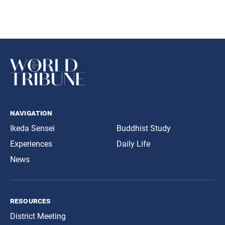
navigation
Ikeda Sensei
Buddhist Study
Experiences
Daily Life
News
resources
District Meeting