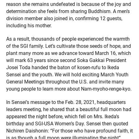
reason she remains undefeated is because of the joy and
determination she feels from sharing Buddhism. A men’s
division member also joined in, confirming 12 guests,
including his mother.
As a result, thousands of people experienced the warmth
of the SGI family. Let’s cultivate those seeds of hope, and
plant many more as we advance toward March 16, which
will mark 63 years since second Soka Gakkai President
Josei Toda handed the baton of kosen-rufu to Ikeda
Sensei and the youth. We will hold exciting March Youth
General Meetings throughout the U.S. and invite many
young people to learn more about Nam-myoho-renge-kyo.
In Sensei’s message to the Feb. 28, 2021, headquarters
leaders meeting, he shared that a beautiful full moon had
appeared the night before, which fell on Mrs. Ikeda’s
birthday and SGI-USA Women’s Day. Sensei then quoted
Nichiren Daishonin: “For those who have profound faith, it
is as though a full moon were illuminating the night”