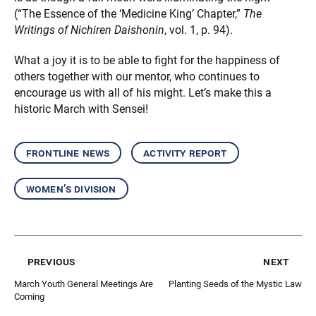
(“The Essence of the ‘Medicine King’ Chapter,”
The
Writings of Nichiren Daishonin
, vol. 1, p. 94).
What a joy it is to be able to fight for the happiness of
others together with our mentor, who continues to
encourage us with all of his might. Let’s make this a
historic March with Sensei!
frontline news
activity report
women’s division
previous
next
March Youth General Meetings Are
Planting Seeds of the Mystic Law
Coming