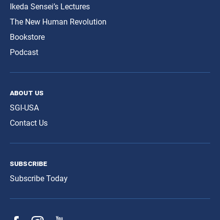
Ikeda Sensei’s Lectures
The New Human Revolution
Bookstore
Podcast
about us
SGI-USA
Contact Us
subscribe
Subscribe Today