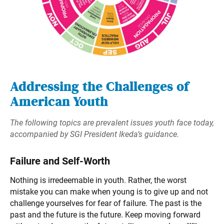
Addressing the Challenges of
American Youth
The following topics are prevalent issues youth face today,
accompanied by SGI President Ikeda’s guidance.
Failure and Self-Worth
Nothing is irredeemable in youth. Rather, the worst
mistake you can make when young is to give up and not
challenge yourselves for fear of failure. The past is the
past and the future is the future. Keep moving forward