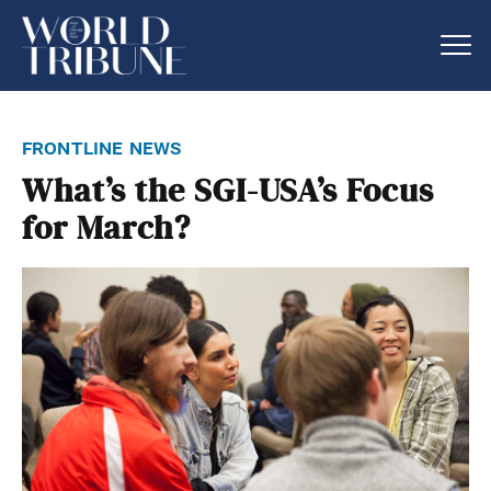
frontline news
What’s the SGI-USA’s Focus
for March?