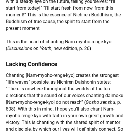
with a steady eye on the future, telling yourselves: “I’ll
start from today!” “I’ll start fresh from now, from this
moment!” This is the essence of Nichiren Buddhism, the
Buddhism of true cause, the spirit to start from the
present moment.
This is the heart of chanting Nam-myoho-renge-kyo.
(
Discussions on Youth
, new edition, p. 26)
Lacking Confidence
Chanting [Nam-myoho-renge-kyo] creates the strongest
“life waves” possible, as Nichiren Daishonin states:
“There is nowhere throughout the worlds of the ten
directions that the sound of our voices chanting daimoku
[Nam-myoho-renge-kyo] do not reach” (
Gosho zenshu
, p.
808). With this in mind, I hope you’ll also chant Nam-
myoho-renge-kyo with faith in your own great growth and
victory. This is chanting with the shared spirit of mentor
and disciple, by which our lives will definitely connect. So