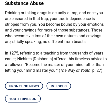
Substance Abuse
Drinking or taking drugs is actually a trap, and once you
are ensnared in that trap, your true independence is
stripped from you. You become bound by your emotions
and your cravings for more of those substances. Those
who become victims of their own natures and cravings
are, strictly speaking, no different from beasts.
In 1275, referring to a teaching from thousands of years
earlier, Nichiren [Daishonin] offered this timeless advice to
a follower: “Become the master of your mind rather than
letting your mind master you.” (
The Way of Youth
, p. 27)
frontline news
in focus
youth division