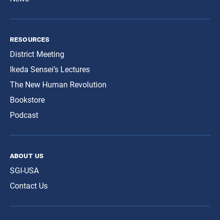
resources
District Meeting
Ikeda Sensei’s Lectures
The New Human Revolution
Bookstore
Podcast
about us
SGI-USA
Contact Us