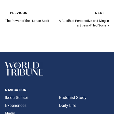
previous
next
The Power of the Human Spirit
A Buddhist Perspective on Living in
a Stress-Filled Society
navigation
Ikeda Sensei
Buddhist Study
Experiences
Daily Life
News