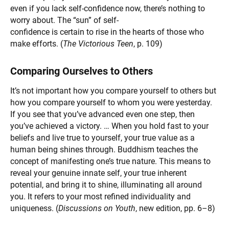
even if you lack self-confidence now, there’s nothing to
worry about. The “sun” of self-
confidence is certain to rise in the hearts of those who
make efforts. (
The Victorious Teen
, p. 109)
Comparing Ourselves to Others
It’s not important how you compare yourself to others but
how you compare yourself to whom you were yesterday.
If you see that you’ve advanced even one step, then
you’ve achieved a victory. … When you hold fast to your
beliefs and live true to yourself, your true value as a
human being shines through. Buddhism teaches the
concept of manifesting one’s true nature. This means to
reveal your genuine innate self, your true inherent
potential, and bring it to shine, illuminating all around
you. It refers to your most refined individuality and
uniqueness. (
Discussions on Youth
, new edition, pp. 6–8)