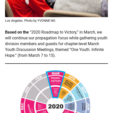
Los Angeles. Photo by YVONNE NG.
Based on the
“2020 Roadmap to Victory,” in March, we
will continue our propagation focus while gathering youth
division members and guests for chapter-level March
Youth Discussion Meetings, themed “One Youth. Infinite
Hope.” (from March 7 to 15).