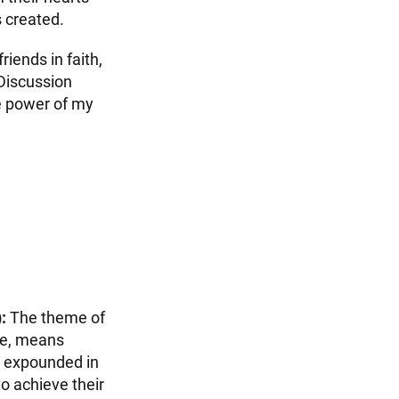
s created.
iends in faith,
 Discussion
e power of my
:
The theme of
me, means
is expounded in
o achieve their