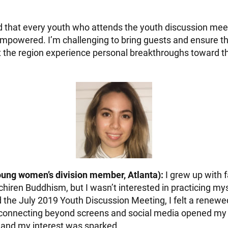
 that every youth who attends the youth discussion meeti
mpowered. I’m challenging to bring guests and ensure t
the region experience personal breakthroughs toward thi
oung women’s division member, Atlanta):
I grew up with
chiren Buddhism, but I wasn’t interested in practicing my
 the July 2019 Youth Discussion Meeting, I felt a renewe
connecting beyond screens and social media opened my li
, and my interest was sparked.