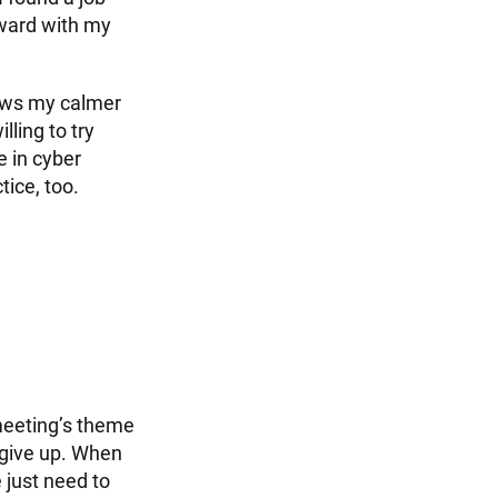
rward with my
llows my calmer
lling to try
e in cyber
tice, too.
eeting’s theme
 give up. When
e just need to