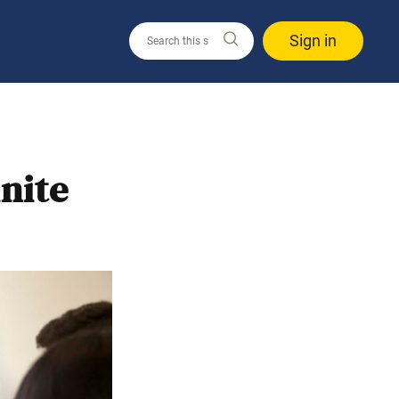
Sign in
nite