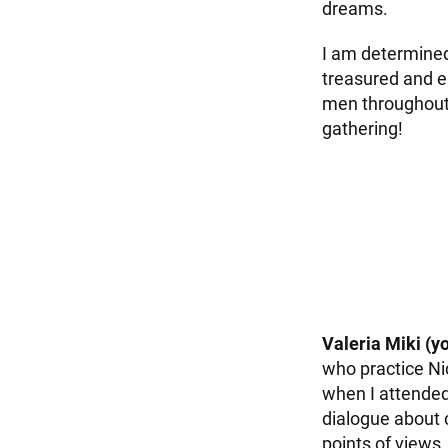
dreams.
I am determined
treasured and e
men throughout 
gathering!
Valeria Miki (y
who practice Ni
when I attended
dialogue about 
points of views