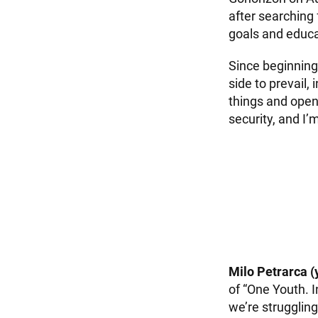
after searching
goals and educa
Since beginning 
side to prevail, 
things and open 
security, and I’
Milo Petrarca (
of “One Youth. I
we’re struggling