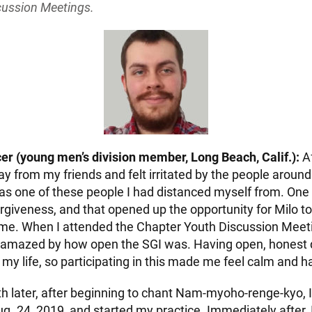
cussion Meetings.
r (young men’s division member, Long Beach, Calif.):
Af
ay from my friends and felt irritated by the people aroun
as one of these people I had distanced myself from. One 
orgiveness, and that opened up the opportunity for Milo t
e. When I attended the Chapter Youth Discussion Meeti
s amazed by how open the SGI was. Having open, honest d
my life, so participating in this made me feel calm and h
 later, after beginning to chant Nam-myoho-renge-kyo, I
. 24, 2019, and started my practice. Immediately after, 