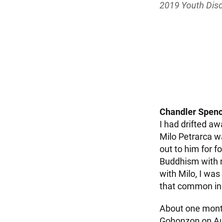
2019 Youth Dis
Chandler Spence
I had drifted aw
Milo Petrarca w
out to him for f
Buddhism with m
with Milo, I wa
that common in 
About one month
Gohonzon on Aug