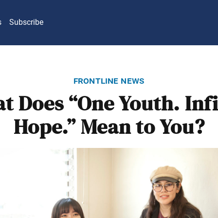
s
Subscribe
frontline news
t Does “One Youth. Infi
Hope.” Mean to You?