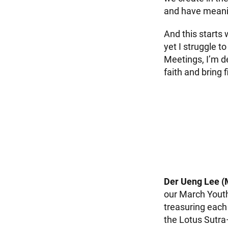
and have meaning
And this starts
yet I struggle 
Meetings, I’m d
faith and bring 
Der Ueng Lee (
our March Yout
treasuring each 
the Lotus Sutra