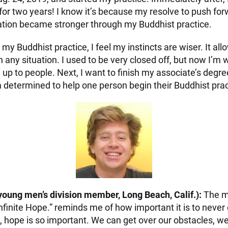
 for two years! I know it’s because my resolve to push fo
tion became stronger through my Buddhist practice.
my Buddhist practice, I feel my instincts are wiser. It a
in any situation. I used to be very closed off, but now I’m wi
up to people. Next, I want to finish my associate’s degre
m determined to help one person begin their Buddhist prac
young men’s division member, Long Beach, Calif.):
The m
nfinite Hope.” reminds me of how important it is to never
, hope is so important. We can get over our obstacles, w