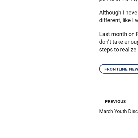
Although I never
different, like I
Last month on Fe
don’t take enou
steps to realiz
frontline ne
previous
March Youth Disc