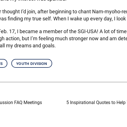
 thought I’d join, after beginning to chant Nam-myoho-ren
 was finding my true self. When I wake up every day, I look 
b. 17, I became a member of the SGI-USA! A lot of times, 
gh action, but I’m feeling much stronger now and am det
e all my dreams and goals.
ws
youth division
ussion FAQ Meetings
5 Inspirational Quotes to Help