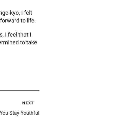
ge-kyo, I felt
forward to life.
I feel that I
ermined to take
next
 You Stay Youthful