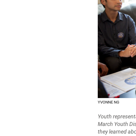
YVONNE NG
Youth represent
March Youth Dis
they learned ab