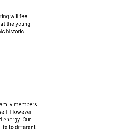
ng will feel
hat the young
s historic
 family members
self. However,
d energy. Our
fe to different