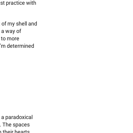
st practice with
 of my shell and
s a way of
t to more
. I’m determined
 a paradoxical
n. The spaces
 their hearts