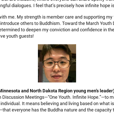
ful dialogues. I feel that’s precisely how infinite hope i
 with me. My strength is member care and supporting my fr
to introduce others to Buddhism. Toward the March Youth
etermined to deepen my conviction and confidence in th
five youth guests!
Minnesota and North Dakota Region young men’s leader)
h Discussion Meetings—“One Youth. Infinite Hope.”—to 
individual. It means believing and living based on what 
—that everyone has the Buddha nature and the capacity t