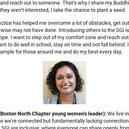
 and reach out to someone. That’s why I share my Buddhi
hey aren’t interested, I take the chance to plant a seed.
ctice has helped me overcome a lot of obstacles, get out
rwise may not have done. Introducing others to the SGI i
ope. I want to step out of my comfort zone and reach ou
ant to do well in school, stay on time and not fall behind
xample for those around me and do my best every day.
(Boston North Chapter young women’s leader):
We live in
like we’re connected but fundamentally lacking connectio
e SGI are inclusive, where everyone can share openly from