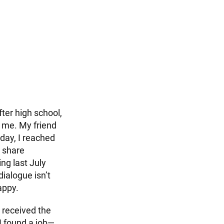
ter high school,
d me. My friend
day, I reached
o share
ng last July
ialogue isn’t
appy.
 received the
I found a job—