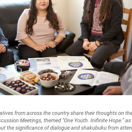
atives from across the country share their thoughts on t
cussion Meetings, themed “One Youth. Inifinite Hope.” as
out the significance of dialogue and shakubuku from atten