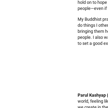
hold on to hope
people—even if t
My Buddhist pra
do things I othe
bringing them h
people. I also w
to set a good e
Parul Kashyap 
world, feeling 
we create in th