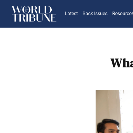
Latest
Back Issues
Resource
Wha