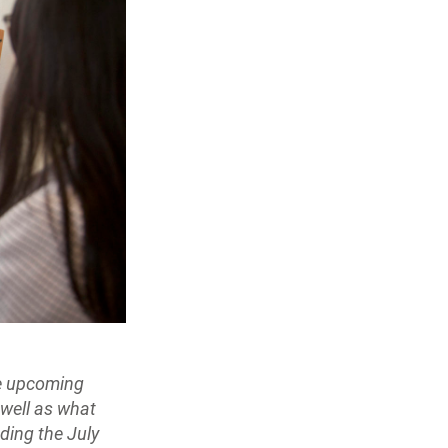
he upcoming
 well as what
ding the July