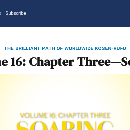
s
Subscribe
the brilliant path of worldwide kosen-rufu
e 16: Chapter Three—S