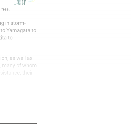
 Press.
ng in storm-
 to Yamagata to
ita to
on, as well as
s, many of whom
istance, their