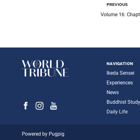
previous
Volume 16: Chap
navigation
Ikeda Sensei
Experiences
News
Buddhist Stud
Daily Life