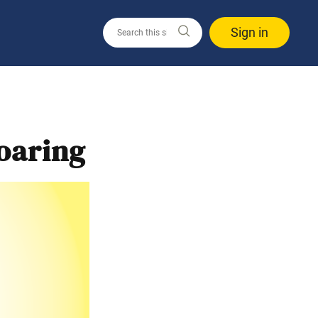
Sign in
oaring