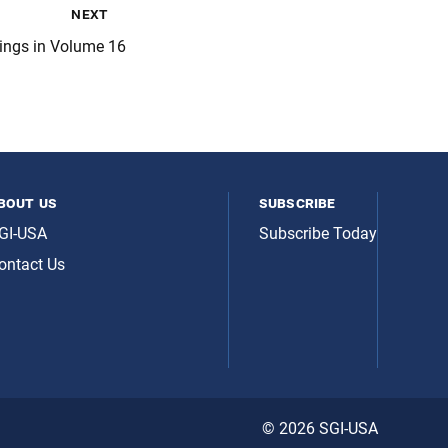
next
tings in Volume 16
bout us
subscribe
GI-USA
Subscribe Today
ontact Us
© 2026 SGI-USA