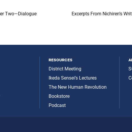
ter Two—Dialogue
Excerpts From Nichiren’s Wri
resources
a
District Meeting
S
Ikeda Sensei’s Lectures
C
The New Human Revolution
y
Bookstore
Podcast