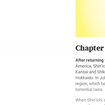
Chapte
After returning
America, Shin’i
Kansai and Shik
Hokkaido. In Ju
region, which 
torrential rains.
When Shin’ichi a