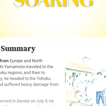
r Summary
 from
Europe and North
chi Yamamoto traveled to the
oku regions, and then to
ly, he headed to the Tohoku
had suffered heavy damage from
rrived in Sendai on July 9, he