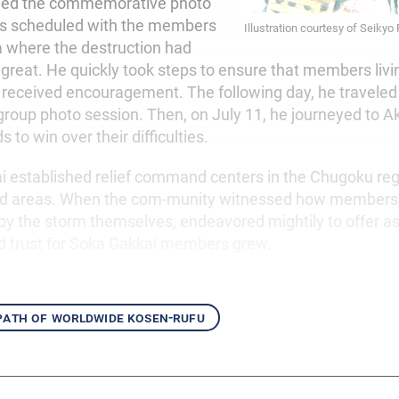
led the commemorative photo
as scheduled with the members
Illustration courtesy of Seikyo
ea where the destruction had
 great. He quickly took steps to ensure that members livi
received encouragement. The following day, he traveled
 group photo session. Then, on July 11, he journeyed to Ak
 to win over their difficulties.
 established relief command centers in the Chugoku regi
cted areas. When the com-munity witnessed how member
y the storm themselves, endeavored mightily to offer ass
d trust for Soka Gakkai members grew.
 path of worldwide kosen-rufu