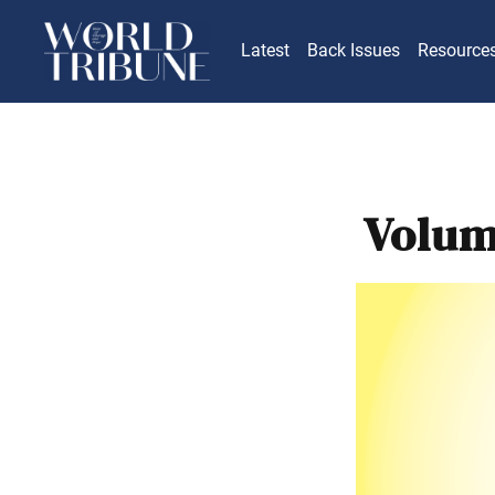
Latest
Back Issues
Resource
Volum