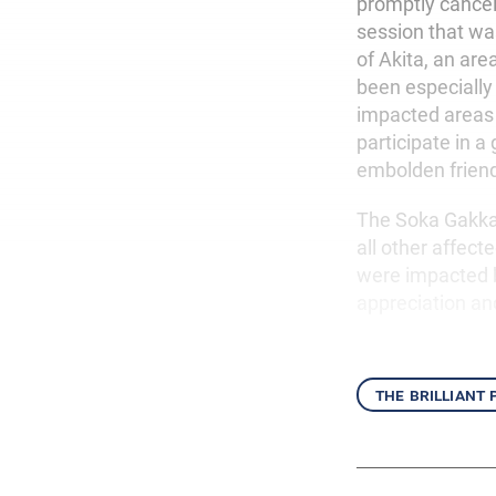
promptly cance
session that w
of Akita, an ar
been especially
impacted areas 
participate in a
embolden friends
The Soka Gakkai
all other affe
were impacted b
appreciation an
the brilliant