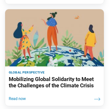
global perspective
Mobilizing Global Solidarity to Meet
the Challenges of the Climate Crisis