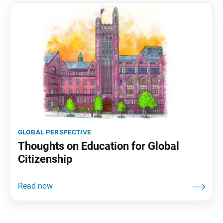
global perspective
Thoughts on Education for Global
Citizenship