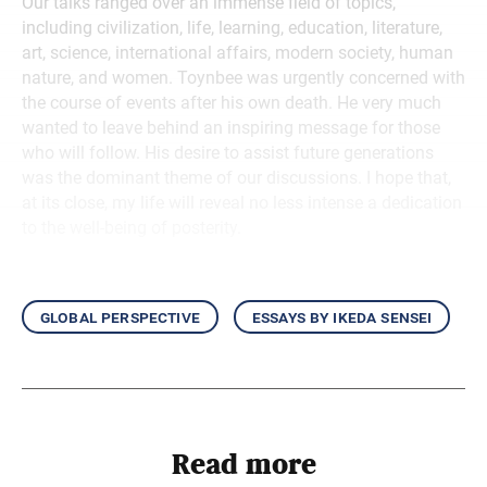
Our talks ranged over an immense field of topics,
including civilization, life, learning, education, literature,
art, science, international affairs, modern society, human
nature, and women. Toynbee was urgently concerned with
the course of events after his own death. He very much
wanted to leave behind an inspiring message for those
who will follow. His desire to assist future generations
was the dominant theme of our discussions. I hope that,
at its close, my life will reveal no less intense a dedication
to the well-being of posterity.
global perspective
essays by ikeda sensei
Read more