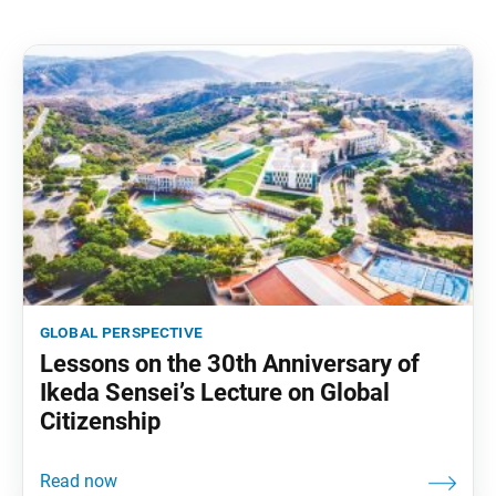
global perspective
Lessons on the 30th Anniversary of
Ikeda Sensei’s Lecture on Global
Citizenship