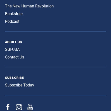
The New Human Revolution
Bookstore
Podcast
about us
SGI-USA
Contact Us
subscribe
Subscribe Today