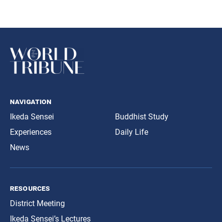
navigation
Ikeda Sensei
Buddhist Study
Experiences
Daily Life
News
resources
District Meeting
Ikeda Sensei’s Lectures