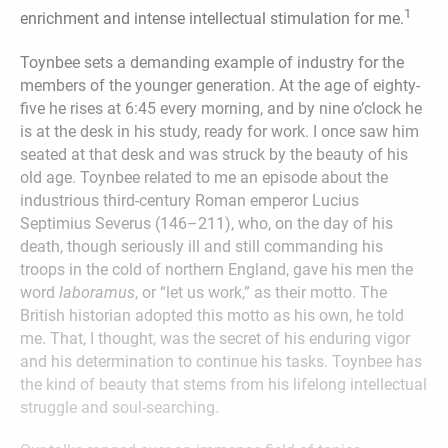
1
enrichment and intense intellectual stimulation for me.
Toynbee sets a demanding example of industry for the
members of the younger generation. At the age of eighty-
five he rises at 6:45 every morning, and by nine o’clock he
is at the desk in his study, ready for work. I once saw him
seated at that desk and was struck by the beauty of his
old age. Toynbee related to me an episode about the
industrious third-century Roman emperor Lucius
Septimius Severus (146–211), who, on the day of his
death, though seriously ill and still commanding his
troops in the cold of northern England, gave his men the
word
laboramus
, or “let us work,” as their motto. The
British historian adopted this motto as his own, he told
me. That, I thought, was the secret of his enduring vigor
and his determination to continue his tasks. Toynbee has
the kind of beauty that stems from his lifelong intellectual
struggle and soul-searching.