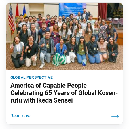
global perspective
America of Capable People
Celebrating 65 Years of Global Kosen-
rufu with Ikeda Sensei