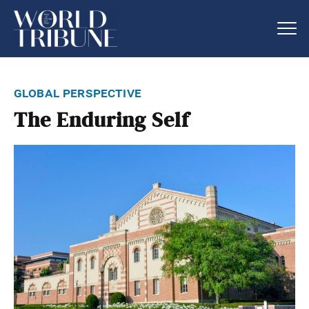
global perspective
The Enduring Self