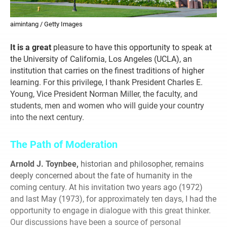
aimintang / Getty Images
It is a great
pleasure to have this opportunity to speak at
the University of California, Los Angeles (UCLA), an
institution that carries on the finest traditions of higher
learning. For this privilege, I thank President Charles E.
Young, Vice President Norman Miller, the faculty, and
students, men and women who will guide your country
into the next century.
The Path of Moderation
Arnold J. Toynbee,
historian and philosopher, remains
deeply concerned about the fate of humanity in the
coming century. At his invitation two years ago (1972)
and last May (1973), for approximately ten days, I had the
opportunity to engage in dialogue with this great thinker.
Our discussions have been a source of personal