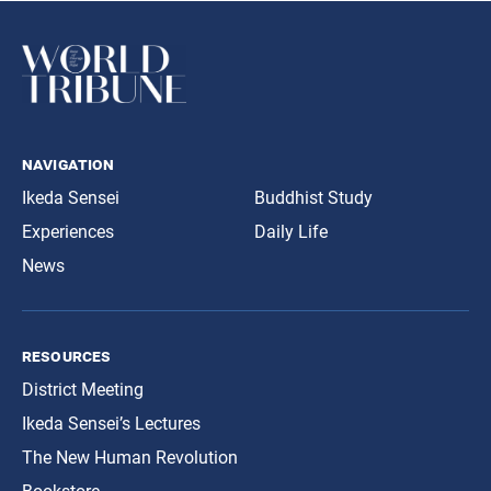
navigation
Ikeda Sensei
Buddhist Study
Experiences
Daily Life
News
resources
District Meeting
Ikeda Sensei’s Lectures
The New Human Revolution