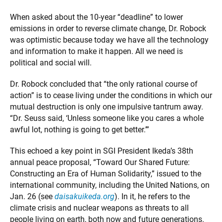
When asked about the 10-year “deadline” to lower
emissions in order to reverse climate change, Dr. Robock
was optimistic because today we have all the technology
and information to make it happen. All we need is
political and social will.
Dr. Robock concluded that “the only rational course of
action” is to cease living under the conditions in which our
mutual destruction is only one impulsive tantrum away.
“Dr. Seuss said, ‘Unless someone like you cares a whole
awful lot, nothing is going to get better.’”
This echoed a key point in SGI President Ikeda’s 38th
annual peace proposal, “Toward Our Shared Future:
Constructing an Era of Human Solidarity,” issued to the
international community, including the United Nations, on
Jan. 26 (see
daisakuikeda.org
). In it, he refers to the
climate crisis and nuclear weapons as threats to all
people living on earth, both now and future generations.