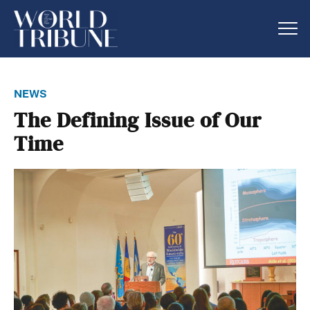
news
The Defining Issue of Our
Time