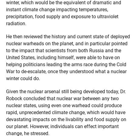
winter, which would be the equivalent of dramatic and
instant climate change impacting temperatures,
precipitation, food supply and exposure to ultraviolet
radiation.
He then reviewed the history and current state of deployed
nuclear warheads on the planet, and in particular pointed
to the impact that scientists from both Russia and the
United States, including himself, were able to have on
helping politicians leading the arms race during the Cold
War to de-escalate, once they understood what a nuclear
winter could do.
Given the nuclear arsenal still being developed today, Dr.
Robock concluded that nuclear war between any two
nuclear states, using even one warhead could produce
rapid, unprecedented climate change, which would have
devastating impacts on the livability and food supply on
our planet. However, individuals can effect important
change, he stressed.