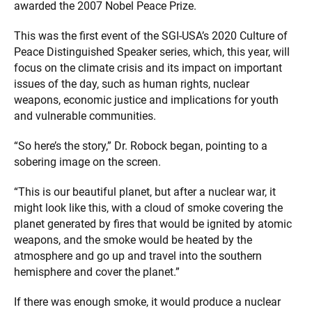
awarded the 2007 Nobel Peace Prize.
This was the first event of the SGI-USA’s 2020 Culture of
Peace Distinguished Speaker series, which, this year, will
focus on the climate crisis and its impact on important
issues of the day, such as human rights, nuclear
weapons, economic justice and implications for youth
and vulnerable communities.
“So here’s the story,” Dr. Robock began, pointing to a
sobering image on the screen.
“This is our beautiful planet, but after a nuclear war, it
might look like this, with a cloud of smoke covering the
planet generated by fires that would be ignited by atomic
weapons, and the smoke would be heated by the
atmosphere and go up and travel into the southern
hemisphere and cover the planet.”
If there was enough smoke, it would produce a nuclear