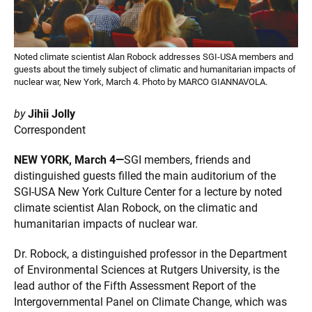
Noted climate scientist Alan Robock addresses SGI-USA members and
guests about the timely subject of climatic and humanitarian impacts of
nuclear war, New York, March 4. Photo by MARCO GIANNAVOLA.
by
Jihii Jolly
Correspondent
NEW YORK, March 4—
SGI members, friends and
distinguished guests filled the main auditorium of the
SGI-USA New York Culture Center for a lecture by noted
climate scientist Alan Robock, on the climatic and
humanitarian impacts of nuclear war.
Dr. Robock, a distinguished professor in the Department
of Environmental Sciences at Rutgers University, is the
lead author of the Fifth Assessment Report of the
Intergovernmental Panel on Climate Change, which was