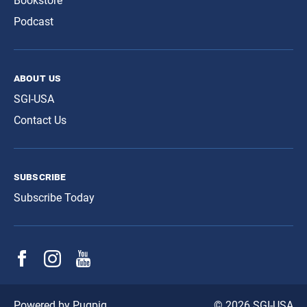
Bookstore
Podcast
about us
SGI-USA
Contact Us
subscribe
Subscribe Today
© 2026 SGI-USA