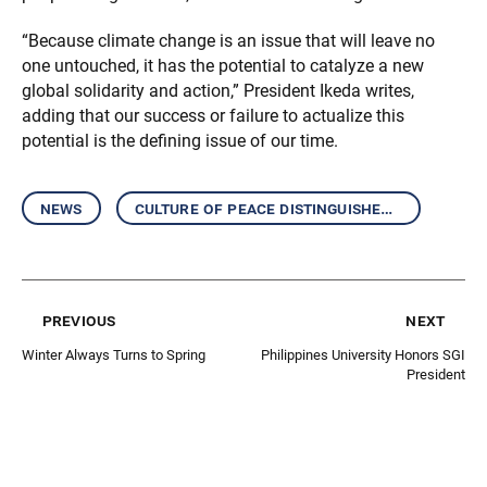
“Because climate change is an issue that will leave no
one untouched, it has the potential to catalyze a new
global solidarity and action,” President Ikeda writes,
adding that our success or failure to actualize this
potential is the defining issue of our time.
news
culture of peace distinguished speakers
previous
next
Winter Always Turns to Spring
Philippines University Honors SGI
President