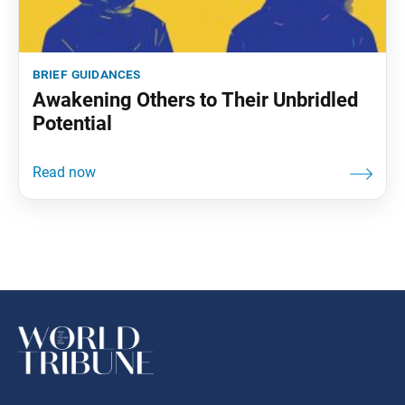
brief guidances
Awakening Others to Their Unbridled
Potential