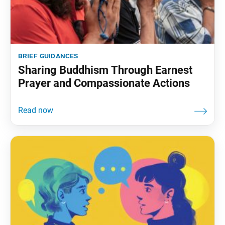
brief guidances
Sharing Buddhism Through Earnest
Prayer and Compassionate Actions