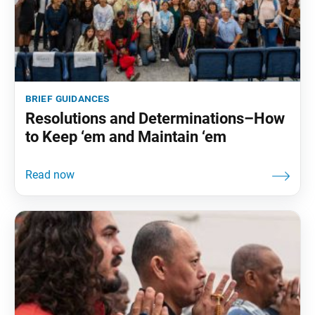
brief guidances
Resolutions and Determinations–How
to Keep ‘em and Maintain ‘em