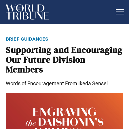
brief guidances
Supporting and Encouraging
Our Future Division
Members
Words of Encouragement From Ikeda Sensei