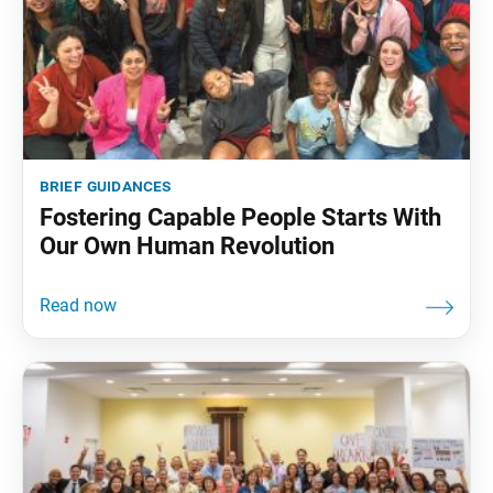
brief guidances
Fostering Capable People Starts With
Our Own Human Revolution