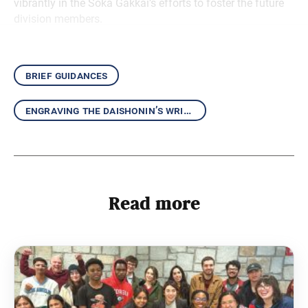
vibrantly in the Soka Gakkai’s efforts to foster the future
division members.
brief guidances
engraving the daishonin’s writings in our hearts
Read more