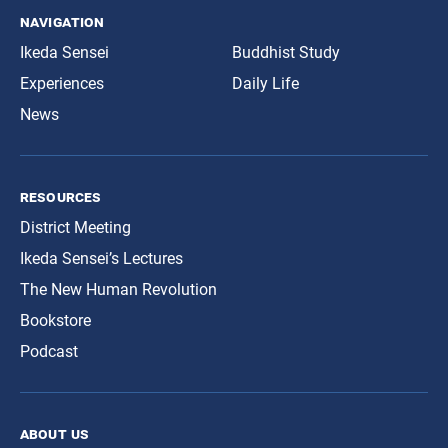
navigation
Ikeda Sensei
Buddhist Study
Experiences
Daily Life
News
resources
District Meeting
Ikeda Sensei’s Lectures
The New Human Revolution
Bookstore
Podcast
about us