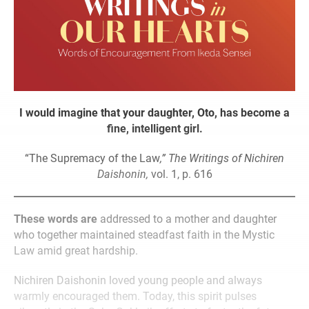
I would imagine that your daughter, Oto, has become a
fine, intelligent girl.
“The Supremacy of the Law
,” The Writings of Nichiren
Daishonin,
vol. 1, p. 616
These words are
addressed to a mother and daughter
who together maintained steadfast faith in the Mystic
Law amid great hardship.
Nichiren Daishonin loved young people and always
warmly encouraged them. Today, this spirit pulses