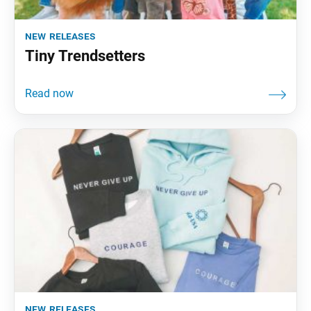
new releases
Tiny Trendsetters
new releases