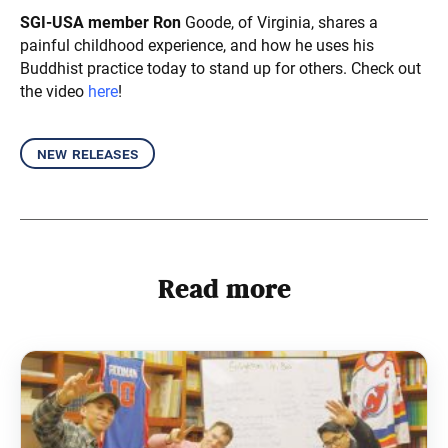
SGI-USA member Ron
Goode, of Virginia, shares a
painful childhood experience, and how he uses his
Buddhist practice today to stand up for others. Check out
the video
here
!
new releases
Read more