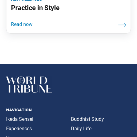
Practice in Style
navigation
Ikeda Sensei
Buddhist Study
Experiences
Daily Life