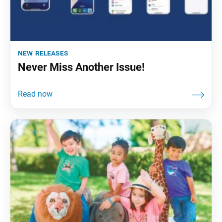
new releases
Never Miss Another Issue!