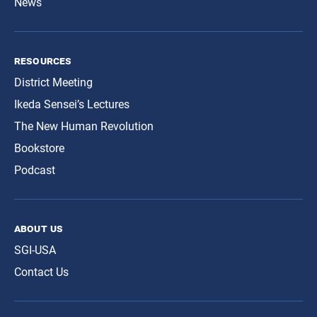
News
resources
District Meeting
Ikeda Sensei’s Lectures
The New Human Revolution
Bookstore
Podcast
about us
SGI-USA
Contact Us