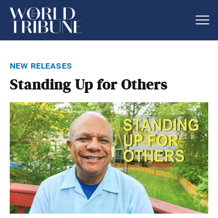
new releases
Standing Up for Others