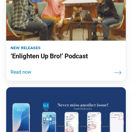
new releases
‘Enlighten Up Bro!’ Podcast