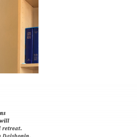
ns
will
 retreat.
n Daishonin
,