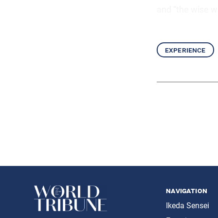
and “the wise wil
experience
navigation
Ikeda Sensei