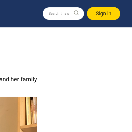
Sign in
 and her family