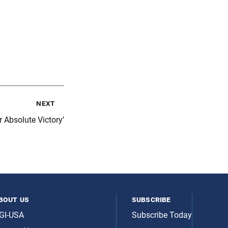
next
r Absolute Victory’
bout us
subscribe
GI-USA
Subscribe Today