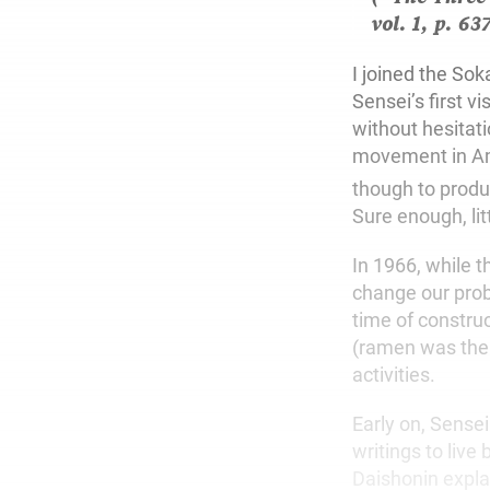
vol. 1, p. 63
I joined the So
Sensei’s first 
without hesitat
movement in Ame
though to produ
Sure enough, litt
In 1966, while t
change our prob
time of constru
(ramen was the 
activities.
Early on, Sense
writings to liv
Daishonin explai