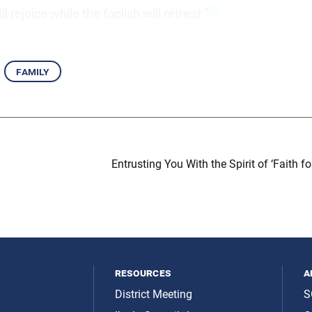
[2]
l rejoice while the foolish will retreat.”
family
Entrusting You With the Spirit of ‘Faith fo
resources
a
District Meeting
S