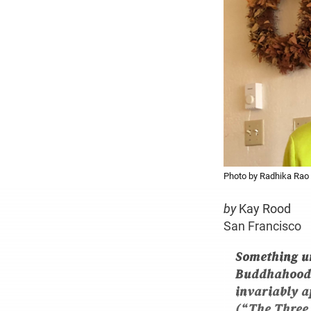
Photo by Radhika Rao
by
Kay Rood
San Francisco
Something u
Buddhahood. 
invariably ap
(“The Three 