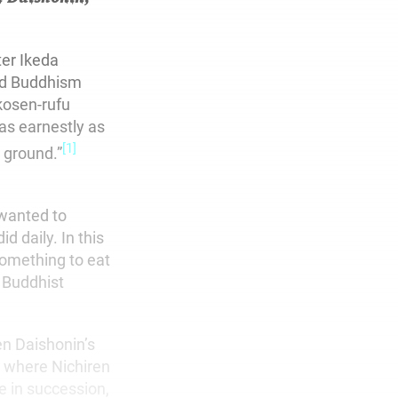
ter Ikeda
red Buddhism
kosen-rufu
as earnestly as
[1]
 ground.”
 wanted to
 daily. In this
something to eat
f Buddhist
en Daishonin’s
” where Nichiren
e in succession,