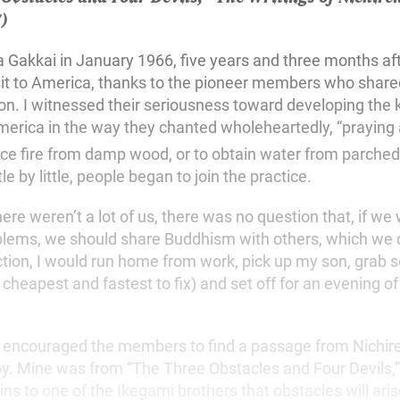
7)
ka Gakkai in January 1966, five years and three months af
visit to America, thanks to the pioneer members who sha
ion. I witnessed their seriousness toward developing the 
rica in the way they chanted wholeheartedly, “praying 
ce fire from damp wood, or to obtain water from parched
le by little, people began to join the practice.
here weren’t a lot of us, there was no question that, if we
lems, we should share Buddhism with others, which we did
ction, I would run home from work, pick up my son, grab 
cheapest and fastest to fix) and set off for an evening o
i encouraged the members to find a passage from Nichir
e by. Mine was from “The Three Obstacles and Four Devils,
ns to one of the Ikegami brothers that obstacles will aris