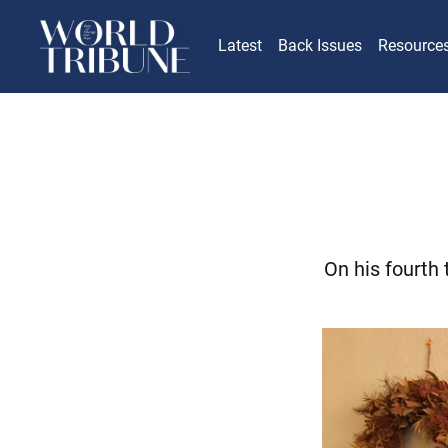
Latest
Back Issues
Resource
On his fourth 