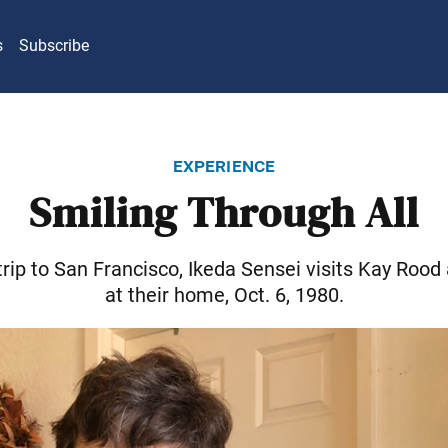
s
Subscribe
experience
Smiling Through All
trip to San Francisco, Ikeda Sensei visits Kay Rood
at their home, Oct. 6, 1980.