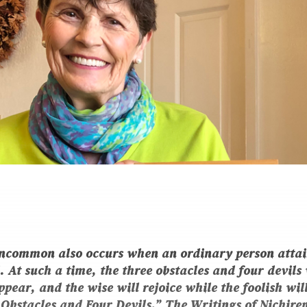
ncommon also occurs when an ordinary person attai
At such a time, the three obstacles and four devils 
pear, and the wise will rejoice while the foolish will
Obstacles and Four Devils,”
The Writings of Nichire