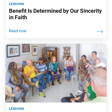
lessons
Benefit Is Determined by Our Sincerity
in Faith
lessons