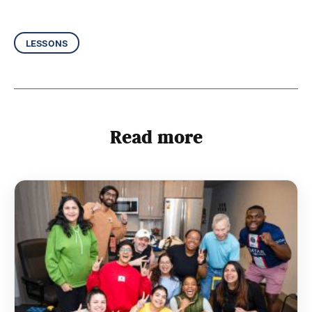
lessons
Read more