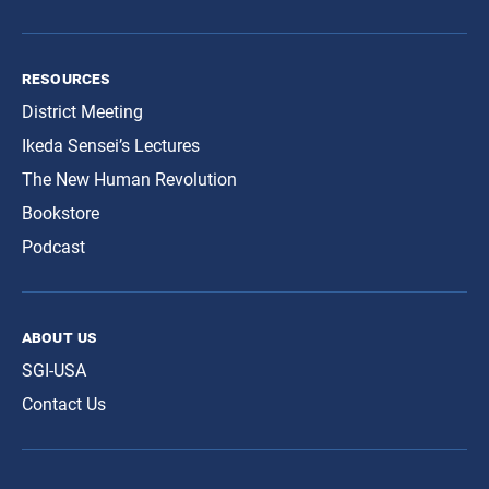
resources
District Meeting
Ikeda Sensei’s Lectures
The New Human Revolution
Bookstore
Podcast
about us
SGI-USA
Contact Us