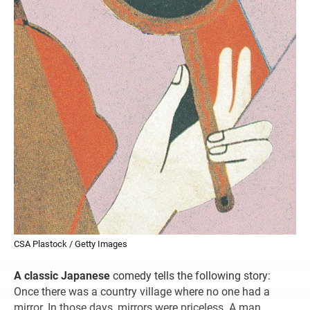
CSA Plastock / Getty Images
A classic Japanese
comedy tells the following story:
Once there was a country village where no one had a
mirror. In those days, mirrors were priceless. A man,