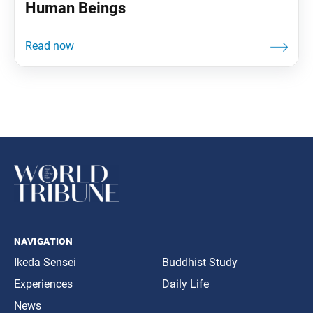
Human Beings
navigation
Ikeda Sensei
Buddhist Study
Experiences
Daily Life
News