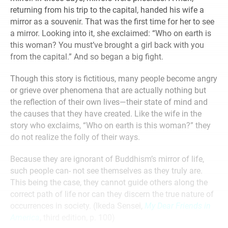
returning from his trip to the capital, handed his wife a
mirror as a souvenir. That was the first time for her to see
a mirror. Looking into it, she exclaimed: “Who on earth is
this woman? You must’ve brought a girl back with you
from the capital.” And so began a big fight.
Though this story is fictitious, many people become angry
or grieve over phenomena that are actually nothing but
the reflection of their own lives—their state of mind and
the causes that they have created. Like the wife in the
story who exclaims, “Who on earth is this woman?” they
do not realize the folly of their ways.
Because they are ignorant of Buddhism’s mirror of life,
such people can- not see themselves as they truly are.
This being the case, they cannot guide others along the
correct path of life nor can they discern the true nature of
occurrences in society. (Ikeda Sensei,
My Dear Friends in
America
, third edition, p. 100)