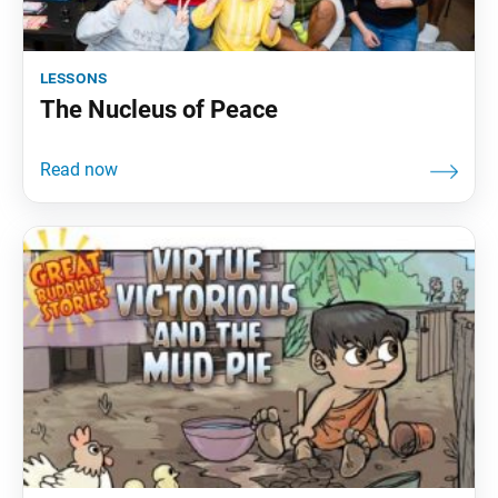
lessons
The Nucleus of Peace