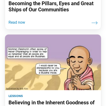
Becoming the Pillars, Eyes and Great
Ships of Our Communities
lessons
Believing in the Inherent Goodness of