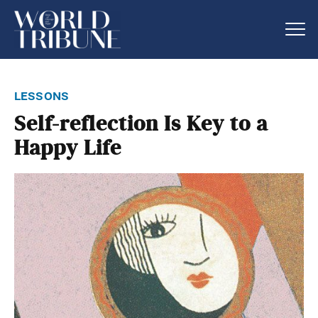
lessons
Self-reflection Is Key to a
Happy Life