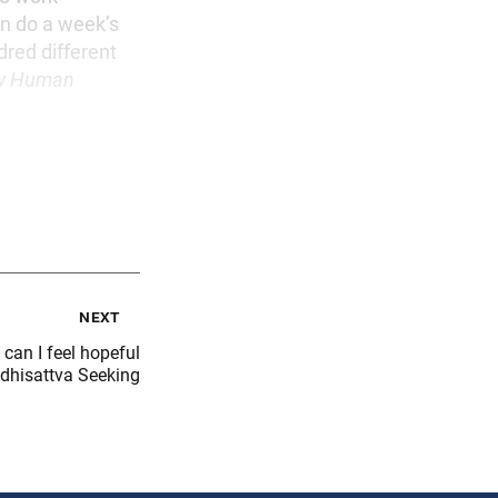
an do a week’s
dred different
w Human
next
can I feel hopeful
dhisattva Seeking