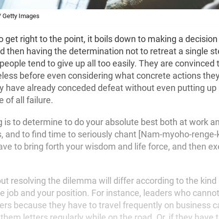
/ Getty Images
o get right to the point, it boils down to making a decision
d then having the determination not to retreat a single st
eople tend to give up all too easily. They are convinced 
peless before even considering what concrete actions they
ey have already conceded defeat without even putting up a
 of all failure.
g is to determine to do your absolute best both at work an
es, and to find time to seriously chant [Nam-myoho-renge-
ave to bring forth your wisdom and life force, and then ex
 resolving the dilemma will differ according to the kind
e job and your position. For instance, leaders who canno
rs because they have to travel frequently on business 
them letters regularly while on the road. Or, if they have 