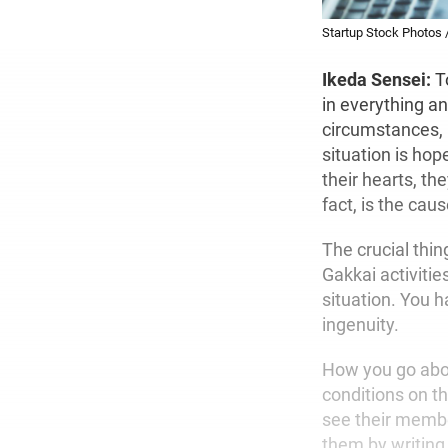
Startup Stock Photos 
Ikeda Sensei:
T
in everything an
circumstances, p
situation is ho
their hearts, th
fact, is the cause
The crucial thin
Gakkai activiti
situation. You h
ingenuity.
How you go about
conditions on th
see their membe
them by writing 