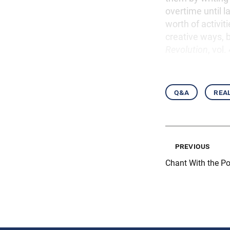
overtime until l
worth of activit
creative ways, b
Revolution
, vol
q&a
real
previous
Chant With the Po