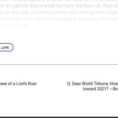
ate at night six days a week but have Sundays off, they c
ies on that day. A hundred people will come up with a hun
ut in every case the basic principle is the same. (
The Ne
. 4, pp. 149–50)
 life
wer of a Lion’s Roar
Q: Dear World Tribune, How 
toward 2021? —Bo