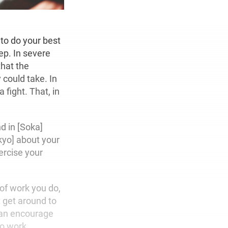
 to do your best
ep. In severe
that the
 could take. In
 fight. That, in
d in [Soka]
kyo] about your
ercise your
 of work you do,
t get around to
can encourage
to work