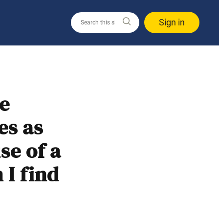
Sign in
me
es as
se of a
I find