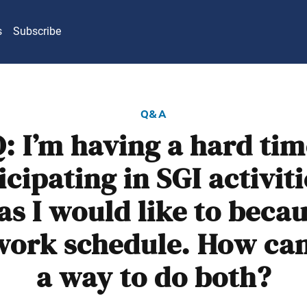
s
Subscribe
q&a
: I’m having a hard ti
icipating in SGI activiti
s I would like to becau
work schedule. How can 
a way to do both?