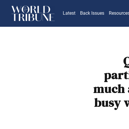
Latest
Back Issues
Resource
Q
part
much a
busy 