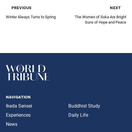
previous
next
Winter Always Turns to Spring
The Women of Soka Are Bright
Suns of Hope and Peace
navigation
Ikeda Sensei
Buddhist Study
Experiences
Daily Life
News