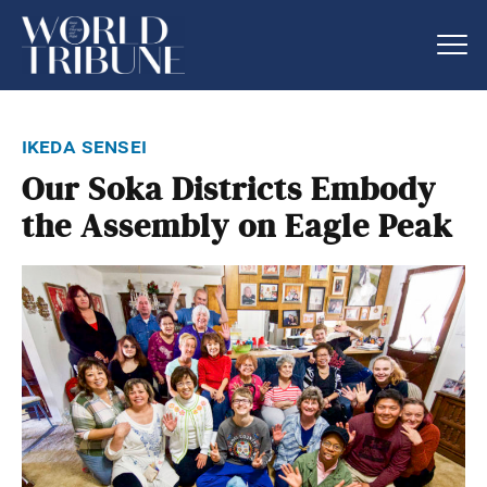
ikeda sensei
Our Soka Districts Embody
the Assembly on Eagle Peak