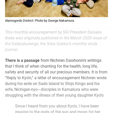
Alamogordo District. Photo by George Nakamura.
This monthly encouragement by SGI President Daisaku
Ikeda was originally published in the March 2020 issue of
the
Daibyakurenge
, the Soka Gakkai’s monthly study
journal.
There is a passage
from Nichiren Daishonin’s writings
that I think of when chanting for the health, long life,
safety and security of all our precious members. It is from
“Reply to Kyo’o,” a letter of encouragement Nichiren wrote
during his exile on Sado Island to Shijo Kingo and his
wife, Nichigen-nyo—disciples in Kamakura who were
struggling with the illness of their young daughter Kyo’o:
Since I heard from you about Kyo’o, I have been
praying to the gods of the sun and moon for her