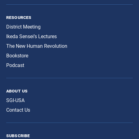
resources
District Meeting
Ikeda Sensei’s Lectures
The New Human Revolution
Bookstore
Podcast
about us
SGI-USA
Contact Us
subscribe