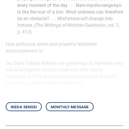
every moment of the day . . . Nam-myoho-renge-kyo
is like the roar of a lion. What sickness can therefore
be an obstacle? . . . Misfortune will change into
fortune. (
The Writings of Nichiren Daishonin
, vol. 1,
p. 412)
How profound, warm and powerful Nichiren’s
encouragement is!
Our Soka Gakkai districts are gatherings of members who
advance together toward kosen-rufu with strong
conviction in faith and prayers based on deep empathy
for others, just like Nichiren Daishonin.
ikeda sensei
monthly message