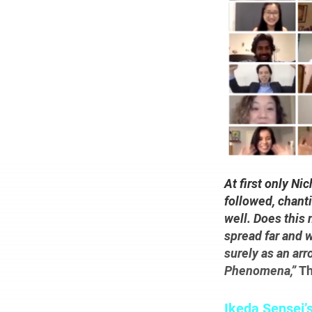
At first only N
followed, chanti
well. Does this
spread far and 
surely as an arr
Phenomena,”
Th
Ikeda Sensei’