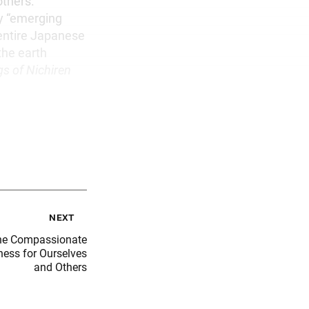
others.
fy “emerging
 entire Japanese
the earth
gs of Nichiren
next
he Compassionate
ness for Ourselves
and Others