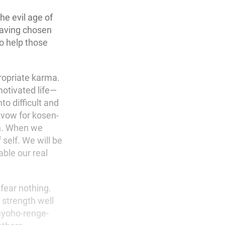
he evil age of
 Having chosen
o help those
ropriate karma.
motivated life—
to difficult and
 vow for kosen-
on. When we
self. We will be
able our real
fear nothing.
strength well
myoho-renge-