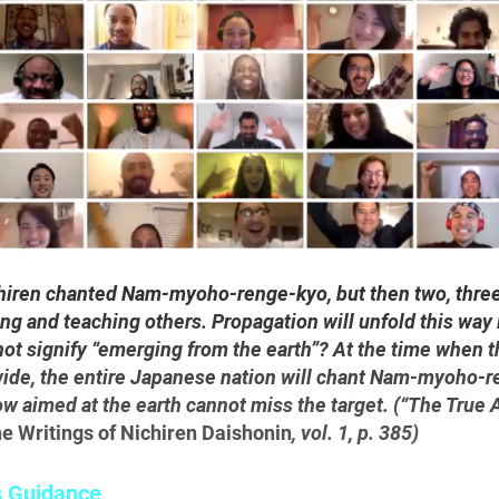
ichiren chanted Nam-myoho-renge-kyo, but then two, thre
ng and teaching others. Propagation will unfold this way 
 not signify “emerging from the earth”? At the time when 
wide, the entire Japanese nation will chant Nam-myoho-r
ow aimed at the earth cannot miss the target. (“The True 
e Writings of Nichiren Daishonin
, vol. 1, p. 385)
s Guidance