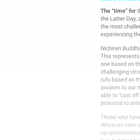
The “time” for
t
the Latter Day, 
the most challe
experiencing th
Nichiren Buddhi
This represents 
one based on the
challenging cir
rufu based on t
awaken to our m
able to “cast of
potential to shin
Those who have 
When we take on
up spontaneousl