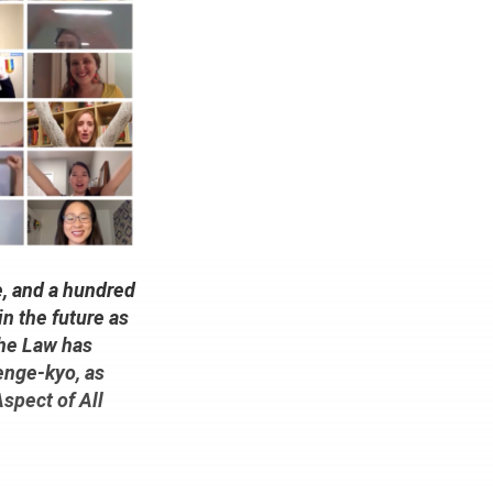
e, and a hundred
in the future as
the Law has
enge-kyo, as
Aspect of All