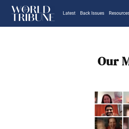
Latest
Back Issues
Resource
Our M