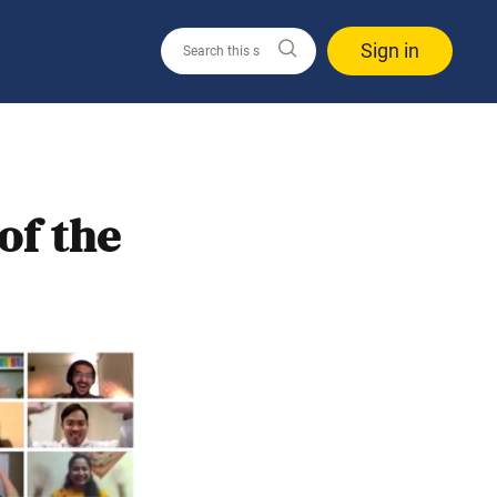
Sign in
of the