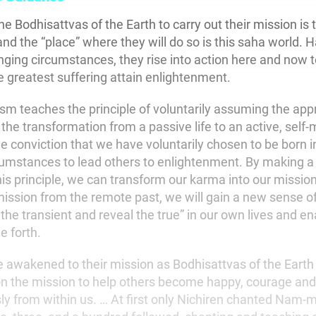
he Bodhisattvas of the Earth to carry out their mission is t
and the “place” where they will do so is this saha world.
nging circumstances, they rise into action here and now t
e greatest suffering attain enlightenment.
sm teaches the principle of voluntarily assuming the app
the transformation from a passive life to an active, self-
 conviction that we have voluntarily chosen to be born in
cumstances to lead others to enlightenment. By making a
his principle, we can transform our karma into our missi
ission from the remote past, we will gain a new sense of 
f the transient and reveal the true” in our own lives and en
e forth.
awakened to their mission as Bodhisattvas of the Earth 
 the mission to help others become happy, courage and 
y from within us. … At first only Nichiren chanted Nam-