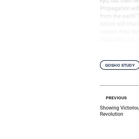
kyo, but then t
Propagation will
from the earth”
nation will cha
cannot miss the
Daishonin
, vol. 
gosho study
previous
Showing Victorio
Revolution