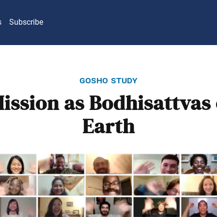
s
Subscribe
gosho study
ission as Bodhisattvas 
Earth