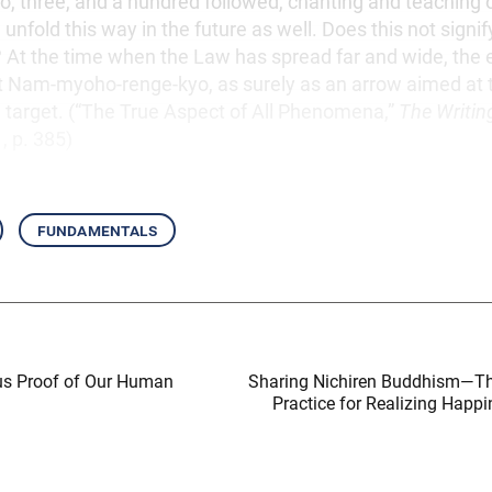
wo, three, and a hundred followed, chanting and teaching 
 unfold this way in the future as well. Does this not signi
? At the time when the Law has spread far and wide, the
nt Nam-myoho-renge-kyo, as surely as an arrow aimed at 
 target. (“The True Aspect of All Phenomena,”
The Writin
1, p. 385)
fundamentals
us Proof of Our Human
Sharing Nichiren Buddhism—T
Practice for Realizing Happi