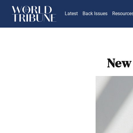
Latest
Back Issues
Resource
New 