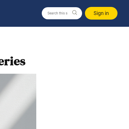
Sign in
eries