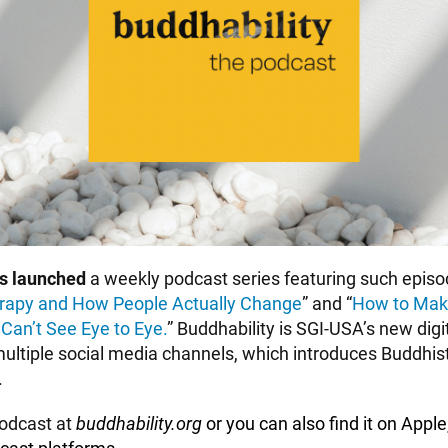
as launched
a weekly podcast series featuring such episo
rapy and How People Actually Change
” and “
How to Mak
an’t See Eye to Eye.
” Buddhability is SGI-USA’s new dig
ultiple social
media channels, which introduces Buddhist 
.
podcast at
buddhability.org
or you can also find it on
Apple