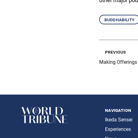
other major pod
buddhability
previous
Making Offerings
navigation
Ikeda Sensei
Experiences