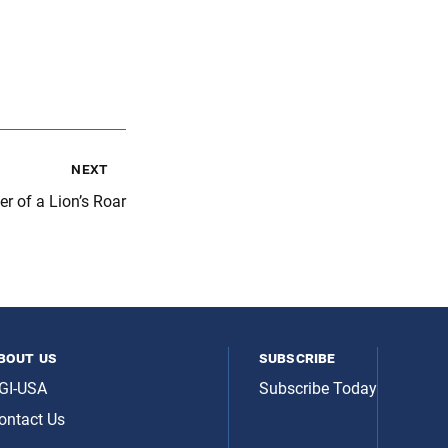
next
r of a Lion’s Roar
bout us
subscribe
GI-USA
Subscribe Today
ontact Us