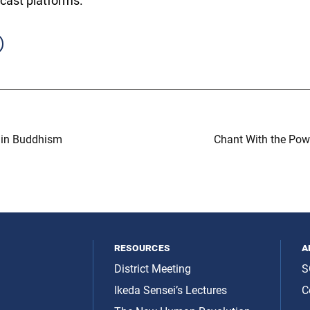
cast platforms.
 in Buddhism
Chant With the Powe
resources
a
District Meeting
S
Ikeda Sensei’s Lectures
C