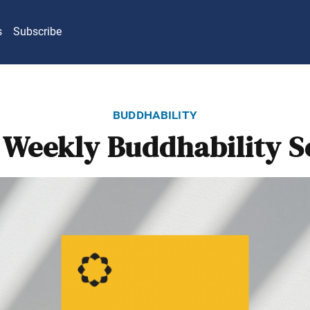
s
Subscribe
buddhability
Weekly Buddhability S