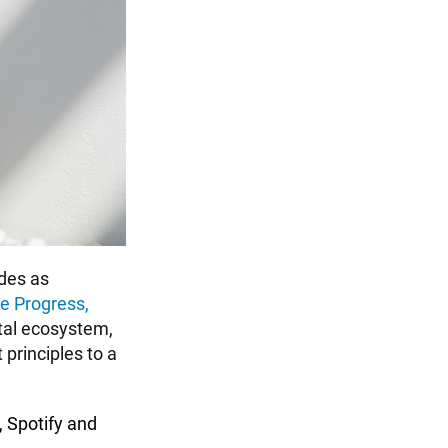
des as
e Progress,
ital ecosystem,
principles to a
,
Spotify
and