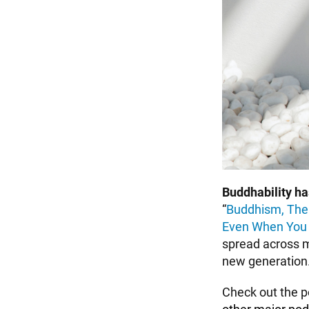
Buddhability h
“
Buddhism, The
Even When You C
spread across m
new generation
Check out the 