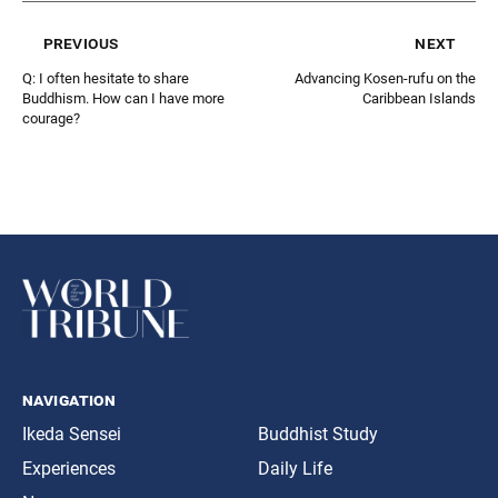
previous
next
Q: I often hesitate to share
Advancing Kosen-rufu on the
Buddhism. How can I have more
Caribbean Islands
courage?
navigation
Ikeda Sensei
Buddhist Study
Experiences
Daily Life