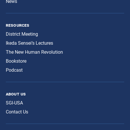
News
resources
District Meeting
Ikeda Sensei’s Lectures
The New Human Revolution
Bookstore
Podcast
about us
SGI-USA
Contact Us