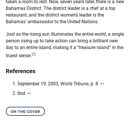
taken a room to rest. Now, seven years later, there is a new
Bahamas District. The district leader is a chef at a top
restaurant, and the district women’s leader is the
Bahamas’ ambassador to the United Nations.
Just as the rising sun illuminates the entire world, a single
person rising up to take action can bring a brilliant new
day to an entire island, making it a “treasure island” in the
[2]
truest sense.
References
September 19, 2003,
World Tribune
, p. 8.
↩︎
Ibid.
↩︎
on the cover