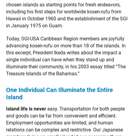
chosen islands as starting points for fresh endeavors,
including his first steps for worldwide kosen-rufu from
Hawaii in October 1960 and the establishment of the SGI
in January 1975 on Guam.
Today, SGI-USA Caribbean Region members are joyfully
advancing kosen-rufu on more than 18 of the islands. In
this excerpt, President Ikeda writes about the impact a
single individual can have when they stand up and
illuminate their community, in his 2003 essay titled “The
Treasure Islands of the Bahamas.”
One Individual Can Illuminate the Entire
Island
Island life is never
easy. Transportation for both people
and goods can be far from convenient and efficient.
Employment opportunities are limited, and human
relations can be complex and restrictive. Our Japanese