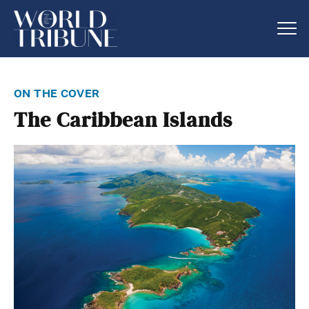
on the cover
The Caribbean Islands