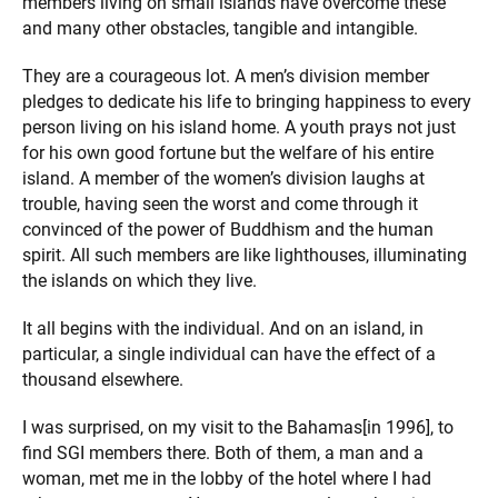
members living on small islands have overcome these
and many other obstacles, tangible and intangible.
They are a courageous lot. A men’s division member
pledges to dedicate his life to bringing happiness to every
person living on his island home. A youth prays not just
for his own good fortune but the welfare of his entire
island. A member of the women’s division laughs at
trouble, having seen the worst and come through it
convinced of the power of Buddhism and the human
spirit. All such members are like lighthouses, illuminating
the islands on which they live.
It all begins with the individual. And on an island, in
particular, a single individual can have the effect of a
thousand elsewhere.
I was surprised, on my visit to the Bahamas[in 1996], to
find SGI members there. Both of them, a man and a
woman, met me in the lobby of the hotel where I had