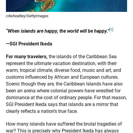
cdwheatley/GettyImages
[1]
“When islands are happy, the world will be happy.”
—SGI President Ikeda
For many travelers,
the islands of the Caribbean Sea
represent the ultimate vacation destination, with their
warm, tropical climate, diverse food, music and art, and
customs influenced by African and European cultures.
Scenic though they are, the Caribbean Islands have also
been an arena where colonial powers have wrestled for
dominance at the cost of ordinary people. For that reason,
SGI President Ikeda says that islands are a mirror that
clearly reflects a nation’s true face.
How many islands have suffered the brutal tragedies of
war? This is precisely why President Ikeda has always