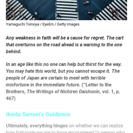
Yamaguchi Tomoya / EyeEm / Getty Images
Any weakness in faith will be a cause for regret. The cart
that overturns on the road ahead is a warning to the one
behind.
In an age like this no one can help but thirst for the way.
You may hate this world, but you cannot escape it. The
people of Japan are certain to meet with terrible
misfortune in the immediate future.
(“Letter to the
Brothers,
The Writings of Nichiren Daishonin
, vol. 1, p.
467)
Ikeda Sensei’s Guidance
Ultimately, everything hinges
on whether we can realize
how fortunate we are to have encountered “a person who