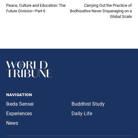
Peace, Culture and Education: The
Carrying Out the Practice of
Future Division—Part 6
Bodhisattva Never Disparaging on a
Global Scale
navigation
Ikeda Sensei
Buddhist Study
Experiences
Daily Life
News