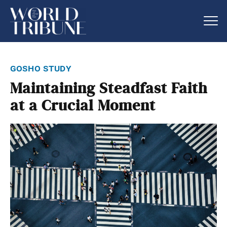
gosho study
Maintaining Steadfast Faith
at a Crucial Moment