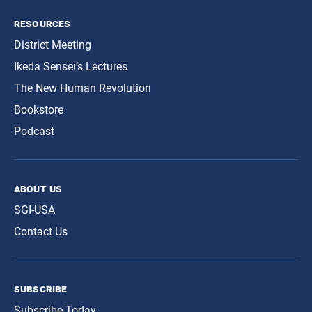
resources
District Meeting
Ikeda Sensei’s Lectures
The New Human Revolution
Bookstore
Podcast
about us
SGI-USA
Contact Us
subscribe
Subscribe Today