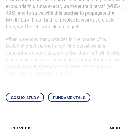
expounds this sutra exactly as the sutra directs” (WND-1,
495), and to strive with this teacher to propagate the
Mystic Law. If our faith or resolve is weak at a crucial
time, we’ll be left with eternal regret.
When we encounter obstacles in the course of our
Buddhist practice, we, in fact, find ourselves at a
momentous crossroads, a vital juncture that will decide
whether we open the gateway to attaining Buddhahood
forever through strong faith or close off the path to
happiness by forsaking our faith.
gosho study
fundamentals
previous
next