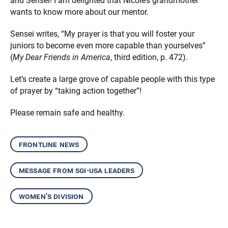
and Sensei! I am delighted that Nicole’s grandmother
wants to know more about our mentor.
Sensei writes, “My prayer is that you will foster your
juniors to become even more capable than yourselves”
(
My Dear Friends in America
, third edition, p. 472).
Let’s create a large grove of capable people with this type
of prayer by “taking action together”!
Please remain safe and healthy.
frontline news
message from sgi-usa leaders
women’s division