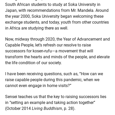
South African students to study at Soka University in
Japan, with recommendations from Mr. Mandela. Around
the year 2000, Soka University began welcoming these
exchange students, and today, youth from other countries
in Africa are studying there as well.
Now, midway through 2020, the Year of Advancement and
Capable People, let’s refresh our resolve to raise
successors for kosen-rufu—a movement that will
transform the hearts and minds of the people, and elevate
the life condition of our society.
I have been receiving questions, such as, “How can we
raise capable people during this pandemic, when we
cannot even engage in home visits?”
Sensei teaches us that the key to raising successors lies
in “setting an example and taking action together”
(October 2014
Living Buddhism
, p. 28).