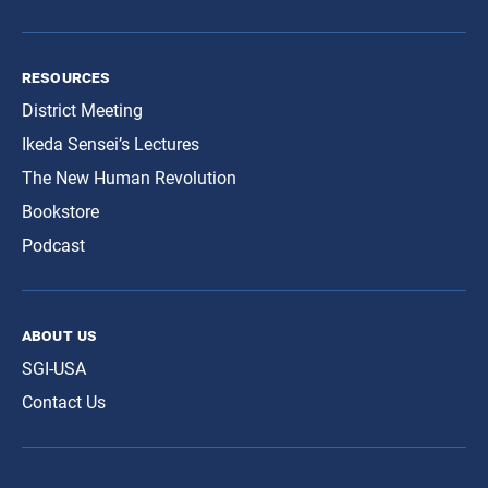
resources
District Meeting
Ikeda Sensei’s Lectures
The New Human Revolution
Bookstore
Podcast
about us
SGI-USA
Contact Us