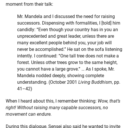
moment from their talk:
Mr. Mandela and I discussed the need for raising
successors. Dispensing with formalities, I [told] him
candidly: “Even though your country has in you an
unprecedented and great leader, unless there are
many excellent people behind you, your job will
never be accomplished.” He sat on the sofa listening
intently. I continued: “One tall tree does not make a
forest. Unless other trees grow to the same height,
you cannot have a large grove.” … As I spoke, Mr.
Mandela nodded deeply, showing complete
understanding. (October 2001
Living Buddhism
, pp.
41–42)
When I heard about this, I remember thinking:
Wow, that’s
right! Without raising many capable successors, no
movement can endure.
During this dialogue, Sensei also said he wanted to invite