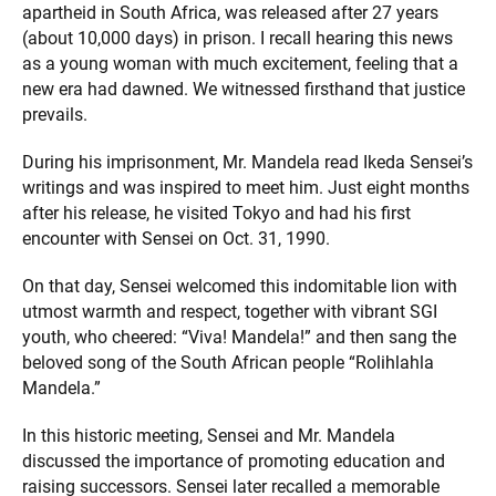
apartheid in South Africa, was released after 27 years
(about 10,000 days) in prison. I recall hearing this news
as a young woman with much excitement, feeling that a
new era had dawned. We witnessed firsthand that justice
prevails.
During his imprisonment, Mr. Mandela read Ikeda Sensei’s
writings and was inspired to meet him. Just eight months
after his release, he visited Tokyo and had his first
encounter with Sensei on Oct. 31, 1990.
On that day, Sensei welcomed this indomitable lion with
utmost warmth and respect, together with vibrant SGI
youth, who cheered: “Viva! Mandela!” and then sang the
beloved song of the South African people “Rolihlahla
Mandela.”
In this historic meeting, Sensei and Mr. Mandela
discussed the importance of promoting education and
raising successors. Sensei later recalled a memorable