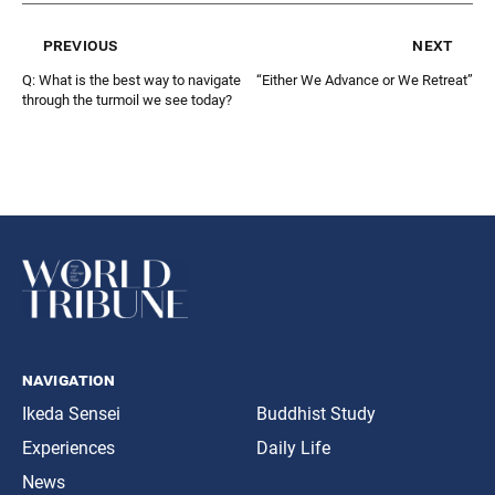
previous
next
Q: What is the best way to navigate
“Either We Advance or We Retreat”
through the turmoil we see today?
navigation
Ikeda Sensei
Buddhist Study
Experiences
Daily Life
News