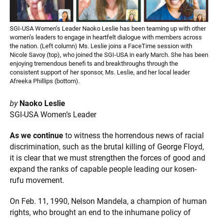
SGI-USA Women’s Leader Naoko Leslie has been teaming up with other
women’s leaders to engage in heartfelt dialogue with members across
the nation. (Left column) Ms. Leslie joins a FaceTime session with
Nicole Savoy (top), who joined the SGI-USA in early March. She has been
enjoying tremendous benefi ts and breakthroughs through the
consistent support of her sponsor, Ms. Leslie, and her local leader
Afreeka Phillips (bottom).
by
Naoko Leslie
SGI-USA Women’s Leader
As we continue
to witness the horrendous news of racial
discrimination, such as the brutal killing of George Floyd,
it is clear that we must strengthen the forces of good and
expand the ranks of capable people leading our kosen-
rufu movement.
On Feb. 11, 1990, Nelson Mandela, a champion of human
rights, who brought an end to the inhumane policy of