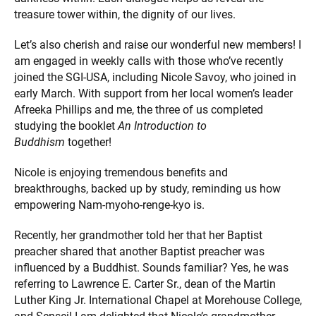
treasure tower within, the dignity of our lives.
Let’s also cherish and raise our wonderful new members! I
am engaged in weekly calls with those who’ve recently
joined the SGI-USA, including Nicole Savoy, who joined in
early March. With support from her local women’s leader
Afreeka Phillips and me, the three of us completed
studying the booklet
An Introduction to
Buddhism
together!
Nicole is enjoying tremendous benefits and
breakthroughs, backed up by study, reminding us how
empowering Nam-myoho-renge-kyo is.
Recently, her grandmother told her that her Baptist
preacher shared that another Baptist preacher was
influenced by a Buddhist. Sounds familiar? Yes, he was
referring to Lawrence E. Carter Sr., dean of the Martin
Luther King Jr. International Chapel at Morehouse College,