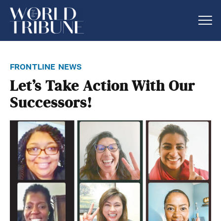
frontline news
Let’s Take Action With Our
Successors!