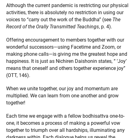
Although the current pandemic is restricting our physical
activities, there is absolutely no restriction in using our
voices to “carry out the work of the Buddha” (see
The
Record of the Orally Transmitted Teachings
, p. 4).
Offering encouragement to members together with our
wonderful successors—using Facetime and Zoom, or
making phone calls—is giving me the greatest hope and
happiness. It is just as Nichiren Daishonin states, “ ‘Joy’
means that oneself and others together experience joy”
(OTT, 146).
When we unite together, our joy and momentum are
multiplied. We can learn from one another and grow
together!
Each time we engage with a fellow bodhisattva one-to-
one, it becomes a process of making a powerful vow
together to triumph over all hardships, illuminating any
darkness within. Each dialogue helps us reveal the