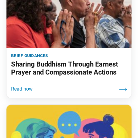
brief guidances
Sharing Buddhism Through Earnest
Prayer and Compassionate Actions