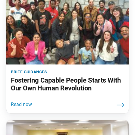
brief guidances
Fostering Capable People Starts With
Our Own Human Revolution