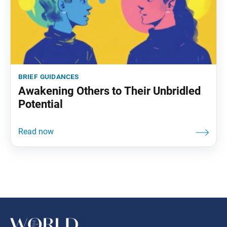
brief guidances
Awakening Others to Their Unbridled
Potential