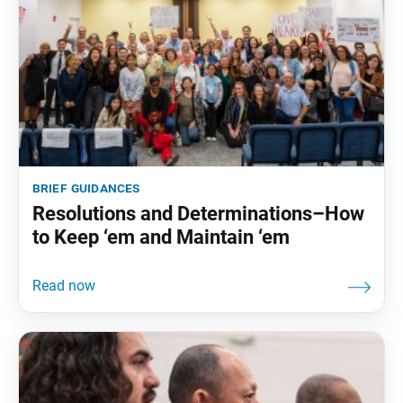
brief guidances
Resolutions and Determinations–How
to Keep ‘em and Maintain ‘em