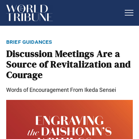
brief guidances
Discussion Meetings Are a
Source of Revitalization and
Courage
Words of Encouragement From Ikeda Sensei