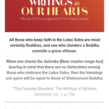
All those who keep faith in the Lotus Sutra are most
certainly Buddhas, and one who slanders a Buddha
commits a grave offense.
When one chants the daimoku [Nam-myoho-renge-kyo]
bearing in mind that there are no distinctions among
those who embrace the Lotus Sutra, then the blessings
one gains will be equal to those of Shakyamuni Buddha.
“The Fourteen Slanders
,” The Writings of Nichiren
Daishonin,
vol. 1, p. 756