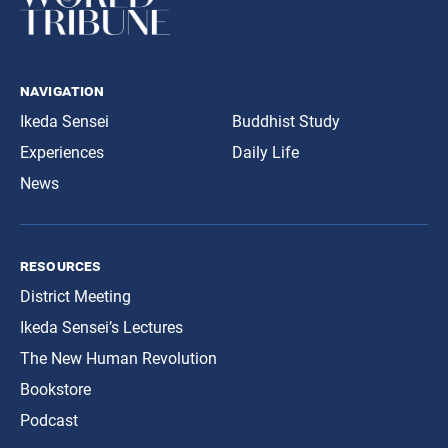
navigation
Ikeda Sensei
Buddhist Study
Experiences
Daily Life
News
resources
District Meeting
Ikeda Sensei’s Lectures
The New Human Revolution
Bookstore
Podcast