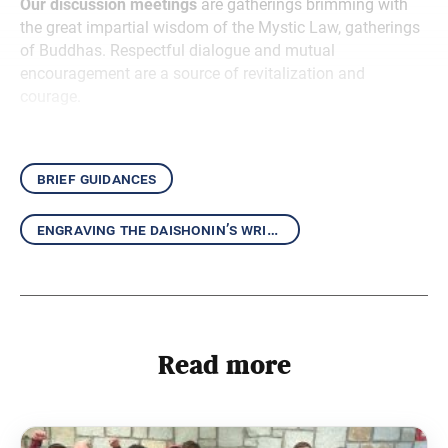
Our discussion meetings
are gatherings brimming with
the great impartial wisdom of the Mystic Law, gatherings
of Buddhas. Respectful dialogue and mutual
encouragement are a source of revitalization and
courage.
brief guidances
engraving the daishonin’s writings in our hearts
Read more