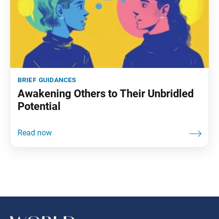
brief guidances
Awakening Others to Their Unbridled
Potential