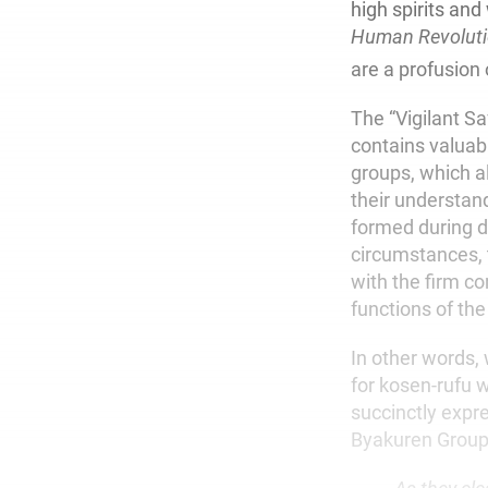
high spirits and
Human Revolut
are a profusion 
The “Vigilant S
contains valuab
groups, which a
their understand
formed during d
circumstances, th
with the firm co
functions of the 
In other words,
for kosen-rufu w
succinctly expr
Byakuren Group