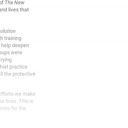
 of
The New
and lives that
olution
h training
o help deepen
roups were
arying
dhist practice
l the protective
 efforts we make
r lives. This is
moto for the