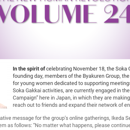
In the spirit of
celebrating November 18, the Soka 
founding day, members of the Byakuren Group, the 
for young women dedicated to supporting meeting
Soka Gakkai activities, are currently engaged in the
Campaign” here in Japan, in which they are making 
reach out to friends and expand their network of 
ive message for the group’s online gatherings, Ikeda S
hem as follows: “No matter what happens, please continu