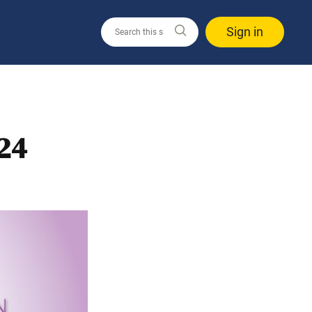
Sign in
24