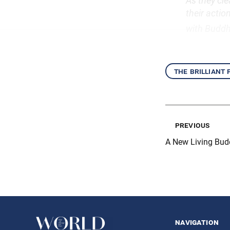
As they cle
their actio
with Budd
the brilliant
previous
A New Living Bu
navigation