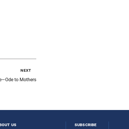
next
e—Ode to Mothers
bout us
subscribe