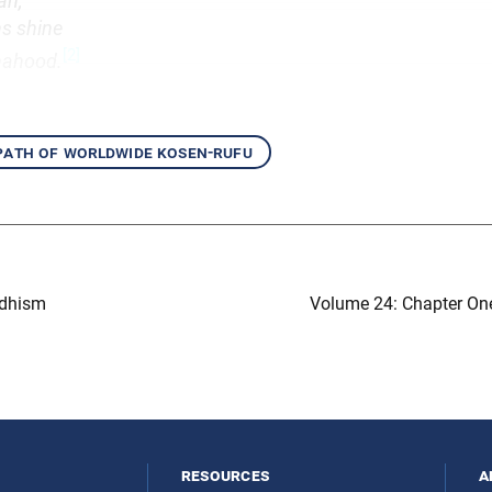
an,
ns shine
[2]
hahood.
 path of worldwide kosen-rufu
ddhism
Volume 24: Chapter On
resources
a