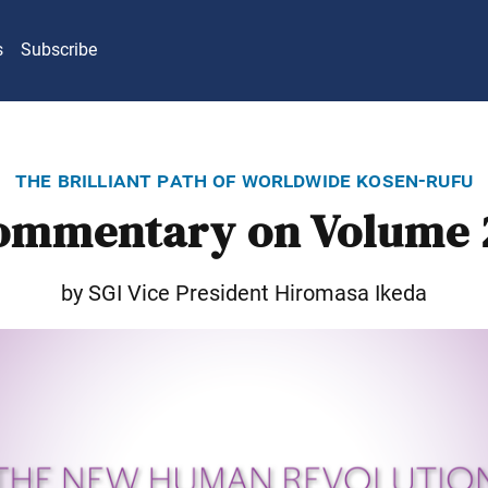
s
Subscribe
the brilliant path of worldwide kosen-rufu
ommentary on Volume 
by SGI Vice President Hiromasa Ikeda