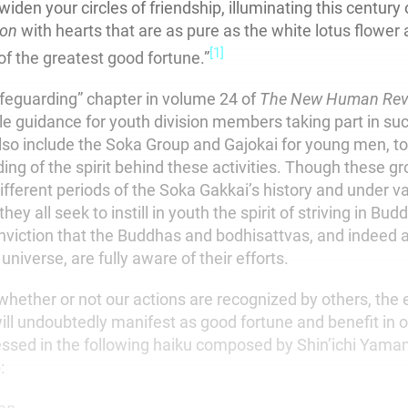
 widen your circles of friendship, illuminating this century
ion
with hearts that are as pure as the white lotus flower 
[1]
of the greatest good fortune.”
afeguarding” chapter in volume 24 of
The New Human Rev
le guidance for youth division members taking part in suc
lso include the Soka Group and Gajokai for young men, t
ing of the spirit behind these activities. Though these g
ifferent periods of the Soka Gakkai’s history and under v
ey all seek to instill in youth the spirit of striving in Bud
nviction that the Buddhas and bodhisattvas, and indeed al
universe, are fully aware of their efforts.
 whether or not our actions are recognized by others, the
ill undoubtedly manifest as good fortune and benefit in ou
essed in the following haiku composed by Shin’ichi Yama
: