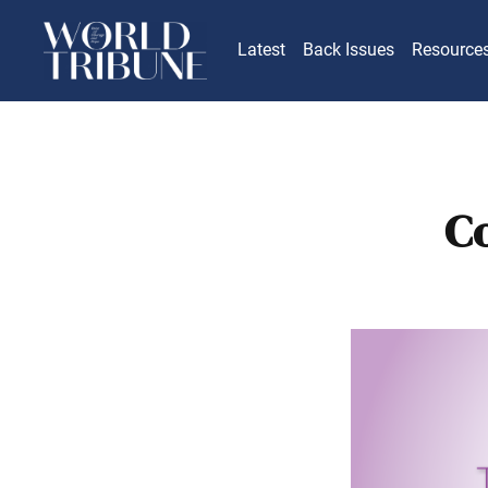
Latest
Back Issues
Resource
C