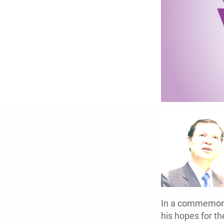
In a commemorat
his hopes for t