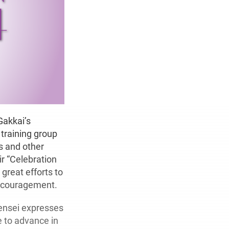
Gakkai’s
training group
s and other
ir “Celebration
great efforts to
encouragement.
ensei expresses
e to advance in