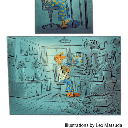
Illustrations by Leo Matsuda