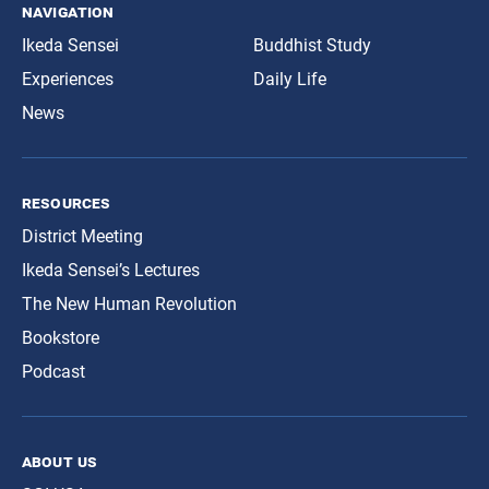
navigation
Ikeda Sensei
Buddhist Study
Experiences
Daily Life
News
resources
District Meeting
Ikeda Sensei’s Lectures
The New Human Revolution
Bookstore
Podcast
about us