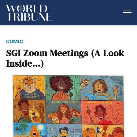
comic
SGI Zoom Meetings (A Look
Inside…)