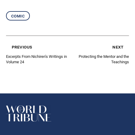
comic
previous
next
Excerpts From Nichiren’s Writings in
Protecting the Mentor and the
Volume 24
Teachings