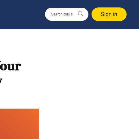
Sign in
Your
y