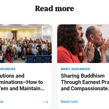
Read more
uidances
brief guidances
utions and
Sharing Buddhism
minations–How to
Through Earnest Pr
‘em and Maintain
and Compassionate
Actions