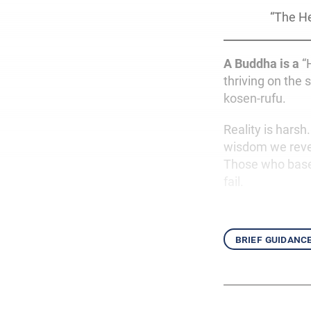
“The He
A Buddha is a
“H
thriving on the 
kosen-rufu.
Reality is harsh
wisdom we revea
Those who base
fail.
brief guidanc