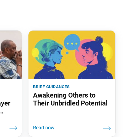
brief guidances
Awakening Others to
ayer
Their Unbridled Potential