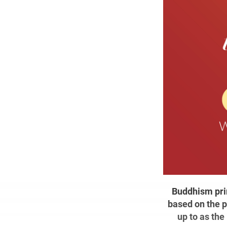
Buddhism prim
based on the p
up to as the