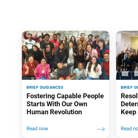
brief guidances
brief g
Fostering Capable People
Resol
Starts With Our Own
Deter
Human Revolution
Keep 
‘em