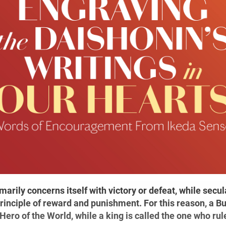
arily concerns itself with victory or defeat, while secula
rinciple of reward and punishment. For this reason, a B
 Hero of the World, while a king is called the one who rules