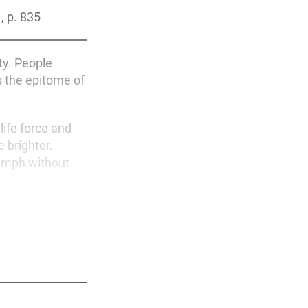
1, p. 835
ty. People
is the epitome of
life force and
 brighter.
umph without