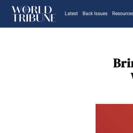
Latest
Back Issues
Resource
Bri