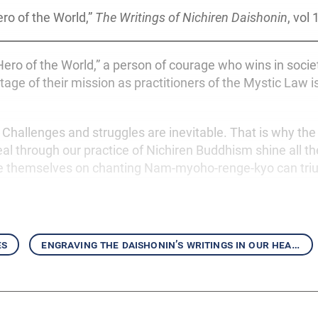
ro of the World,”
The Writings of Nichiren Daishonin
, vol 
ero of the World,” a person of courage who wins in socie
stage of their mission as practitioners of the Mystic Law 
. Challenges and struggles are inevitable. That is why the 
l through our practice of Nichiren Buddhism shine all the
 themselves on chanting Nam-myoho-renge-kyo can tri
es
engraving the daishonin’s writings in our hearts