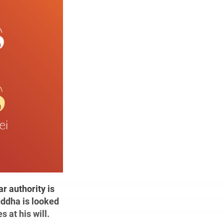
r authority is
uddha is looked
 at his will.