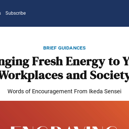
s
Subscribe
brief guidances
nging Fresh Energy to 
Workplaces and Societ
Words of Encouragement From Ikeda Sensei