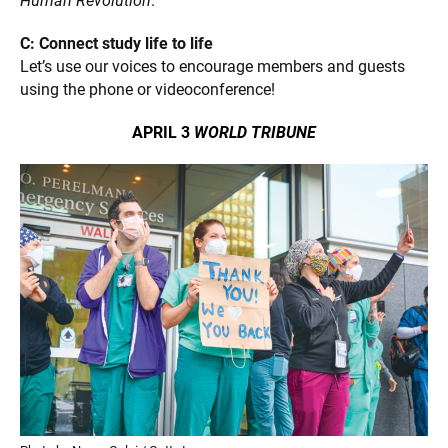
Human Revolution
.
C: Connect study life to life
Let’s use our voices to encourage members and guests
using the phone or videoconference!
APRIL 3
WORLD TRIBUNE