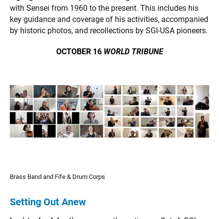
with Sensei from 1960 to the present. This includes his
key guidance and coverage of his activities, accompanied
by historic photos, and recollections by SGI-USA pioneers.
OCTOBER 16
WORLD TRIBUNE
Brass Band and Fife & Drum Corps
Setting Out Anew