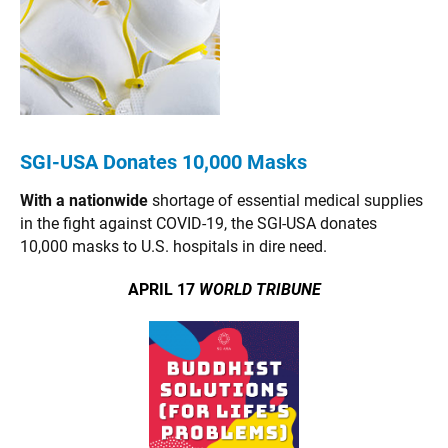
SGI-USA Donates 10,000 Masks
With a nationwide
shortage of essential medical supplies
in the fight against COVID-19, the SGI-USA donates
10,000 masks to U.S. hospitals in dire need.
APRIL 17
WORLD TRIBUNE