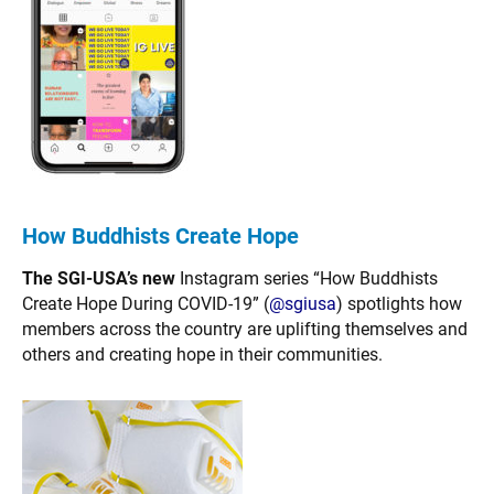
How Buddhists Create Hope
The SGI-USA’s new
Instagram series “How Buddhists
Create Hope During COVID-19” (
@sgiusa
) spotlights how
members across the country are uplifting themselves and
others and creating hope in their communities.