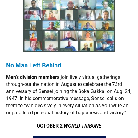
No Man Left Behind
Men’s division members
join lively virtual gatherings
through-out the nation in August to celebrate the 73rd
anniversary of Sensei joining the Soka Gakkai on Aug. 24,
1947. In his commemorative message, Sensei calls on
them to “win decisively in every situation as you write an
unparalleled personal history of happiness and victory.”
OCTOBER 2
WORLD TRIBUNE