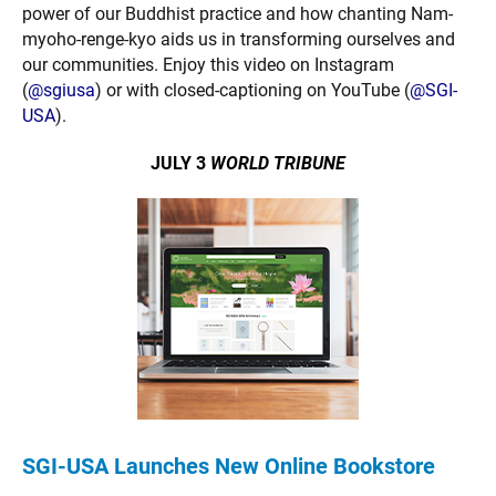
power of our Buddhist practice and how chanting Nam-
myoho-renge-kyo aids us in transforming ourselves and
our communities. Enjoy this video on Instagram
(
@sgiusa
) or with closed-captioning on YouTube (
@SGI-
USA
).
JULY 3
WORLD TRIBUNE
SGI-USA Launches New Online Bookstore