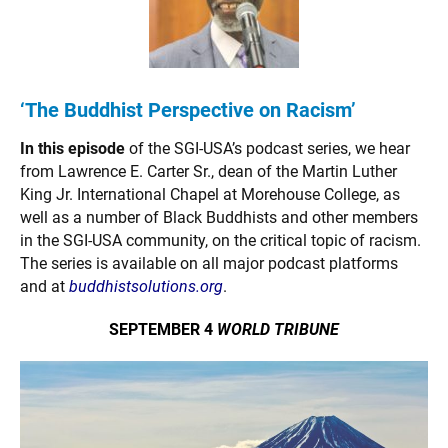
‘The Buddhist
Perspective on
Racism’
In this episode
of the SGI-USA’s podcast series, we hear
from Lawrence E. Carter Sr., dean of the Martin Luther
King Jr. International Chapel at Morehouse College, as
well as a number of Black Buddhists and other members
in the SGI-USA community, on the critical topic of racism.
The series is available on all major podcast platforms
and at
buddhistsolutions.org
.
SEPTEMBER 4
WORLD TRIBUNE