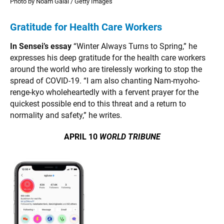
Photo by Noam Galai / Getty Images
Gratitude for Health Care Workers
In Sensei’s essay
“Winter Always Turns to Spring,” he
expresses his deep gratitude for the health care workers
around the world who are tirelessly working to stop the
spread of COVID-19. “I am also chanting Nam-myoho-
renge-kyo wholeheartedly with a fervent prayer for the
quickest possible end to this threat and a return to
normality and safety,” he writes.
APRIL 10
WORLD TRIBUNE