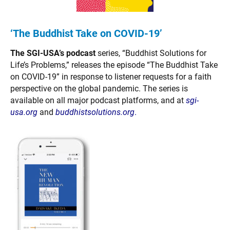
‘The Buddhist Take on COVID-19’
The SGI-USA’s podcast
series, “Buddhist Solutions for
Life’s Problems,” releases the episode “The Buddhist Take
on COVID-19” in response to listener requests for a faith
perspective on the global pandemic. The series is
available on all major podcast platforms, and at
sgi-
usa.org
and
buddhistsolutions.org
.