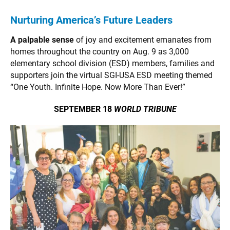
Nurturing America’s Future Leaders
A palpable sense
of joy and excitement emanates from
homes throughout the country on Aug. 9 as 3,000
elementary school division (ESD) members, families and
supporters join the virtual SGI-USA ESD meeting themed
“One Youth. Infinite Hope. Now More Than Ever!”
SEPTEMBER 18
WORLD TRIBUNE