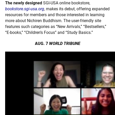
The newly designed
SGI-USA online bookstore,
bookstore.sgi-usa.org
, makes its debut, offering expanded
resources for members and those interested in learning
more about Nichiren Buddhism. The user-friendly site
features such categories as “New Arrivals,” “Bestsellers,”
“E-books,” “Children’s Focus” and
“Study Basics.”
AUG. 7
WORLD TRIBUNE