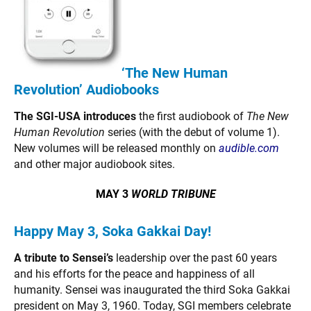
‘The New Human
Revolution’ Audiobooks
The SGI-USA introduces
the first audiobook of
The New
Human Revolution
series (with the debut of volume 1).
New volumes will be released monthly on
audible.com
and other major audiobook sites.
MAY 3
WORLD TRIBUNE
Happy May 3, Soka Gakkai Day!
A tribute to Sensei’s
leadership over the past 60 years
and his efforts for the peace and happiness of all
humanity. Sensei was inaugurated the third Soka Gakkai
president on May 3, 1960. Today, SGI members celebrate