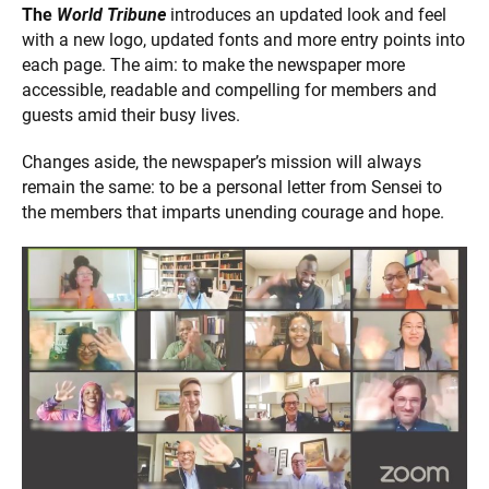
The
World Tribune
introduces an updated look and feel
with a new logo, updated fonts and more entry points into
each page. The aim: to make the newspaper more
accessible, readable and compelling for members and
guests amid their busy lives.
Changes aside, the newspaper’s mission will always
remain the same: to be a personal letter from Sensei to
the members that imparts unending courage and hope.