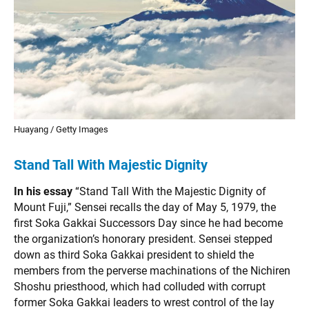
Huayang / Getty Images
Stand Tall With Majestic Dignity
In his essay
“Stand Tall With the Majestic Dignity of
Mount Fuji,” Sensei recalls the day of May 5, 1979, the
first Soka Gakkai Successors Day since he had become
the organization’s honorary president. Sensei stepped
down as third Soka Gakkai president to shield the
members from the perverse machinations of the Nichiren
Shoshu priesthood, which had colluded with corrupt
former Soka Gakkai leaders to wrest control of the lay