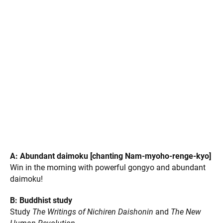
Photos by Yvonne Ng and Natsuki Hirano
Our United Action Plan: the ABC Campaign
In response to
the shelter-in-place order that aims to
flatten the COVID-19 curve, the SGI-USA members quickly
rally around the ABC Campaign:
A: Abundant daimoku [chanting Nam-myoho-renge-kyo]
Win in the morning with powerful gongyo and abundant
daimoku!
B: Buddhist study
Study
The Writings of Nichiren Daishonin
and
The New