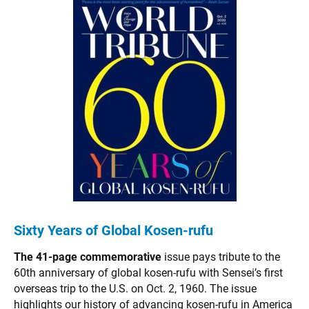
Sixty Years of Global Kosen-rufu
The 41-page commemorative
issue pays tribute to the
60th anniversary of global kosen-rufu with Sensei’s first
overseas trip to the U.S. on Oct. 2, 1960. The issue
highlights our history of advancing kosen-rufu in America