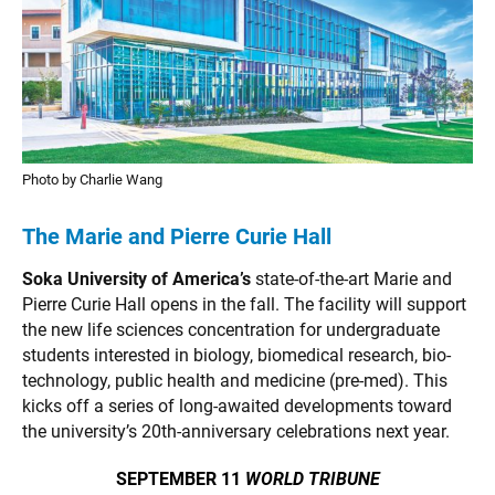
Photo by Charlie Wang
The Marie and Pierre Curie Hall
Soka University of America’s
state-of-the-art Marie and
Pierre Curie Hall opens in the fall. The facility will support
the new life sciences concentration for undergraduate
students interested in biology, biomedical research, bio-
technology, public health and medicine (pre-med). This
kicks off a series of long-awaited developments toward
the university’s 20th-anniversary celebrations next year.
SEPTEMBER 11
WORLD TRIBUNE