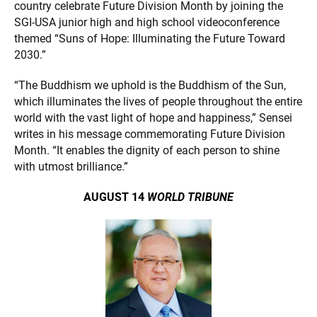
country celebrate Future Division Month by joining the
SGI-USA junior high and high school videoconference
themed “Suns of Hope: Illuminating the Future Toward
2030.”
“The Buddhism we uphold is the Buddhism of the Sun,
which illuminates the lives of people throughout the entire
world with the vast light of hope and happiness,” Sensei
writes in his message commemorating Future Division
Month. “It enables the dignity of each person to shine
with utmost brilliance.”
AUGUST 14
WORLD TRIBUNE