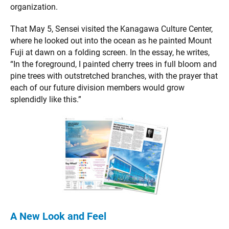
organization.
That May 5, Sensei visited the Kanagawa Culture Center,
where he looked out into the ocean as he painted Mount
Fuji at dawn on a folding screen. In the essay, he writes,
“In the foreground, I painted cherry trees in full bloom and
pine trees with outstretched branches, with the prayer that
each of our future division members would grow
splendidly like this.”
A New Look and Feel