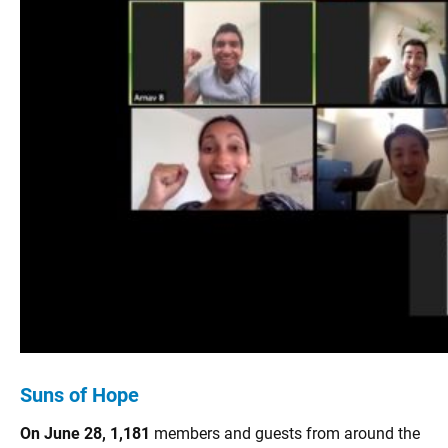
Suns of Hope
On June 28, 1,181
members and guests from around the