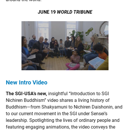
JUNE 19
WORLD TRIBUNE
New Intro Video
The SGI-USA’s new,
insightful “Introduction to SGI
Nichiren Buddhism” video shares a living history of
Buddhism—from Shakyamuni to Nichiren Daishonin, and
to our current movement in the SGI under Sensei’s
leadership. Spotlighting the lives of ordinary people and
featuring engaging animations, the video conveys the