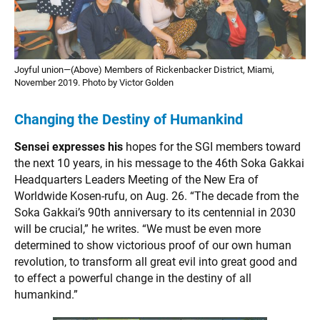
Joyful union—(Above) Members of Rickenbacker District, Miami,
November 2019. Photo by Victor Golden
Changing the Destiny of Humankind
Sensei expresses his
hopes for the SGI members toward
the next 10 years, in his message to the 46th Soka Gakkai
Headquarters Leaders Meeting of the New Era of
Worldwide Kosen-rufu, on Aug. 26. “The decade from the
Soka Gakkai’s 90th anniversary to its centennial in 2030
will be crucial,” he writes. “We must be even more
determined to show victorious proof of our own human
revolution, to transform all great evil into great good and
to effect a powerful change in the destiny of all
humankind.”