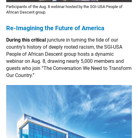
Participants of the Aug. 8 webinar hosted by the SGI-USA People of
African Descent group.
Re-Imagining the Future of America
During this critical
juncture in turning the tide of our
country’s history of deeply rooted racism, the SGI-USA
People of African Descent group hosts a dynamic
webinar on Aug. 8, drawing nearly 5,000 members and
guests who join “The Conversation We Need to Transform
Our Country.”