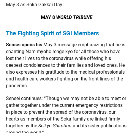
May 3 as Soka Gakkai Day.
MAY 8
WORLD TRIBUNE
The Fighting Spirit of SGI Members
Sensei opens his
May 3 message emphasizing that he is
chanting Nam-myoho-renge-kyo for all those who have
lost their lives to the coronavirus while offering his
deepest condolences to their families and loved ones. He
also expresses his gratitude to the medical professionals
and health care workers fighting on the front lines of the
pandemic.
Sensei continues: “Though we may not be able to meet or
gather together under the current emergency restrictions
in place to prevent the spread of the coronavirus, our
hearts as members of the Soka family are linked firmly
together by the
Seikyo Shimbun
and its sister publications
around the world.”