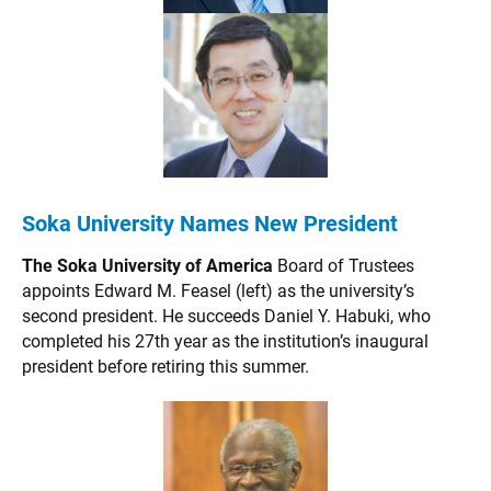
Soka University Names New President
The Soka University of America
Board of Trustees
appoints Edward M. Feasel (left) as the university’s
second president. He succeeds Daniel Y. Habuki, who
completed his 27th year as the institution’s inaugural
president before retiring this summer.