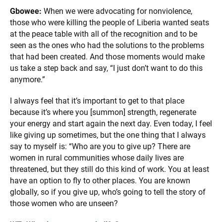
Gbowee:
When we were advocating for nonviolence,
those who were killing the people of Liberia wanted seats
at the peace table with all of the recognition and to be
seen as the ones who had the solutions to the problems
that had been created. And those moments would make
us take a step back and say, “I just don’t want to do this
anymore.”
I always feel that it’s important to get to that place
because it’s where you [summon] strength, regenerate
your energy and start again the next day. Even today, I feel
like giving up sometimes, but the one thing that I always
say to myself is: “Who are you to give up? There are
women in rural communities whose daily lives are
threatened, but they still do this kind of work. You at least
have an option to fly to other places. You are known
globally, so if you give up, who’s going to tell the story of
those women who are unseen?