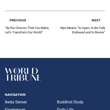
previous
next
“By the Choices That You Make,
Myo Means “to Open, to Be Fully
Let’s Transform Our World”
Endowed and to Revive”
navigation
Ikeda Sensei
Buddhist Study
Experiences
Daily Life