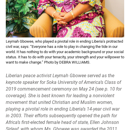
Leymah Gbowee, who played a pivotal role in ending Liberia’s protracted
civil war, says: “Everyone has a role to play in changing the tide in our
world. It has nothing to do with your academic background or your social
status. It has to do with your tenacity, your strength and your willpower to
want to make change.” Photo by DEBRA WILLIAMS.
Liberian peace activist Leymah Gbowee served as the
keynote speaker for Soka University of America’s Class of
2019 commencement ceremony on May 24 (see p. 10 for
coverage). She is best known for leading a nonviolent
movement that united Christian and Muslim women,
playing a pivotal role in ending Liberia’s 14-year civil war
in 2003. Their efforts subsequently opened the path for
Africa’s first-elected female head of state, Ellen Johnson
Sirleaf, with whom Ms. Gbowee was awarded the 2011