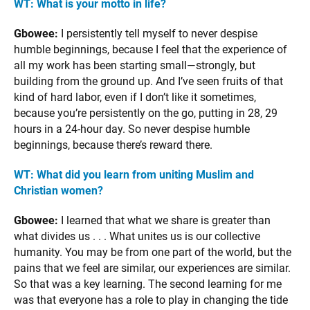
WT: What is your motto in life?
Gbowee:
I persistently tell myself to never despise
humble beginnings, because I feel that the experience of
all my work has been starting small—strongly, but
building from the ground up. And I’ve seen fruits of that
kind of hard labor, even if I don’t like it sometimes,
because you’re persistently on the go, putting in 28, 29
hours in a 24-hour day. So never despise humble
beginnings, because there’s reward there.
WT: What did you learn from uniting Muslim and
Christian women?
Gbowee:
I learned that what we share is greater than
what divides us . . . What unites us is our collective
humanity. You may be from one part of the world, but the
pains that we feel are similar, our experiences are similar.
So that was a key learning. The second learning for me
was that everyone has a role to play in changing the tide