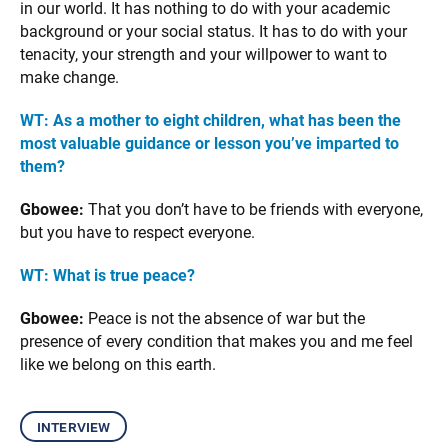
in our world. It has nothing to do with your academic
background or your social status. It has to do with your
tenacity, your strength and your willpower to want to
make change.
WT: As a mother to eight children, what has been the
most valuable guidance or lesson you’ve imparted to
them?
Gbowee:
That you don’t have to be friends with everyone,
but you have to respect everyone.
WT: What is true peace?
Gbowee:
Peace is not the absence of war but the
presence of every condition that makes you and me feel
like we belong on this earth.
interview