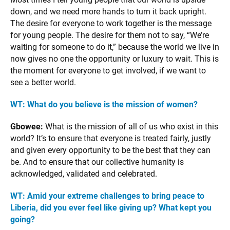
down, and we need more hands to turn it back upright.
The desire for everyone to work together is the message
for young people. The desire for them not to say, “We’re
waiting for someone to do it,” because the world we live in
now gives no one the opportunity or luxury to wait. This is
the moment for everyone to get involved, if we want to
see a better world.
WT: What do you believe is the mission of women?
Gbowee:
What is the mission of all of us who exist in this
world? It’s to ensure that everyone is treated fairly, justly
and given every opportunity to be the best that they can
be. And to ensure that our collective humanity is
acknowledged, validated and celebrated.
WT: Amid your extreme challenges to bring peace to
Liberia, did you ever feel like giving up? What kept you
going?