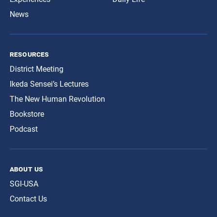
News
resources
District Meeting
Ikeda Sensei’s Lectures
The New Human Revolution
Bookstore
Podcast
about us
SGI-USA
Contact Us