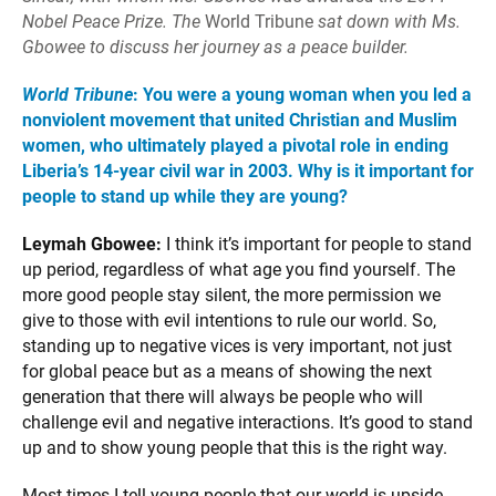
Nobel Peace Prize. The
World Tribune
sat down with Ms.
Gbowee to discuss her journey as a peace builder.
World Tribune
: You were a young woman when you led a
nonviolent movement that united Christian and Muslim
women, who ultimately played a pivotal role in ending
Liberia’s 14-year civil war in 2003. Why is it important for
people to stand up while they are young?
Leymah Gbowee:
I think it’s important for people to stand
up period, regardless of what age you find yourself. The
more good people stay silent, the more permission we
give to those with evil intentions to rule our world. So,
standing up to negative vices is very important, not just
for global peace but as a means of showing the next
generation that there will always be people who will
challenge evil and negative interactions. It’s good to stand
up and to show young people that this is the right way.
Most times I tell young people that our world is upside