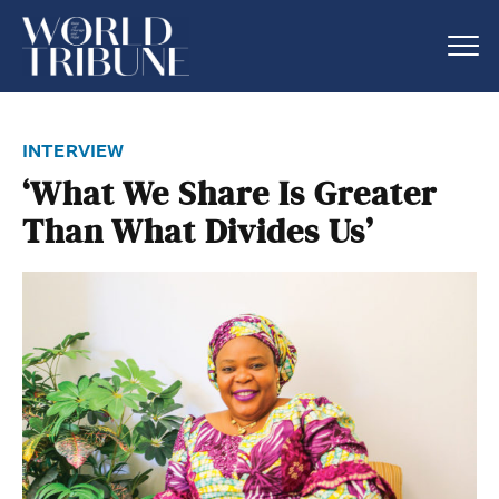
interview
‘What We Share Is Greater
Than What Divides Us’