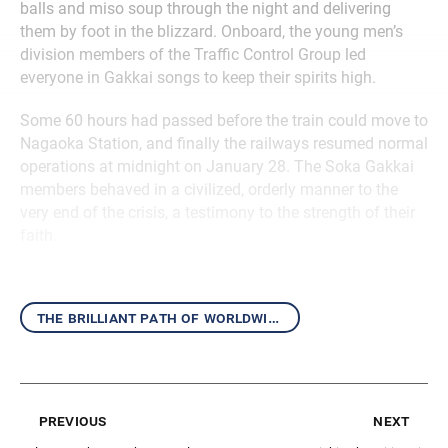
balls and miso soup through the night and delivering
them by foot in the blizzard. Onboard, the young men’s
division members of the Traffic Control Group led
everyone in Gakkai songs to keep their spirits high.
Some 60 hours had passed before the train could move to
Nagaoka Station, and finally the railways resumed normal
operations at midnight on January 28. The Soka Gakkai
members behaved in a civilized, orderly manner to the
very end of the crisis, a testimony to the strength of their
faith.
the brilliant path of worldwide kosen-rufu
previous
next