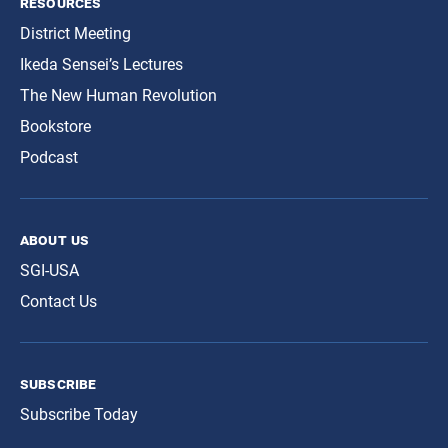
resources
District Meeting
Ikeda Sensei’s Lectures
The New Human Revolution
Bookstore
Podcast
about us
SGI-USA
Contact Us
subscribe
Subscribe Today