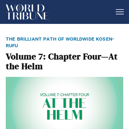
the brilliant path of worldwide kosen-
rufu
Volume 7: Chapter Four—At
the Helm