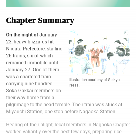
Chapter Summary
On the night of
January
23, heavy blizzards hit
Niigata Prefecture, stalling
26 trains, six of which
remained immobile until
January 27. One of them
was a chartered train
Illustration courtesy of Seikyo
carrying nine hundred
Press.
Soka Gakkai members on
their way home from a
pilgrimage to the head temple. Their train was stuck at
Miyauchi Station, one stop before Nagaoka Station.
Hearing of their plight, local members in Nagaoka Chapter
worked valiantly over the next few days, preparing rice