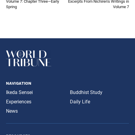
Volume 7: Chapter Three—Early
Excerpts From Nichiren’s Writings in
Spring
Volume 7
navigation
Ikeda Sensei
Buddhist Study
Experiences
Daily Life
News