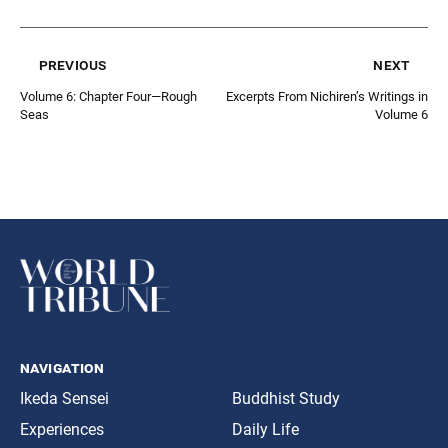
previous
next
Volume 6: Chapter Four—Rough
Excerpts From Nichiren’s Writings in
Seas
Volume 6
navigation
Ikeda Sensei
Buddhist Study
Experiences
Daily Life