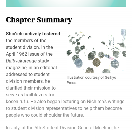
Chapter Summary
Shin’ichi actively fostered
the members of the
student division. In the
April 1962 issue of the
Daibyakurenge
study
magazine, in an editorial
addressed to student
Illustration courtesy of Seikyo
division members, he
Press.
clarified their mission to
serve as trailblazers for
kosen-rufu. He also began lecturing on Nichiren’s writings
to student division representatives to help them become
people who could shoulder the future.
In July, at the 5th Student Division General Meeting, he