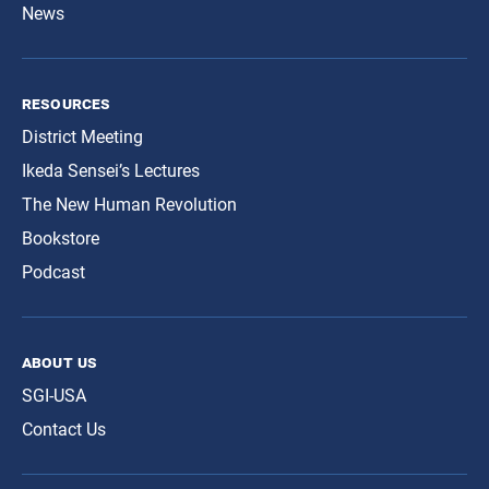
News
resources
District Meeting
Ikeda Sensei’s Lectures
The New Human Revolution
Bookstore
Podcast
about us
SGI-USA
Contact Us