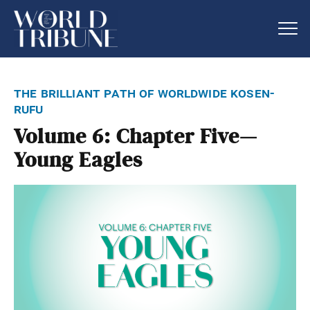
the brilliant path of worldwide kosen-
rufu
Volume 6: Chapter Five—
Young Eagles