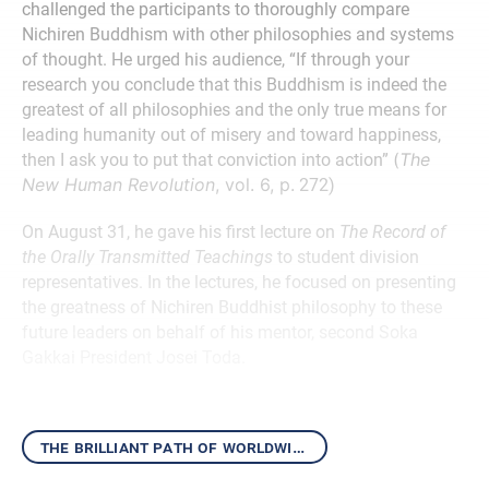
challenged the participants to thoroughly compare
Nichiren Buddhism with other philosophies and systems
of thought. He urged his audience, “If through your
research you conclude that this Buddhism is indeed the
greatest of all philosophies and the only true means for
leading humanity out of misery and toward happiness,
(
The
then I ask you to put that conviction into action”
New Human Revolution
, vol. 6, p.
272)
On August 31, he gave his first lecture on
The Record of
the Orally Transmitted Teachings
to student division
representatives. In the lectures, he focused on presenting
the greatness of Nichiren Buddhist philosophy to these
future leaders on behalf of his mentor, second Soka
Gakkai President Josei Toda.
the brilliant path of worldwide kosen-rufu