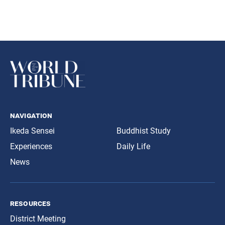
navigation
Ikeda Sensei
Buddhist Study
Experiences
Daily Life
News
resources
District Meeting