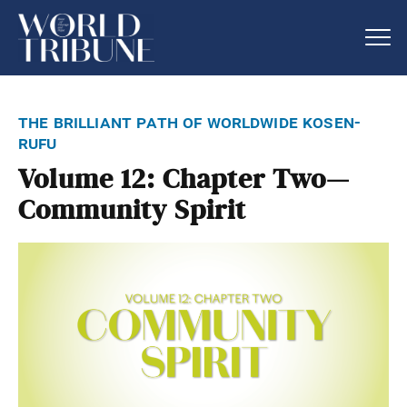
the brilliant path of worldwide kosen-
rufu
Volume 12: Chapter Two—
Community Spirit