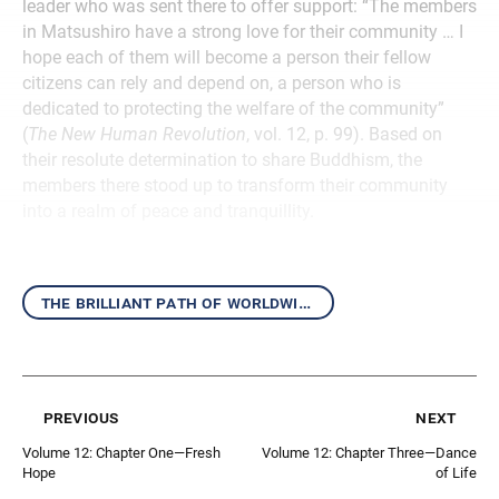
leader who was sent there to offer support: “The members
in Matsushiro have a strong love for their community … I
hope each of them will become a person their fellow
citizens can rely and depend on, a person who is
dedicated to protecting the welfare of the community”
(
The New Human Revolution
, vol. 12, p. 99). Based on
their resolute determination to share Buddhism, the
members there stood up to transform their community
into a realm of peace and tranquillity.
the brilliant path of worldwide kosen-rufu
previous
next
Volume 12: Chapter One—Fresh
Volume 12: Chapter Three—Dance
Hope
of Life