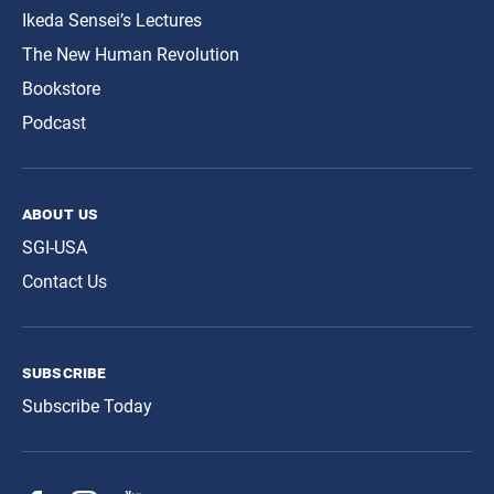
Ikeda Sensei’s Lectures
The New Human Revolution
Bookstore
Podcast
about us
SGI-USA
Contact Us
subscribe
Subscribe Today