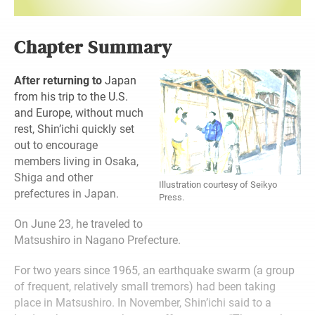
Chapter Summary
After returning to
Japan
from his trip to the U.S.
and Europe, without much
rest, Shin’ichi quickly set
out to encourage
members living in Osaka,
Shiga and other
Illustration courtesy of Seikyo
prefectures in Japan.
Press.
On June 23, he traveled to
Matsushiro in Nagano Prefecture.
For two years since 1965, an earthquake swarm (a group
of frequent, relatively small tremors) had been taking
place in Matsushiro. In November, Shin’ichi said to a