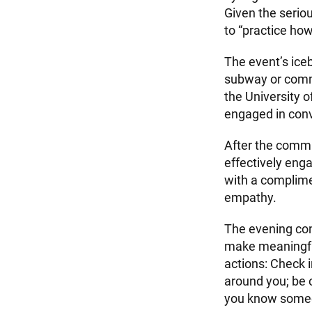
Given the seriou
to “practice ho
The event’s iceb
subway or commu
the University 
engaged in conv
After the commu
effectively eng
with a complime
empathy.
The evening con
make meaningful
actions: Check 
around you; be 
you know someon