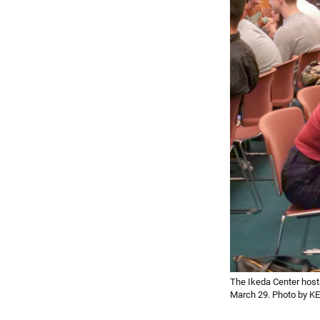
The Ikeda Center host
March 29. Photo by 