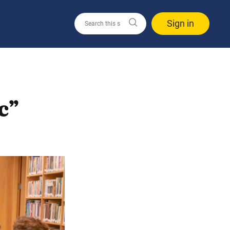
Sign in
c”