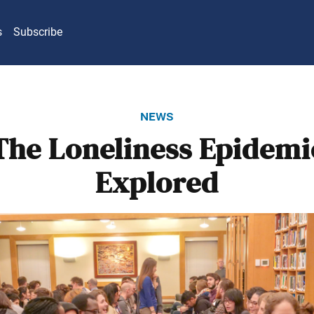
s
Subscribe
news
The Loneliness Epidemi
Explored