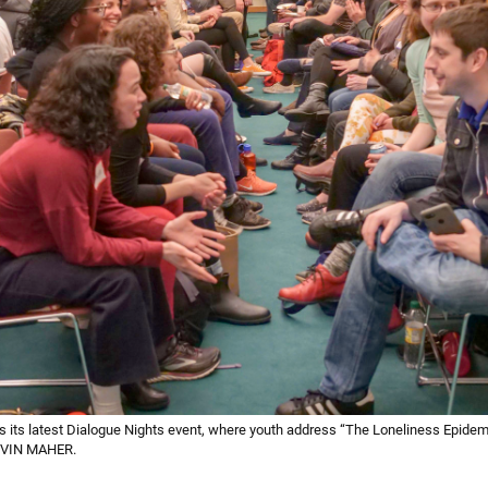
s its latest Dialogue Nights event, where youth address “The Loneliness Epidem
KEVIN MAHER.