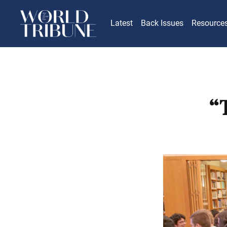
Latest
Back Issues
Resource
“