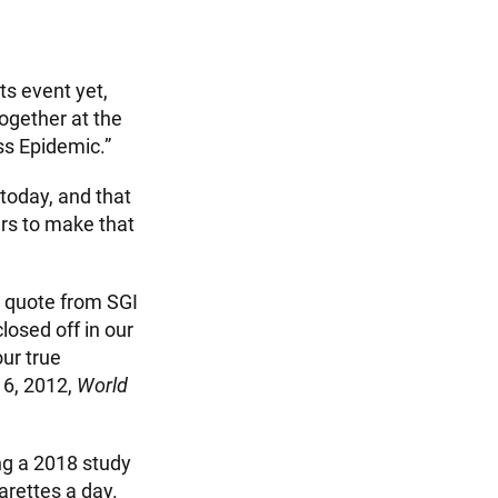
s event yet,
ogether at the
ss Epidemic.”
 today, and that
ers to make that
a quote from SGI
losed off in our
our true
y 6, 2012,
World
ing a 2018 study
arettes a day.