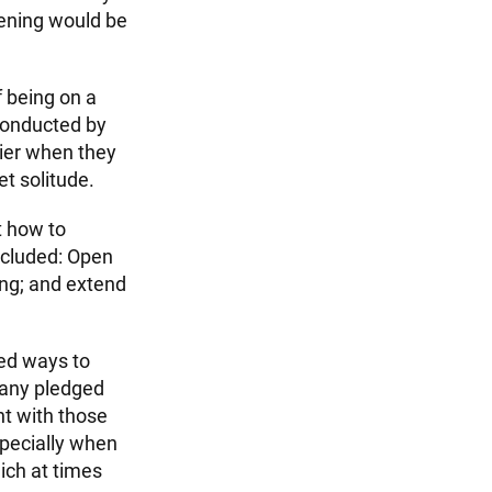
vening would be
f being on a
conducted by
pier when they
t solitude.
t how to
ncluded: Open
ing; and extend
red ways to
many pledged
nt with those
specially when
ich at times