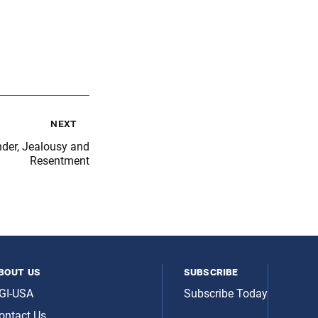
next
nder, Jealousy and
Resentment
bout us
subscribe
GI-USA
Subscribe Today
ontact Us