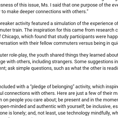
sness of this issue, Ms. I said that one purpose of the e
w to make deeper connections with others.”
reaker activity featured a simulation of the experience o
ter train. The inspiration for this came from research 
of Chicago, which found that study participants were hap
ersation with their fellow commuters versus being in quie
ter role-play, the youth shared things they learned abou
age with others, including strangers. Some suggestions i
nt; ask simple questions, such as what the other is read
cluded with a “pledge of belonging” activity, which inspi
 connections with others. Here are just a few of their 
in on people you care about; be present and in the mome
open-minded and authentic with yourself; be inclusive, e
e is lonely; and, not least, use technology mindfully, wh