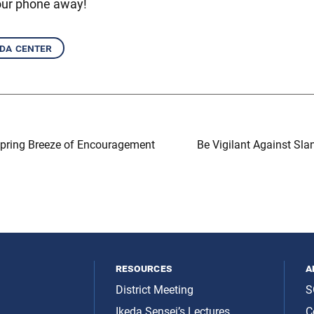
our phone away!
eda center
Spring Breeze of Encouragement
Be Vigilant Against Sla
resources
a
District Meeting
S
Ikeda Sensei’s Lectures
C