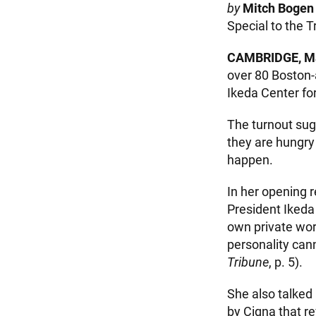
by
Mitch Bogen
Special to the T
CAMBRIDGE, Ma
over 80 Boston-
Ikeda Center fo
The turnout sugg
they are hungry
happen.
In her opening 
President Ikeda 
own private worl
personality cann
Tribune
, p. 5).
She also talked 
by Cigna that re