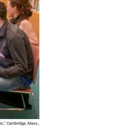
ic,” Cambridge, Mass.,