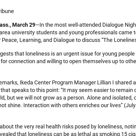
ribune
ss., March 29
—In the most well-attended Dialogue Night
area university students and young professionals came t
r Peace, Learning, and Dialogue to discuss “The Loneline
ests that loneliness is an urgent issue for young people
 for connection and willing to open themselves up to oth
remarks, Ikeda Center Program Manager Lillian I shared 
that speaks to this point: “It may seem easier to remain c
d, but we will not grow as a person. Alone and isolated, 
ot shine. Interaction with others enriches our lives” (Jul
about the very real health risks posed by loneliness, not
vealed that loneliness can be as lethal as smoking 15 cig