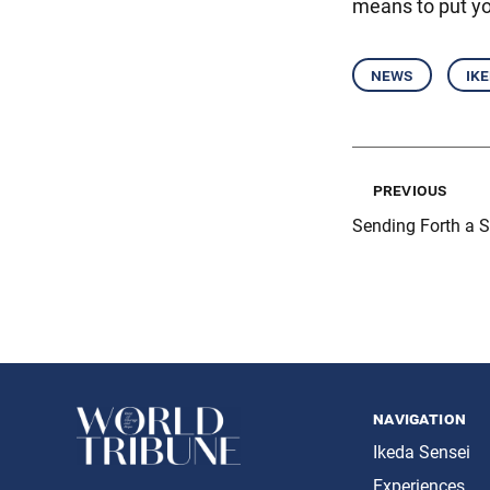
means to put y
news
ik
previous
Sending Forth a 
navigation
Ikeda Sensei
Experiences