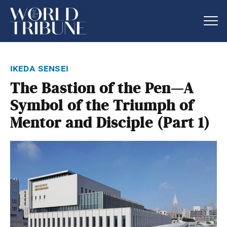
ikeda sensei
The Bastion of the Pen—A
Symbol of the Triumph of
Mentor and Disciple (Part 1)