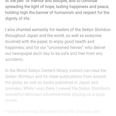
of the pen” of mentor and disciple; and to continue
spreading the light of hope, lasting happiness and peace,
holding high the banner of humanism and respect for the
dignity of life.
I also chanted earnestly for readers of the
Seikyo Shimbun
throughout Japan and the world, as well as everyone
involved with the paper, to enjoy good health and
happiness; and for our “uncrowned heroes” who deliver
our newspaper each day to be safe and free from any
accidents.
In the World Seikyo Center’s library, visitors can read the
Seikyo Shimbun
and its sister publications from around
the globe, as well as books published in Japan and
overseas. While I was there, I viewed the
Seikyo Shimbun’s
wonderful television advertisements playing on a large
screen.
I’ve been informed that readers in 198 countries and