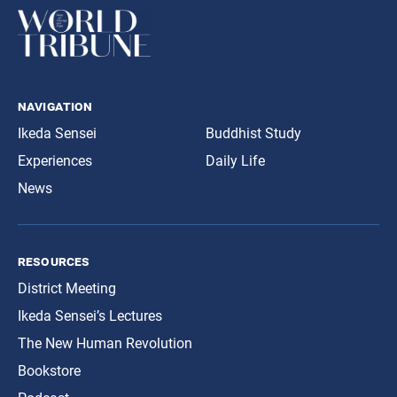
navigation
Ikeda Sensei
Buddhist Study
Experiences
Daily Life
News
resources
District Meeting
Ikeda Sensei’s Lectures
The New Human Revolution
Bookstore