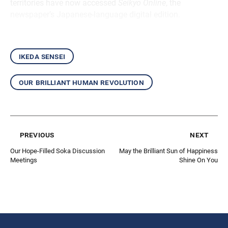
territories have now accessed
Seikyo Online
, the
newspaper’s Japanese-language digital edition.
ikeda sensei
our brilliant human revolution
previous
next
Our Hope-Filled Soka Discussion
May the Brilliant Sun of Happiness
Meetings
Shine On You