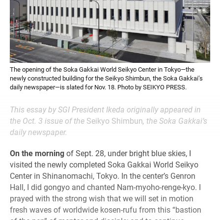
The opening of the Soka Gakkai World Seikyo Center in Tokyo—the
newly constructed building for the Seikyo Shimbun, the Soka Gakkai’s
daily newspaper—is slated for Nov. 18. Photo by SEIKYO PRESS.
This essay by SGI President Ikeda originally appeared in
the Oct. 3 issue of the
Seikyo Shimbun
, the Soka Gakkai’s
daily newspaper.
On the morning
of Sept. 28, under bright blue skies, I
visited the newly completed Soka Gakkai World Seikyo
Center in Shinanomachi, Tokyo. In the center’s Genron
Hall, I did gongyo and chanted Nam-myoho-renge-kyo. I
prayed with the strong wish that we will set in motion
fresh waves of worldwide kosen-rufu from this “bastion