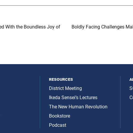
led With the Boundless Joy of
Boldly Facing Challenges Ma
resources
a
District Meeting
S
Ikeda Sensei’s Lectures
C
The New Human Revolution
y
Bookstore
Podcast