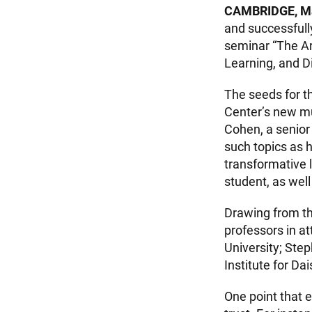
CAMBRIDGE, M
and successfull
seminar “The Art
Learning, and D
The seeds for th
Center’s new m
Cohen, a senior 
such topics as 
transformative 
student, as wel
Drawing from th
professors in 
University; Ste
Institute for D
One point that 