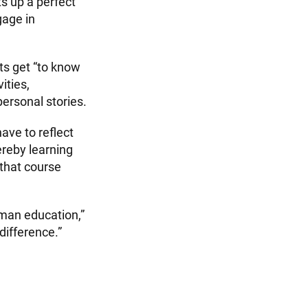
ts up a perfect
gage in
ts get “to know
ities,
personal stories.
ave to reflect
ereby learning
 that course
uman education,”
difference.”