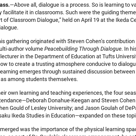
ass.
—Above all, dialogue is a process. So is learning to v
y facilitate it in classrooms. Such were the guiding them
 of Classroom Dialogue,” held on April 19 at the Ikeda C
ialogue.
is gathering originated with Steven Cohen’s contribution 
ulti-author volume
Peacebuilding Through Dialogue
. In h
lecturer in the Department of Education at Tufts Universi
how to create a trusting atmosphere conducive to dialog
learning emerges through sustained discussion between
l as among students themselves.
eir own learning and teaching experiences, the four sea
attendance—Deborah Donahue-Keegan and Steven Cohen 
phen Gould of Lesley University; and Jason Goulah of DePa
aisaku Ikeda Studies in Education—expanded on these topi
emerged was the importance of the physical learning spa