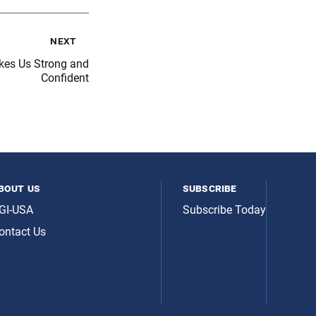
next
kes Us Strong and
Confident
bout us
subscribe
GI-USA
Subscribe Today
ontact Us