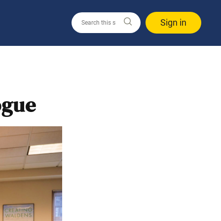
Sign in
ogue