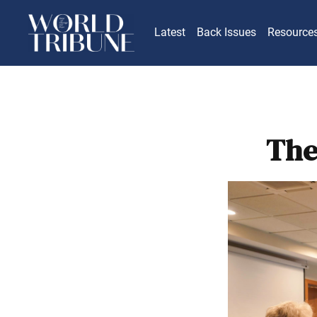
Latest
Back Issues
Resource
The