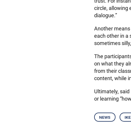
trust. For insta
circle, allowing
dialogue.”
Another means t
each other in a 
sometimes silly,
The participants
on what they al
from their clas
content, while i
Ultimately, said
or learning “how
news
ik