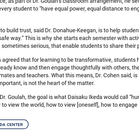
nce, as part of Dr. Goulah’s classroom arrangement, he se
 every student to “have equal power, equal distance to en
o build trust, said Dr. Donahue-Keegan, is to help studen
safe way.” This is why she starts each semester with activ
 sometimes serious, that enable students to share their 
 agreed that for learning to be transformative, students h
ready know and then engage thoughtfully with others, th
smates and teachers. What this means, Dr. Cohen said, is
mportant, is not the heart of the matter.
 Dr. Goulah, the goal is what Daisaku Ikeda would call “h
 to view the world, how to view [oneself], how to engage 
eda center