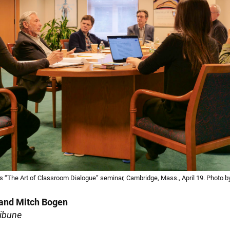
s “The Art of Classroom Dialogue” seminar, Cambridge, Mass., April 19. Photo by
 and Mitch Bogen
ribune