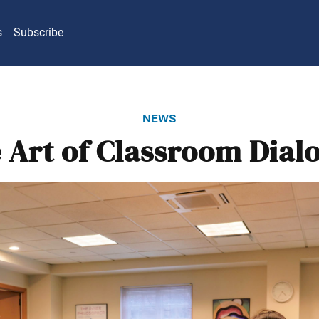
s
Subscribe
news
 Art of Classroom Dial