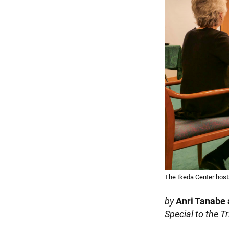
The Ikeda Center host
by
Anri Tanabe
Special to the T