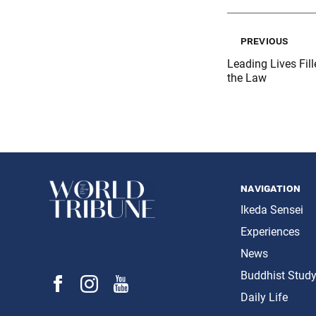
previous
Leading Lives Fil
the Law
navigation
Ikeda Sensei
Experiences
News
Buddhist Stud
Daily Life