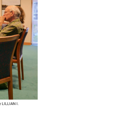
 LILLIAN I.