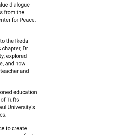
alue dialogue
es from the
enter for Peace,
to the Ikeda
is chapter, Dr.
ty, explored
ue, and how
 teacher and
soned education
of Tufts
ul University’s
cs.
ce to create