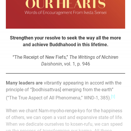
Strengthen your resolve to seek the
way all the more
and achieve
Buddhahood in this lifetime.
“The Receipt of New Fiefs,”
The Writings of Nichiren
Daishonin
, vol. 1, p. 946
Many leaders are
vibrantly appearing in accord with the
principle of “[bodhisattvas] emerging from the earth”
[1]
(“The True Aspect of All Phenomena,” WND-1, 385).
When we chant Nam-myoho-renge-kyo for the happiness
of others, we can open a vast and expansive state of life.
When we dedicate ourselves to kosen-rufu, we can speed
up the process of transforming our karma. All these