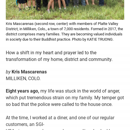
Kris Mascarenas (second row, center) with members of Platte Valley
District, in Milliken, Colo., a town of 7,000 residents. Formed in 2017, the
district comprises many families. They are becoming valued individuals
in society due to their Buddhist practice. Photo by KATIE TRUONG.
How a shift in my heart and prayer led to the
transformation of my home, district and community.
by
Kris Mascarenas
MILLIKEN, COLO.
Eight years ago,
my life was stuck in the world of anger,
which put tremendous strain on my family. My temper got
so bad that the police were called to the house once.
At the time, I worked at a diner, and one of our regular
customers, an SGI-