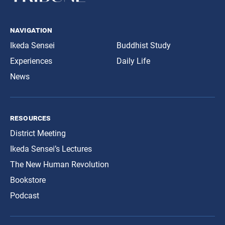
navigation
Ikeda Sensei
Buddhist Study
Experiences
Daily Life
News
resources
District Meeting
Ikeda Sensei’s Lectures
The New Human Revolution
Bookstore
Podcast