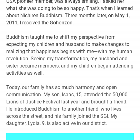
USA pioneer member, was always smiling. I asked her
what she was doing to be so happy. That’s when I learned
about Nichiren Buddhism. Three months later, on May 1,
2011, I received the Gohonzon.
Buddhism taught me to shift my perspective from
expecting my children and husband to make changes to
realizing that happiness begins with me—with my human
revolution. Seeing my transformation, my husband and
sister became members, and my children began attending
activities as well.
Today, our family has so much harmony and open
communication. My son, Isaac, 15, attended the 50,000
Lions of Justice Festival last year and brought a friend.
He introduced Buddhism to another friend, who lives
across the street, and his family joined the SGI. My
daughter, Lydia, 9, is also active in our district.