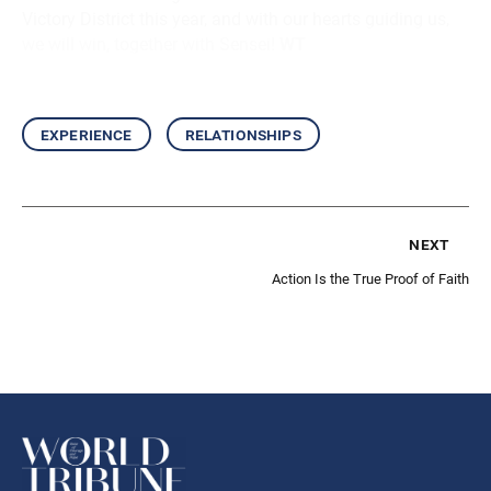
Victory District this year, and with our hearts guiding us,
we will win, together with Sensei!
WT
experience
relationships
next
Action Is the True Proof of Faith