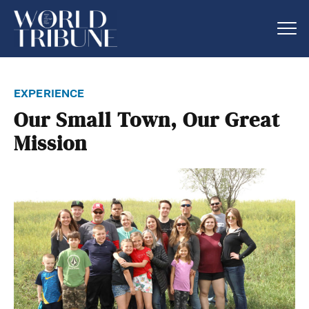
experience
Our Small Town, Our Great
Mission