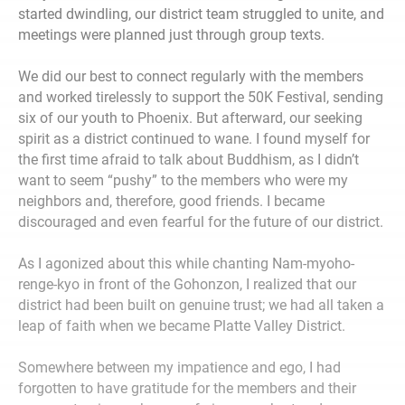
started dwindling, our district team struggled to unite, and
meetings were planned just through group texts.
We did our best to connect regularly with the members
and worked tirelessly to support the 50K Festival, sending
six of our youth to Phoenix. But afterward, our seeking
spirit as a district continued to wane. I found myself for
the first time afraid to talk about Buddhism, as I didn’t
want to seem “pushy” to the members who were my
neighbors and, therefore, good friends. I became
discouraged and even fearful for the future of our district.
As I agonized about this while chanting Nam-myoho-
renge-kyo in front of the Gohonzon, I realized that our
district had been built on genuine trust; we had all taken a
leap of faith when we became Platte Valley District.
Somewhere between my impatience and ego, I had
forgotten to have gratitude for the members and their