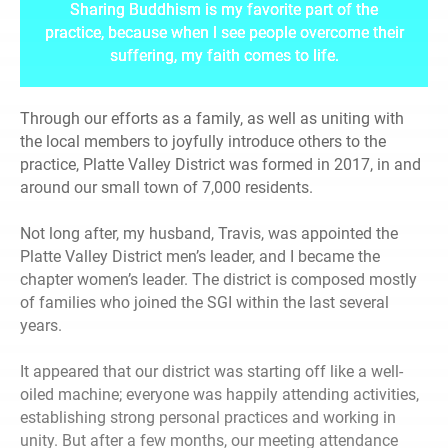
Sharing Buddhism is my favorite part of the
practice, because when I see people overcome their
suffering, my faith comes to life.
Through our efforts as a family, as well as uniting with
the local members to joyfully introduce others to the
practice, Platte Valley District was formed in 2017, in and
around our small town of 7,000 residents.
Not long after, my husband, Travis, was appointed the
Platte Valley District men’s leader, and I became the
chapter women’s leader. The district is composed mostly
of families who joined the SGI within the last several
years.
It appeared that our district was starting off like a well-
oiled machine; everyone was happily attending activities,
establishing strong personal practices and working in
unity. But after a few months, our meeting attendance