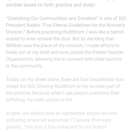
another, based on faith, practice and study!
“Cherishing Our Communities and Societies” is one of SGI
President Ikeda’s “Five Eternal Guidelines for the Women’s
Division.” Before practicing Buddhism, I was like a hermit,
scared to even answer the door. But by deciding that
Milliken was the place of my mission, I made efforts to
break out of my shell and even joined the Parent-Teacher
Organization, allowing me to connect with other parents
in the community.
Today, on my street alone, there are four households that
joined the SGI. Sharing Buddhism is my favorite part of
the practice, because when I see people overcome their
suffering, my faith comes to life.
In April, our district held an elementary school division
gathering where we welcomed 17 people (five were
guests). This was a true testament to our district