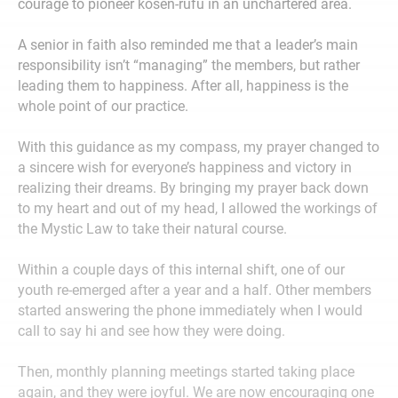
courage to pioneer kosen-rufu in an unchartered area.
A senior in faith also reminded me that a leader’s main
responsibility isn’t “managing” the members, but rather
leading them to happiness. After all, happiness is the
whole point of our practice.
With this guidance as my compass, my prayer changed to
a sincere wish for everyone’s happiness and victory in
realizing their dreams. By bringing my prayer back down
to my heart and out of my head, I allowed the workings of
the Mystic Law to take their natural course.
Within a couple days of this internal shift, one of our
youth re-emerged after a year and a half. Other members
started answering the phone immediately when I would
call to say hi and see how they were doing.
Then, monthly planning meetings started taking place
again, and they were joyful. We are now encouraging one