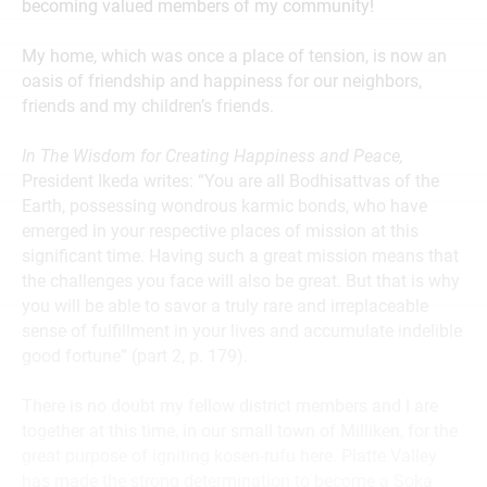
becoming valued members of my community!
My home, which was once a place of tension, is now an
oasis of friendship and happiness for our neighbors,
friends and my children’s friends.
In The Wisdom for Creating Happiness and Peace,
President Ikeda writes: “You are all Bodhisattvas of the
Earth, possessing wondrous karmic bonds, who have
emerged in your respective places of mission at this
significant time. Having such a great mission means that
the challenges you face will also be great. But that is why
you will be able to savor a truly rare and irreplaceable
sense of fulfillment in your lives and accumulate indelible
good fortune” (part 2, p. 179).
There is no doubt my fellow district members and I are
together at this time, in our small town of Milliken, for the
great purpose of igniting kosen-rufu here. Platte Valley
has made the strong determination to become a Soka