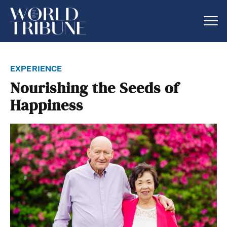
experience
Nourishing the Seeds of
Happiness