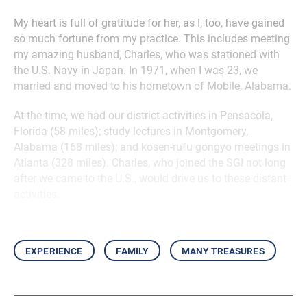
My heart is full of gratitude for her, as I, too, have gained
so much fortune from my practice. This includes meeting
my amazing husband, Charles, who was stationed with
the U.S. Navy in Japan. In 1971, when I was 23, we
married and moved to his hometown of Mobile, Alabama.
At the time, we had our district activities in Pensacola,
Florida (58 miles); study lectures in Montgomery,
Alabama (168 miles); and kosen-rufu gongyo meetings in
Atlanta (328 miles). Charles, who joined the SGI not long
after we came to the U.S., would drive us to these distant
activities.
experience
family
many treasures