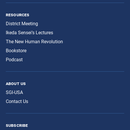
resources
District Meeting
Ikeda Sensei’s Lectures
The New Human Revolution
Bookstore
Podcast
about us
SGI-USA
Contact Us
subscribe