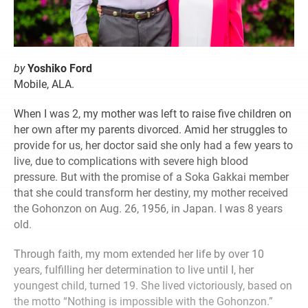
by
Yoshiko Ford
Mobile, ALA.
When I was 2, my mother was left to raise five children on
her own after my parents divorced. Amid her struggles to
provide for us, her doctor said she only had a few years to
live, due to complications with severe high blood
pressure. But with the promise of a Soka Gakkai member
that she could transform her destiny, my mother received
the Gohonzon on Aug. 26, 1956, in Japan. I was 8 years
old.
Through faith, my mom extended her life by over 10
years, fulfilling her determination to live until I, her
youngest child, turned 19. She lived victoriously, based on
the motto “Nothing is impossible with the Gohonzon.”