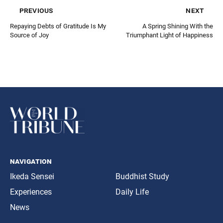
previous
next
Repaying Debts of Gratitude Is My
A Spring Shining With the
Source of Joy
Triumphant Light of Happiness
navigation
Ikeda Sensei
Buddhist Study
Experiences
Daily Life
News