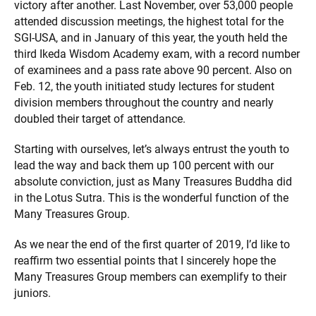
victory after another. Last November, over 53,000 people
attended discussion meetings, the highest total for the
SGI-USA, and in January of this year, the youth held the
third Ikeda Wisdom Academy exam, with a record number
of examinees and a pass rate above 90 percent. Also on
Feb. 12, the youth initiated study lectures for student
division members throughout the country and nearly
doubled their target of attendance.
Starting with ourselves, let’s always entrust the youth to
lead the way and back them up 100 percent with our
absolute conviction, just as Many Treasures Buddha did
in the Lotus Sutra. This is the wonderful function of the
Many Treasures Group.
As we near the end of the first quarter of 2019, I’d like to
reaffirm two essential points that I sincerely hope the
Many Treasures Group members can exemplify to their
juniors.