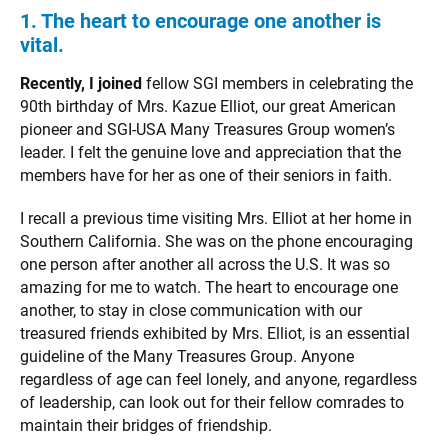
1. The heart to encourage one another is
vital.
Recently, I joined
fellow SGI members in celebrating the
90th birthday of Mrs. Kazue Elliot, our great American
pioneer and SGI-USA Many Treasures Group women’s
leader. I felt the genuine love and appreciation that the
members have for her as one of their seniors in faith.
I recall a previous time visiting Mrs. Elliot at her home in
Southern California. She was on the phone encouraging
one person after another all across the U.S. It was so
amazing for me to watch. The heart to encourage one
another, to stay in close communication with our
treasured friends exhibited by Mrs. Elliot, is an essential
guideline of the Many Treasures Group. Anyone
regardless of age can feel lonely, and anyone, regardless
of leadership, can look out for their fellow comrades to
maintain their bridges of friendship.