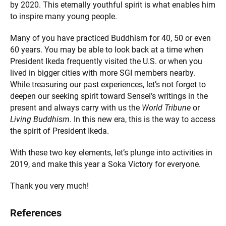
by 2020. This eternally youthful spirit is what enables him
to inspire many young people.
Many of you have practiced Buddhism for 40, 50 or even
60 years. You may be able to look back at a time when
President Ikeda frequently visited the U.S. or when you
lived in bigger cities with more SGI members nearby.
While treasuring our past experiences, let’s not forget to
deepen our seeking spirit toward Sensei’s writings in the
present and always carry with us the
World Tribune
or
Living Buddhism
. In this new era, this is the way to access
the spirit of President Ikeda.
With these two key elements, let’s plunge into activities in
2019, and make this year a Soka Victory for everyone.
Thank you very much!
References