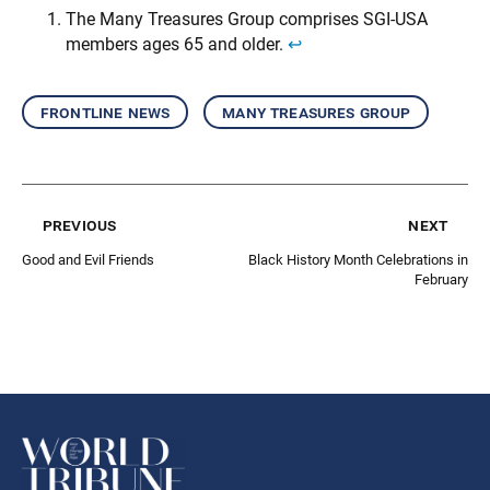
The Many Treasures Group comprises SGI-USA
members ages 65 and older.
↩︎
frontline news
many treasures group
previous
next
Good and Evil Friends
Black History Month Celebrations in
February