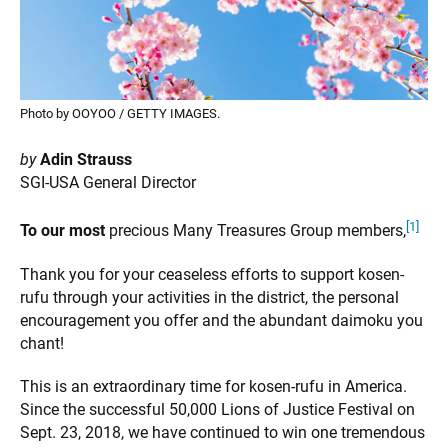
Photo by OOYOO / GETTY IMAGES.
by
Adin Strauss
SGI-USA General Director
[1]
To our most
precious Many Treasures Group members,
Thank you for your ceaseless efforts to support kosen-
rufu through your activities in the district, the personal
encouragement you offer and the abundant daimoku you
chant!
This is an extraordinary time for kosen-rufu in America.
Since the successful 50,000 Lions of Justice Festival on
Sept. 23, 2018, we have continued to win one tremendous