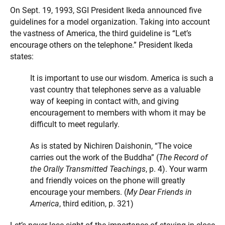
On Sept. 19, 1993, SGI President Ikeda announced five
guidelines for a model organization. Taking into account
the vastness of America, the third guideline is “Let’s
encourage others on the telephone.” President Ikeda
states:
It is important to use our wisdom. America is such a
vast country that telephones serve as a valuable
way of keeping in contact with, and giving
encouragement to members with whom it may be
difficult to meet regularly.
As is stated by Nichiren Daishonin, “The voice
carries out the work of the Buddha” (
The Record of
the Orally Transmitted Teachings
, p. 4). Your warm
and friendly voices on the phone will greatly
encourage your members. (
My Dear Friends in
America
, third edition, p. 321)