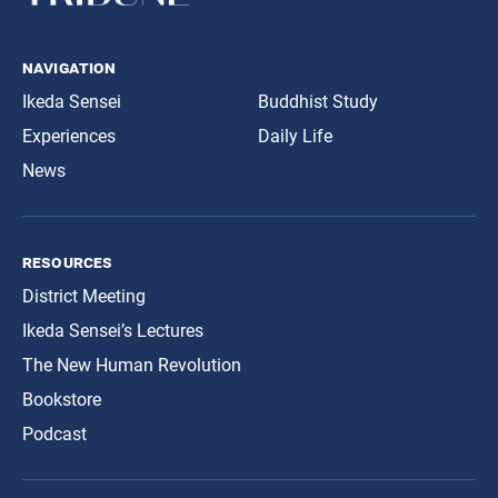
navigation
Ikeda Sensei
Buddhist Study
Experiences
Daily Life
News
resources
District Meeting
Ikeda Sensei’s Lectures
The New Human Revolution
Bookstore
Podcast