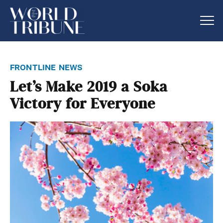
frontline news
Let’s Make 2019 a Soka
Victory for Everyone