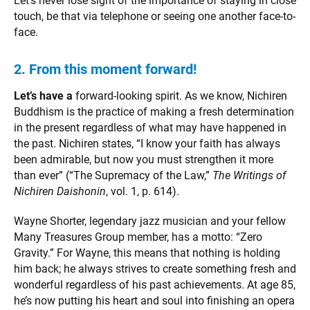
Let’s never lose sight of the importance of staying in close
touch, be that via telephone or seeing one another face-to-
face.
2. From this moment forward!
Let’s have a
forward-looking spirit. As we know, Nichiren
Buddhism is the practice of making a fresh determination
in the present regardless of what may have happened in
the past. Nichiren states, “I know your faith has always
been admirable, but now you must strengthen it more
than ever” (“The Supremacy of the Law,”
The Writings of
Nichiren Daishonin
, vol. 1, p. 614).
Wayne Shorter, legendary jazz musician and your fellow
Many Treasures Group member, has a motto: “Zero
Gravity.” For Wayne, this means that nothing is holding
him back; he always strives to create something fresh and
wonderful regardless of his past achievements. At age 85,
he’s now putting his heart and soul into finishing an opera