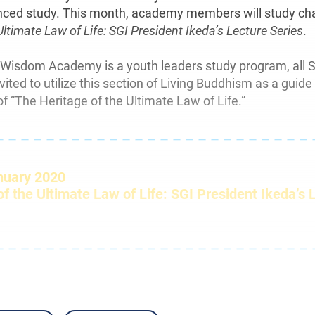
nced study. This month, academy members will study ch
Ultimate Law of Life: SGI President Ikeda’s Lecture Series
.
 Wisdom Academy is a youth leaders study program, all 
ted to utilize this section of Living Buddhism as a guide 
f “The Heritage of the Ultimate Law of Life.”
– – – – – – – – – – – – – – – – – – – – – – – – – 
nuary 2020
f the Ultimate Law of Life: SGI President Ikeda’s 
– – – – – – – – – – – – – – – – – – – – – – – – – 