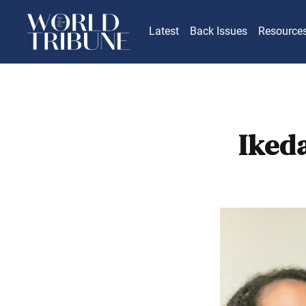
Latest
Back Issues
Resource
Iked