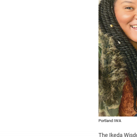
Portland IWA
The Ikeda Wisd