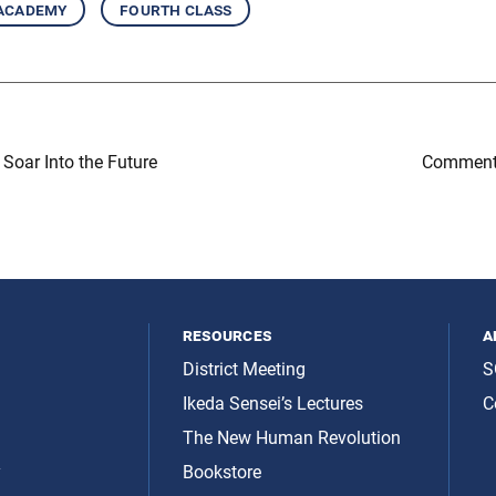
 academy
fourth class
Soar Into the Future
Comment
resources
a
District Meeting
S
Ikeda Sensei’s Lectures
C
The New Human Revolution
y
Bookstore