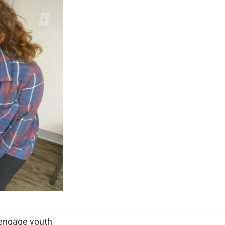
engage youth