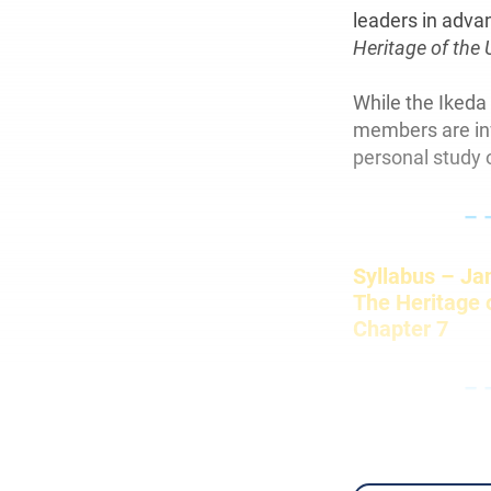
leaders in adva
Heritage of the 
While the Ikeda
members are invi
personal study o
– 
Syllabus – Ja
The Heritage o
Chapter 7
– 