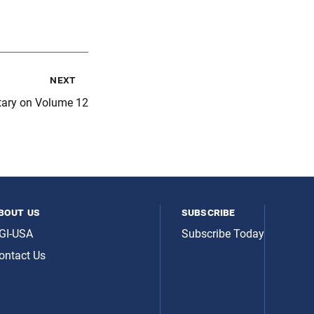
next
ary on Volume 12
bout us
subscribe
GI-USA
Subscribe Today
ontact Us