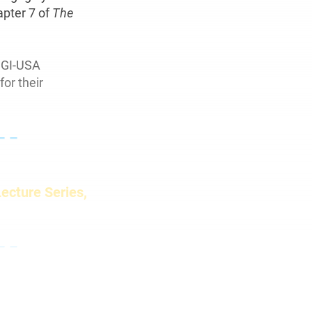
apter 7 of
The
SGI-USA
for their
– –
Lecture Series,
– –