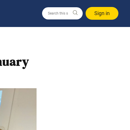
Sign in
nuary