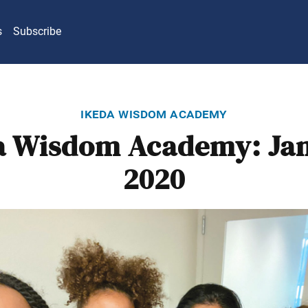
s
Subscribe
ikeda wisdom academy
a Wisdom Academy: Ja
2020