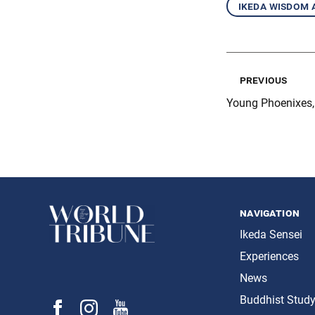
ikeda wisdom
previous
Young Phoenixes, 
navigation
Ikeda Sensei
Experiences
News
Buddhist Stud