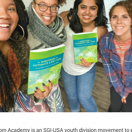
om Academy is an SGI-USA youth division movement to 