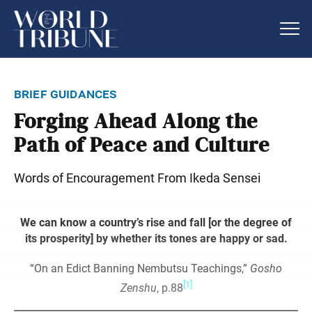
brief guidances
Forging Ahead Along the
Path of Peace and Culture
Words of Encouragement From Ikeda Sensei
We can know a country’s rise and fall [or the degree of
its prosperity] by whether its tones are happy or sad.
“On an Edict Banning Nembutsu Teachings,”
Gosho
[1]
Zenshu
, p.88