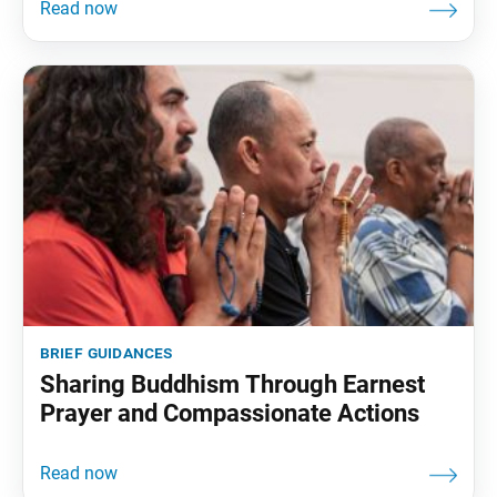
brief guidances
Sharing Buddhism Through Earnest
Prayer and Compassionate Actions