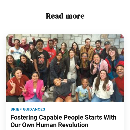
Read more
brief guidances
Fostering Capable People Starts With
Our Own Human Revolution