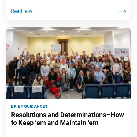
brief guidances
Resolutions and Determinations–How
to Keep ‘em and Maintain ‘em