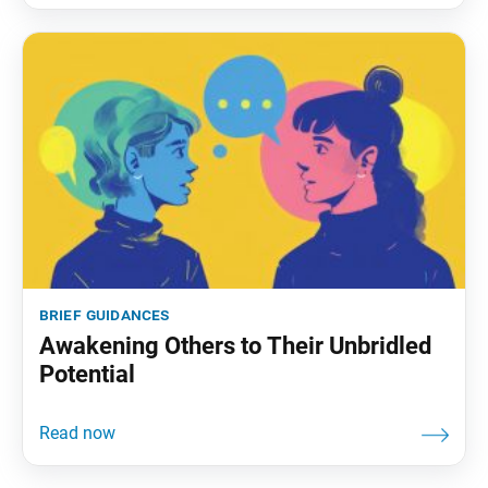
brief guidances
Awakening Others to Their Unbridled
Potential