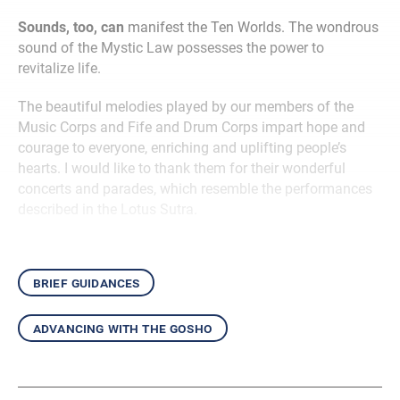
Sounds, too, can
manifest the Ten Worlds. The wondrous
sound of the Mystic Law possesses the power to
revitalize life.
The beautiful melodies played by our members of the
Music Corps and Fife and Drum Corps impart hope and
courage to everyone, enriching and uplifting people’s
hearts. I would like to thank them for their wonderful
concerts and parades, which resemble the performances
described in the Lotus Sutra.
brief guidances
advancing with the gosho