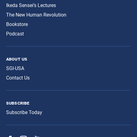
Ikeda Sensei’s Lectures
The New Human Revolution
Bookstore
Podcast
about us
SGI-USA
Contact Us
subscribe
Subscribe Today