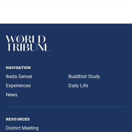
navigation
Ikeda Sensei
Buddhist Study
Experiences
Daily Life
News
resources
District Meeting