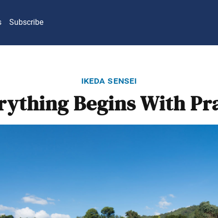
s
Subscribe
ikeda sensei
rything Begins With Pr