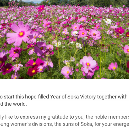
o start this hope-filled Year of Soka Victory together wit
 the world.
ly like to express my gratitude to you, the noble members
ng women’s divisions, the suns of Soka, for your energe