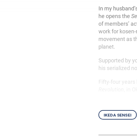
In my husband’s 
he opens the
Se
of members’ act
work for kosen-
movement as th
planet.
Supported by yo
his serialized n
Fifty-four years
Revolution
, in 
ikeda sensei