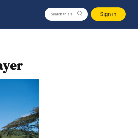
Sign in
ayer