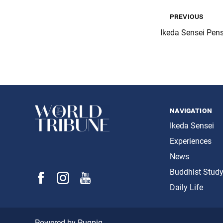
previous
Ikeda Sensei Pen
navigation
Ikeda Sensei
Experiences
News
Buddhist Stud
Daily Life