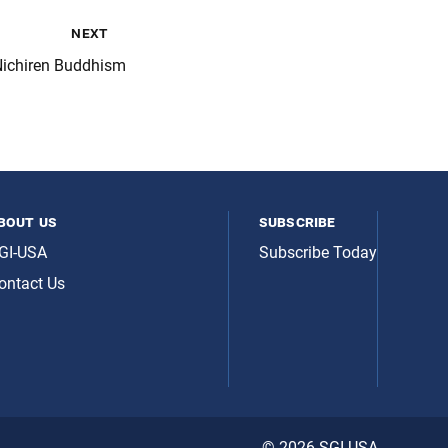
next
Nichiren Buddhism
bout us
subscribe
GI-USA
Subscribe Today
ontact Us
© 2026 SGI-USA