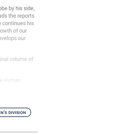
obe by his side,
ads the reports
e continues his
rowth of our
velops our
inal volume of
e Human
’s division