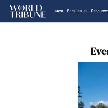
Latest
Back Issues
Resource
Eve