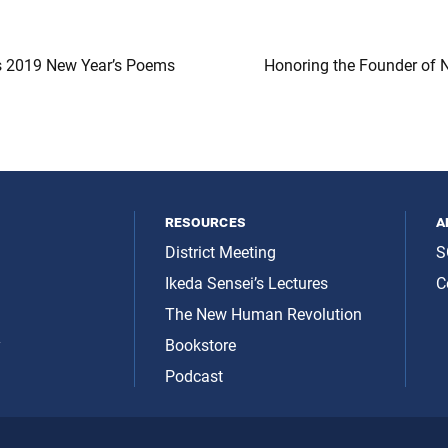
s 2019 New Year’s Poems
Honoring the Founder of 
resources
a
District Meeting
S
Ikeda Sensei’s Lectures
C
The New Human Revolution
y
Bookstore
Podcast