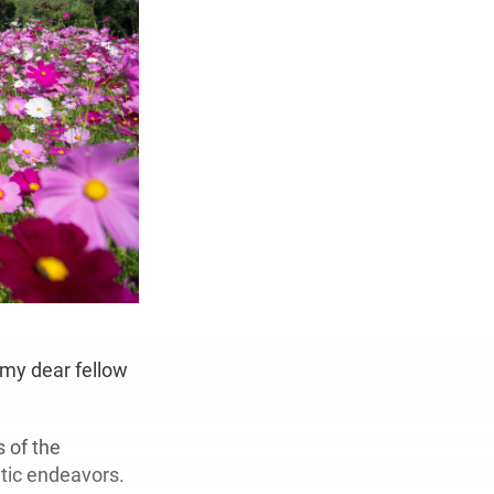
h my dear fellow
 of the
tic endeavors.