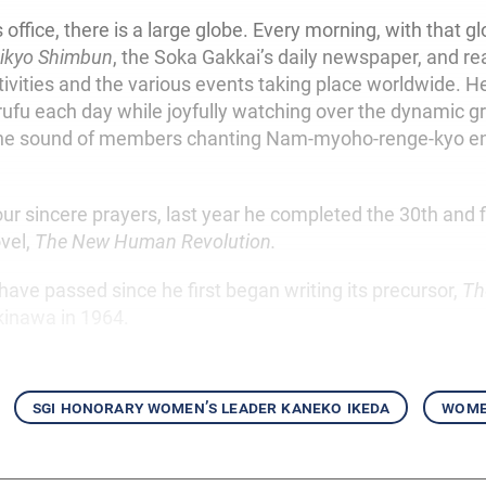
office, there is a large globe. Every morning, with that gl
ikyo Shimbun
, the Soka Gakkai’s daily newspaper, and re
ivities and the various events taking place worldwide. H
rufu each day while joyfully watching over the dynamic g
e sound of members chanting Nam-myoho-renge-kyo en
ur sincere prayers, last year he completed the 30th and f
ovel,
The New Human Revolution.
 have passed since he first began writing its precursor,
Th
Okinawa in 1964.
sgi honorary women’s leader kaneko ikeda
women