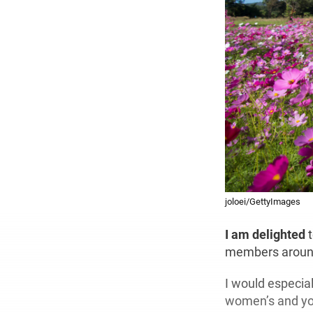
joloei/GettyImages
I am delighted
t
members around
I would especial
women’s and you