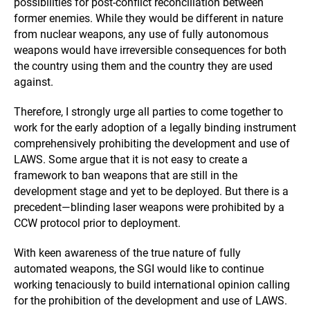
possibilities for post-conflict reconciliation between
former enemies. While they would be different in nature
from nuclear weapons, any use of fully autonomous
weapons would have irreversible consequences for both
the country using them and the country they are used
against.
Therefore, I strongly urge all parties to come together to
work for the early adoption of a legally binding instrument
comprehensively prohibiting the development and use of
LAWS. Some argue that it is not easy to create a
framework to ban weapons that are still in the
development stage and yet to be deployed. But there is a
precedent—blinding laser weapons were prohibited by a
CCW protocol prior to deployment.
With keen awareness of the true nature of fully
automated weapons, the SGI would like to continue
working tenaciously to build international opinion calling
for the prohibition of the development and use of LAWS.