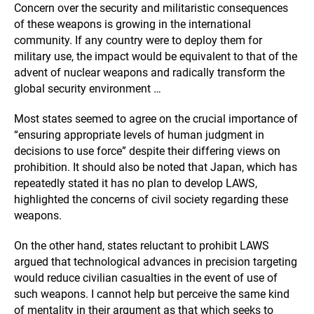
Concern over the security and militaristic consequences
of these weapons is growing in the international
community. If any country were to deploy them for
military use, the impact would be equivalent to that of the
advent of nuclear weapons and radically transform the
global security environment …
Most states seemed to agree on the crucial importance of
“ensuring appropriate levels of human judgment in
decisions to use force” despite their differing views on
prohibition. It should also be noted that Japan, which has
repeatedly stated it has no plan to develop LAWS,
highlighted the concerns of civil society regarding these
weapons.
On the other hand, states reluctant to prohibit LAWS
argued that technological advances in precision targeting
would reduce civilian casualties in the event of use of
such weapons. I cannot help but perceive the same kind
of mentality in their argument as that which seeks to