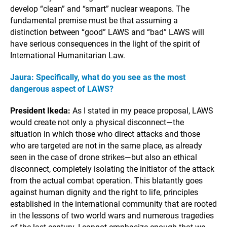
develop “clean” and “smart” nuclear weapons. The
fundamental premise must be that assuming a
distinction between “good” LAWS and “bad” LAWS will
have serious consequences in the light of the spirit of
International Humanitarian Law.
Jaura: Specifically, what do you see as the most
dangerous aspect of LAWS?
President Ikeda:
As I stated in my peace proposal, LAWS
would create not only a physical disconnect—the
situation in which those who direct attacks and those
who are targeted are not in the same place, as already
seen in the case of drone strikes—but also an ethical
disconnect, completely isolating the initiator of the attack
from the actual combat operation. This blatantly goes
against human dignity and the right to life, principles
established in the international community that are rooted
in the lessons of two world wars and numerous tragedies