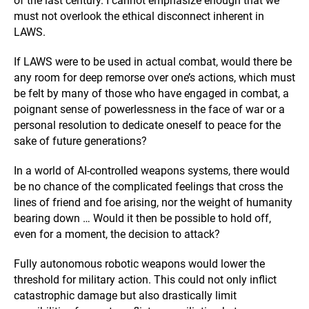
of the last century. I cannot emphasize enough that we
must not overlook the ethical disconnect inherent in
LAWS.
If LAWS were to be used in actual combat, would there be
any room for deep remorse over one’s actions, which must
be felt by many of those who have engaged in combat, a
poignant sense of powerlessness in the face of war or a
personal resolution to dedicate oneself to peace for the
sake of future generations?
In a world of AI-controlled weapons systems, there would
be no chance of the complicated feelings that cross the
lines of friend and foe arising, nor the weight of humanity
bearing down … Would it then be possible to hold off,
even for a moment, the decision to attack?
Fully autonomous robotic weapons would lower the
threshold for military action. This could not only inflict
catastrophic damage but also drastically limit