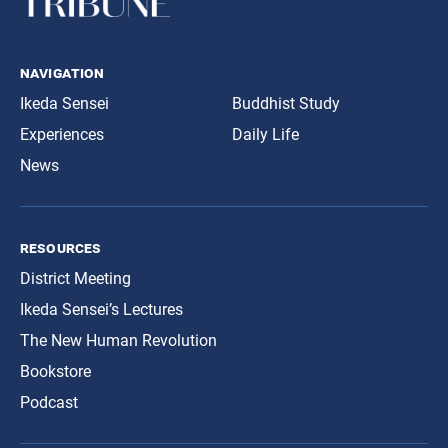
navigation
Ikeda Sensei
Buddhist Study
Experiences
Daily Life
News
resources
District Meeting
Ikeda Sensei’s Lectures
The New Human Revolution
Bookstore
Podcast