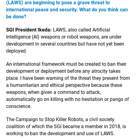
(LAWS) are beginning to pose a grave threat to
international peace and security. What do you think can
be done?
SGI President Ikeda:
LAWS, also called Artificial
Intelligence (AI) weapons or robot weapons, are under
development in several countries but have not yet been
deployed.
An international framework must be created to ban their
development or deployment before any atrocity takes
place. I have been warning of the threat they present from
a humanitarian and ethical perspective because these
weapons, when given a command to attack,
automatically go on killing with no hesitation or pangs of
conscience.
The Campaign to Stop Killer Robots, a civil society
coalition of which the SGI became a member in 2018, is
working to ban the development and use of LAWS.