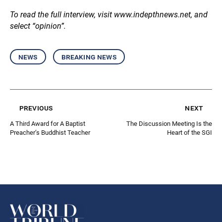
To read the full interview, visit
www.indepthnews.net
, and
select “opinion”.
news
breaking news
previous
next
A Third Award for A Baptist
The Discussion Meeting Is the
Preacher’s Buddhist Teacher
Heart of the SGI