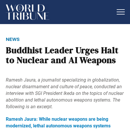
news
Buddhist Leader Urges Halt
to Nuclear and AI Weapons
Ramesh Jaura, a journalist specializing in globalization,
nuclear disarmament and culture of peace, conducted an
interview with SGI President Ikeda on the topics of nuclear
abolition and lethal autonomous weapons systems. The
following is an excerpt.
Ramesh Jaura: While nuclear weapons are being
modernized, lethal autonomous weapons systems