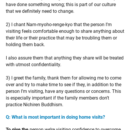
have done something wrong; this is part of our culture
that we definitely need to change.
2) I chant Nam-myoho-renge-kyo that the person I’m
visiting feels comfortable enough to share anything about
their life or their practice that may be troubling them or
holding them back.
I also assure them that anything they share will be treated
with utmost confidentiality.
3) I greet the family, thank them for allowing me to come
over and try to make time to see if they, in addition to the
person I’m visiting, have any questions or concerns. This
is especially important if the family members don’t
practice Nichiren Buddhism.
Q: What is most important in doing home visits?
To give the
person we’re visiting confidence to overcome