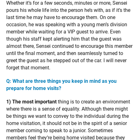
Whether it’s for a few seconds, minutes or more, Sensei
pours his whole life into the person he’s with, as if it’s the
last time he may have to encourage them. On one
occasion, he was speaking with a young men’s division
member while waiting for a VIP guest to arrive. Even
though his staff kept alerting him that the guest was
almost there, Sensei continued to encourage this member
until the final moment, and then seamlessly turned to
greet the guest as he stepped out of the car. I will never
forget that moment.
Q: What are three things you keep in mind as you
prepare for home visits?
1) The most important
thing is to create an environment
where there is a sense of equality. Although there might
be things we want to convey to the individual during the
home visitation, it should not be in the spirit of a senior
member coming to speak to a junior. Sometimes
members feel they’re being home visited because they