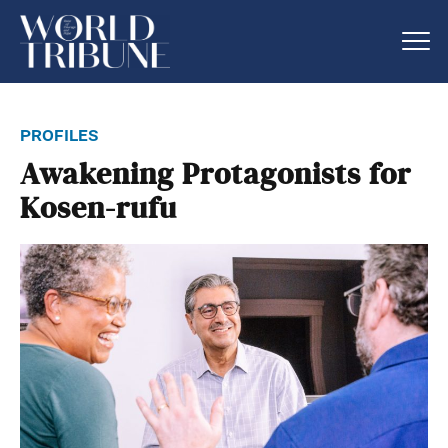
profiles
Awakening Protagonists for
Kosen-rufu