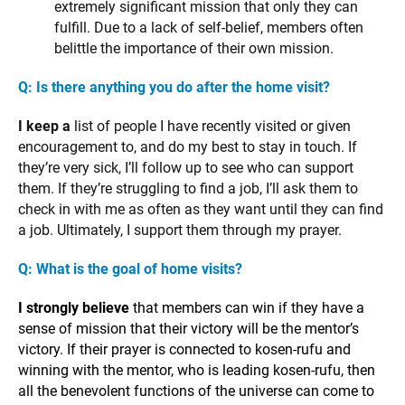
extremely significant mission that only they can
fulfill. Due to a lack of self-belief, members often
belittle the importance of their own mission.
Q: Is there anything you do after the home visit?
I keep a
list of people I have recently visited or given
encouragement to, and do my best to stay in touch. If
they’re very sick, I’ll follow up to see who can support
them. If they’re struggling to find a job, I’ll ask them to
check in with me as often as they want until they can find
a job. Ultimately, I support them through my prayer.
Q: What is the goal of home visits?
I strongly believe
that members can win if they have a
sense of mission that their victory will be the mentor’s
victory. If their prayer is connected to kosen-rufu and
winning with the mentor, who is leading kosen-rufu, then
all the benevolent functions of the universe can come to