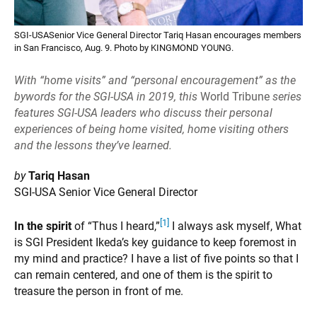
SGI-USASenior Vice General Director Tariq Hasan encourages members
in San Francisco, Aug. 9. Photo by KINGMOND YOUNG.
With “home visits” and “personal encouragement” as the
bywords for the SGI-USA in 2019, this
World Tribune
series
features SGI-USA leaders who discuss their personal
experiences of being home visited, home visiting others
and the lessons they’ve learned.
by
Tariq Hasan
SGI-USA Senior Vice General Director
[1]
In the spirit
of “Thus I heard,”
I always ask myself, What
is SGI President Ikeda’s key guidance to keep foremost in
my mind and practice? I have a list of five points so that I
can remain centered, and one of them is the spirit to
treasure the person in front of me.