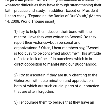
whatever difficulties they have through strengthening their
faith, practice and study. In addition, based on President
Ikeda’s essay “Expanding the Ranks of Our Youth,” (March
14, 2008, World Tribune insert):
1) I try to help them deepen their bond with the
mentor. Have they ever written to Sensei? Do they
report their victories—both personal and
organizational? Often, I hear members say, “Sensei
is too busy to be concerned about me.” This attitude
reflects a lack of belief in ourselves, which is in
direct opposition to manifesting our Buddhahood.
2) I try to ascertain if they are truly chanting to the
Gohonzon with determination and appreciation,
both of which are such crucial parts of our practice
that are often forgotten.
3) I encourage them to believe that they have an