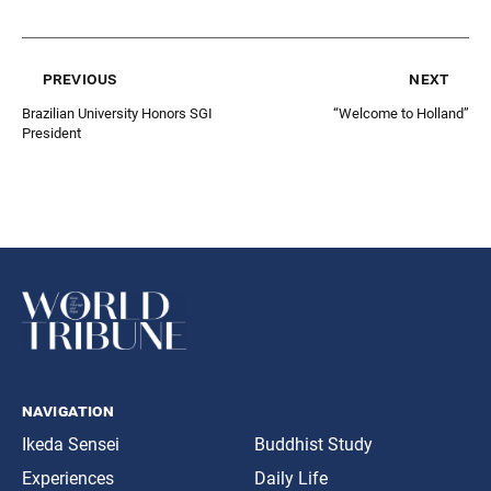
previous
next
Brazilian University Honors SGI
“Welcome to Holland”
President
navigation
Ikeda Sensei
Buddhist Study
Experiences
Daily Life