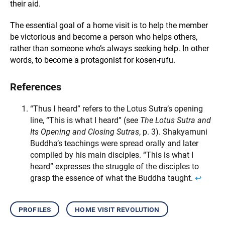
their aid.
The essential goal of a home visit is to help the member
be victorious and become a person who helps others,
rather than someone who’s always seeking help. In other
words, to become a protagonist for kosen-rufu.
References
“Thus I heard” refers to the Lotus Sutra’s opening
line, “This is what I heard” (see
The Lotus Sutra and
Its Opening and Closing Sutras
, p. 3). Shakyamuni
Buddha’s teachings were spread orally and later
compiled by his main disciples. “This is what I
heard” expresses the struggle of the disciples to
grasp the essence of what the Buddha taught.
↩︎
profiles
home visit revolution