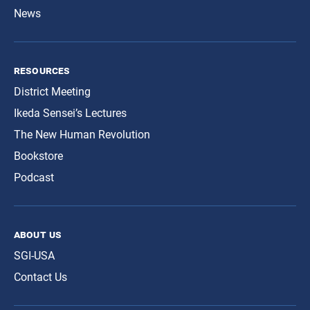
News
resources
District Meeting
Ikeda Sensei’s Lectures
The New Human Revolution
Bookstore
Podcast
about us
SGI-USA
Contact Us