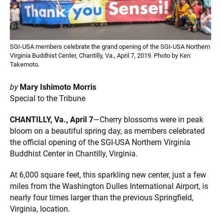
SGI-USA members celebrate the grand opening of the SGI-USA Northern
Virginia Buddhist Center, Chantilly, Va., April 7, 2019. Photo by Ken
Takemoto.
by
Mary Ishimoto Morris
Special to the Tribune
CHANTILLY, Va., April 7
—Cherry blossoms were in peak
bloom on a beautiful spring day, as members celebrated
the official opening of the SGI-USA Northern Virginia
Buddhist Center in Chantilly, Virginia.
At 6,000 square feet, this sparkling new center, just a few
miles from the Washington Dulles International Airport, is
nearly four times larger than the previous Springfield,
Virginia, location.