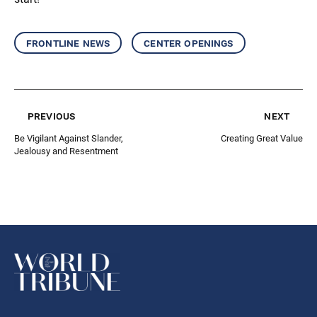
frontline news
center openings
previous
next
Be Vigilant Against Slander,
Creating Great Value
Jealousy and Resentment