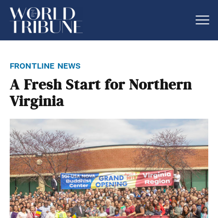
frontline news
A Fresh Start for Northern
Virginia