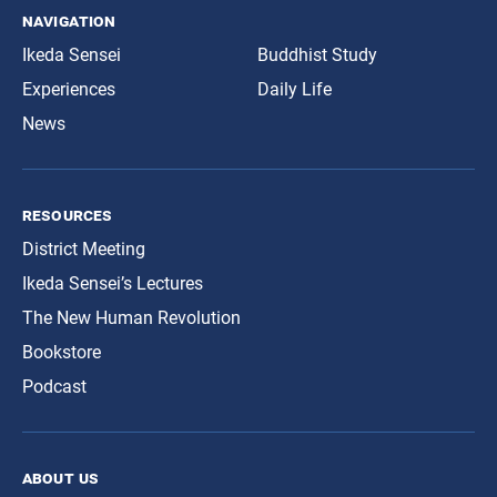
navigation
Ikeda Sensei
Buddhist Study
Experiences
Daily Life
News
resources
District Meeting
Ikeda Sensei’s Lectures
The New Human Revolution
Bookstore
Podcast
about us