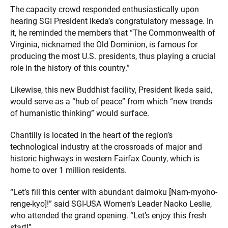
The capacity crowd responded enthusiastically upon
hearing SGI President Ikeda’s congratulatory message. In
it, he reminded the members that “The Commonwealth of
Virginia, nicknamed the Old Dominion, is famous for
producing the most U.S. presidents, thus playing a crucial
role in the history of this country.”
Likewise, this new Buddhist facility, President Ikeda said,
would serve as a “hub of peace” from which “new trends
of humanistic thinking” would surface.
Chantilly is located in the heart of the region’s
technological industry at the crossroads of major and
historic highways in western Fairfax County, which is
home to over 1 million residents.
“Let’s fill this center with abundant daimoku [Nam-myoho-
renge-kyo]!” said SGI-USA Women’s Leader Naoko Leslie,
who attended the grand opening. “Let’s enjoy this fresh
start!”