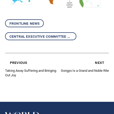
frontline news
central executive committee report
previous
next
Taking Away Suffering and Bringing
Gongyo Is a Grand and Noble Rite
Out Joy