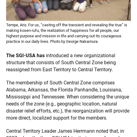
Tempe, Ariz. For us, “casting off the transient and revealing the true” is
making kosen-rufu, the realization of happiness for all people, our
highest purpose and mission in life and carrying out its courageous
practice in our daily lives. Photo by George Nakamura.
The SGI-USA has
introduced a new organizational
structure that consists of South Central Zone being
reassigned from East Territory to Central Territory.
The membership of South Central Zone comprises
Alabama, Arkansas, the Florida Panhandle, Louisiana,
Mississippi and Tennessee. When considering the unique
needs of the zone (e.g., geographic location, natural
disaster relief efforts, etc.), the reorganization will provide
more direct, localized support for the members.
Central Territory Leader James Herrmann noted that, in