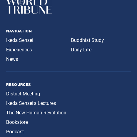
navigation
Ikeda Sensei
Buddhist Study
Experiences
Daily Life
News
resources
District Meeting
Ikeda Sensei’s Lectures
The New Human Revolution
Bookstore
Podcast