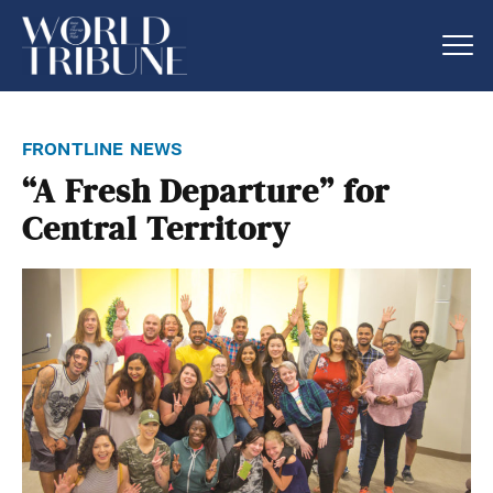
frontline news
“A Fresh Departure” for
Central Territory