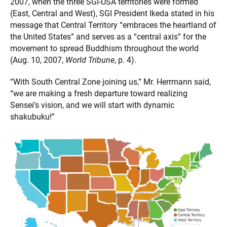
2007, when the three SGI-USA territories were formed
(East, Central and West), SGI President Ikeda stated in his
message that Central Territory “embraces the heartland of
the United States” and serves as a “central axis” for the
movement to spread Buddhism throughout the world
(Aug. 10, 2007,
World Tribune
, p. 4).
“With South Central Zone joining us,” Mr. Herrmann said,
“we are making a fresh departure toward realizing
Sensei’s vision, and we will start with dynamic
shakubuku!”