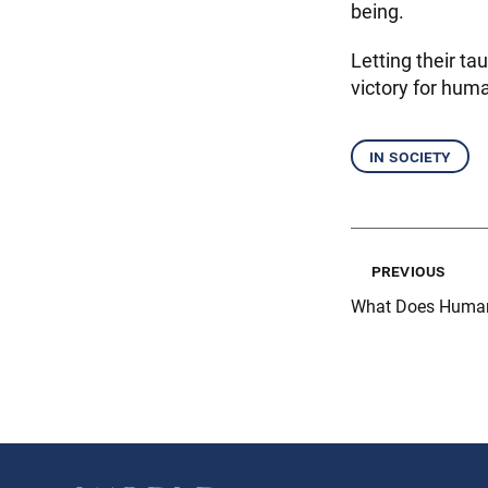
being.
Letting their ta
victory for huma
in society
previous
What Does Human