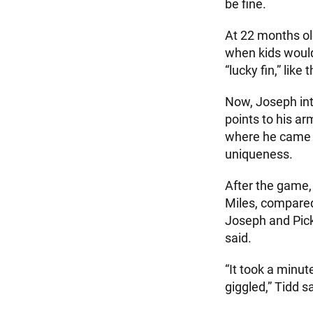
be fine.
At 22 months ol
when kids would
“lucky fin,” lik
Now, Joseph int
points to his ar
where he came up
uniqueness.
After the game, 
Miles, compared
Joseph and Picke
said.
“It took a minut
giggled,” Tidd s