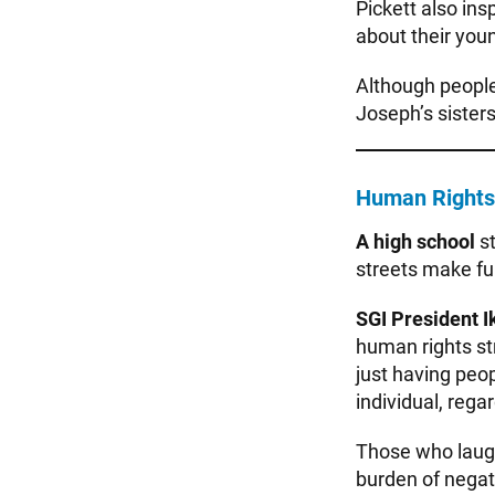
Pickett also ins
about their youn
Although people
Joseph’s sisters
Human Rights 
A high school
s
streets make fu
SGI President I
human rights st
just having peo
individual, rega
Those who laugh
burden of negat