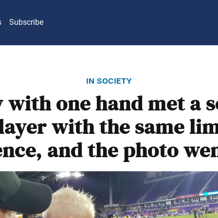
s
Subscribe
in society
 with one hand met a 
layer with the same li
ence, and the photo wen