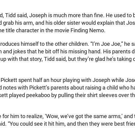
d, Tidd said, Joseph is much more than fine. He used to
 grab his arm, and his older sister would explain that Jo
e the title character in the movie Finding Nemo.
roduces himself to the other children. “I’m Joe Joe,” he 
m and jokes that he bit off his missing hand. His parents 
 with that story, Tidd said, but they’re glad he’s taking 
Pickett spent half an hour playing with Joseph while Jose
 notes with Pickett’s parents about raising a child who 
tt played peekaboo by pulling their shirt sleeves over th
e for him to realize, ‘Wow, we’ve got the same arms,’ and 
aid. “You could see it hit him, and then they were best frie