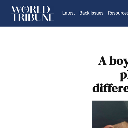
Latest
Back Issues
Resource
A boy
p
differ