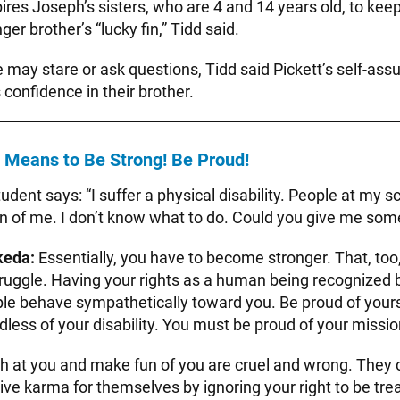
pires Joseph’s sisters, who are 4 and 14 years old, to ke
ger brother’s “lucky fin,” Tidd said.
 may stare or ask questions, Tidd said Pickett’s self-ass
 confidence in their brother.
Means to Be Strong! Be Proud!
tudent says: “I suffer a physical disability. People at my s
n of me. I don’t know what to do. Could you give me som
keda:
Essentially, you have to become stronger. That, too, 
ruggle. Having your rights as a human being recognized b
ple behave sympathetically toward you. Be proud of yours
rdless of your disability. You must be proud of your missio
 at you and make fun of you are cruel and wrong. They cr
ive karma for themselves by ignoring your right to be tr