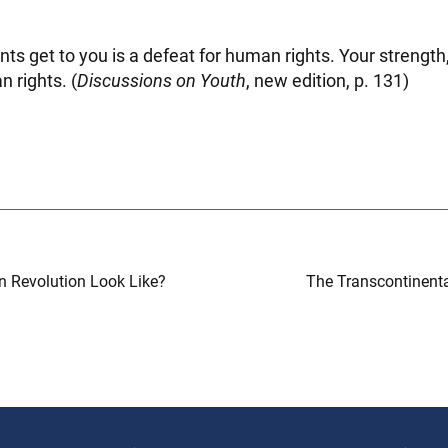
unts get to you is a defeat for human rights. Your strength
n rights. (
Discussions on Youth
, new edition, p. 131)
 Revolution Look Like?
The Transcontinenta