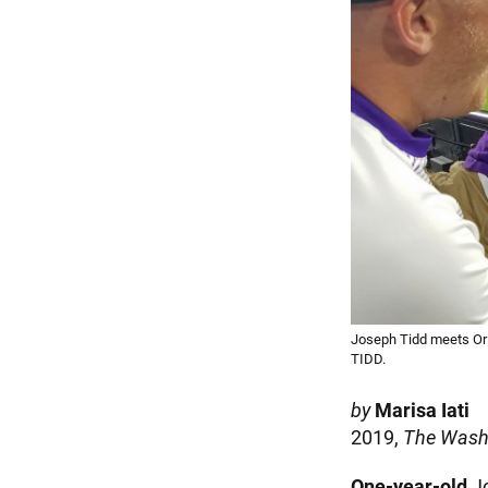
Joseph Tidd meets Or
TIDD.
by
Marisa Iati
2019,
The Wash
One-year-old
Jo