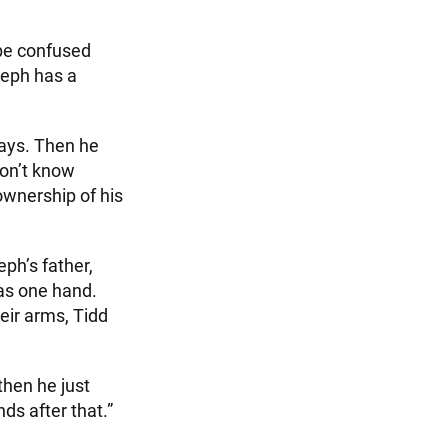
 be confused
seph has a
says. Then he
don’t know
ownership of his
ph’s father,
has one hand.
eir arms, Tidd
then he just
nds after that.”