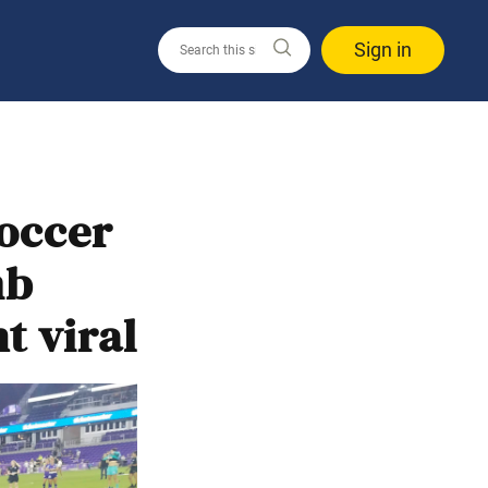
Sign in
soccer
mb
t viral