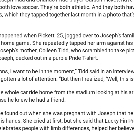
th love soccer. They’re both athletic. And they both hav
, which they tapped together last month in a photo that’s
ppened when Pickett, 25, jogged over to Joseph’s famil
 home game. She repeatedly tapped her arm against his 
 Joseph’s mother, Colleen Tidd, who scrambled to take pic
eph, decked out in a purple Pride T-shirt.
ions, I want to be in the moment,” Tidd said in an interv
gotten a lot of attention. “But then I realized, ‘Well, this is
e whole car ride home from the stadium looking at his ar
use he knew he had a friend.
she found out when she was pregnant with Joseph that he
is hands. She cried at first, but she said that Lucky Fin Pr
elebrates people with limb differences, helped her belie