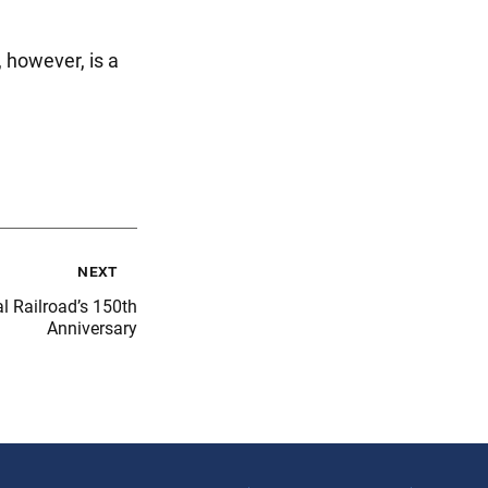
, however, is a
next
l Railroad’s 150th
Anniversary