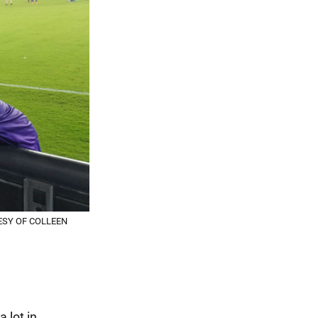
RTESY OF COLLEEN
 lot in