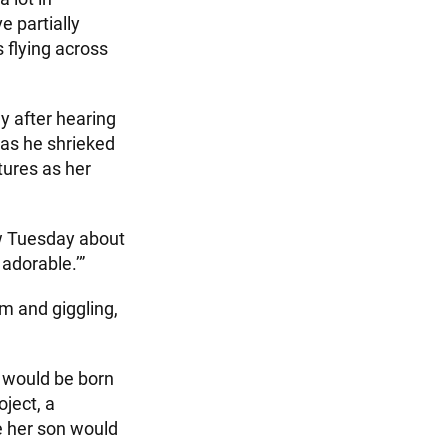
e partially
 flying across
y after hearing
as he shrieked
tures as her
iew Tuesday about
 adorable.’”
m and giggling,
 would be born
oject, a
ve her son would