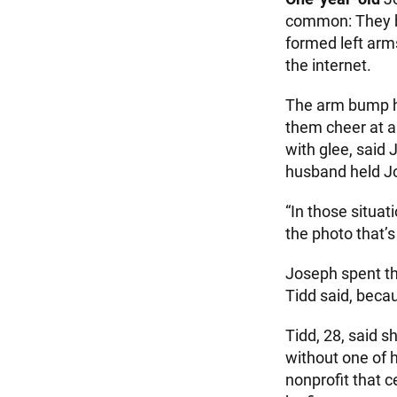
common: They bo
formed left arms
the internet.
The arm bump ha
them cheer at a
with glee, said
husband held Jos
“In those situat
the photo that’s 
Joseph spent th
Tidd said, beca
Tidd, 28, said 
without one of h
nonprofit that c