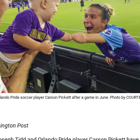
lando Pride soccer player Carson Pickett after a game in June. Photo by COU
ington Post
seph Tidd and Orlando Pride player Carson Pickett have a