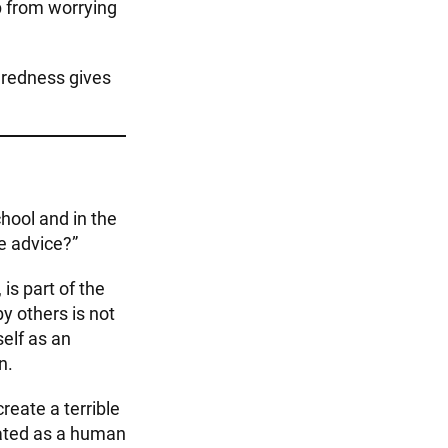
ep from worrying
uredness gives
chool and in the
e advice?”
is part of the
y others is not
elf as an
n.
eate a terrible
eated as a human