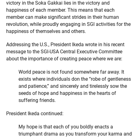
victory in the Soka Gakkai lies in the victory and
happiness of each member. This means that each
member can make significant strides in their human
revolution, while proudly engaging in SGI activities for the
happiness of themselves and others.
Addressing the U.S., President Ikeda wrote in his recent
message to the SGI-USA Central Executive Committee
about the importance of creating peace where we are:
World peace is not found somewhere far away. It
exists where individuals don the “robe of gentleness
and patience,” and sincerely and tirelessly sow the
seeds of hope and happiness in the hearts of
suffering friends.
President Ikeda continued:
My hope is that each of you boldly enacts a
triumphant drama as you transform your karma and