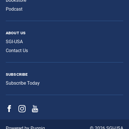
Bookstore
Podcast
about us
SGI-USA
Contact Us
subscribe
Subscribe Today
© 2026 SGI-USA