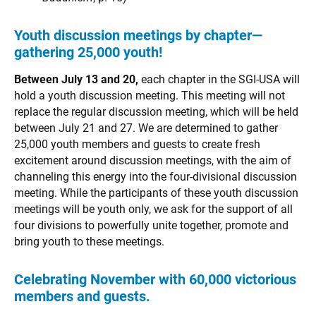
Youth discussion meetings by chapter—
gathering 25,000 youth!
Between July 13 and 20,
each chapter in the SGI-USA will
hold a youth discussion meeting. This meeting will not
replace the regular discussion meeting, which will be held
between July 21 and 27. We are determined to gather
25,000 youth members and guests to create fresh
excitement around discussion meetings, with the aim of
channeling this energy into the four-divisional discussion
meeting. While the participants of these youth discussion
meetings will be youth only, we ask for the support of all
four divisions to powerfully unite together, promote and
bring youth to these meetings.
Celebrating November with 60,000 victorious
members and guests.