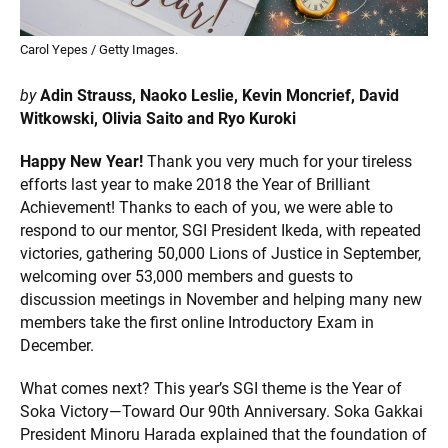
Carol Yepes / Getty Images.
by
Adin Strauss, Naoko Leslie, Kevin Moncrief, David
Witkowski, Olivia Saito and Ryo Kuroki
Happy New Year!
Thank you very much for your tireless
efforts last year to make 2018 the Year of Brilliant
Achievement! Thanks to each of you, we were able to
respond to our mentor, SGI President Ikeda, with repeated
victories, gathering 50,000 Lions of Justice in September,
welcoming over 53,000 members and guests to
discussion meetings in November and helping many new
members take the first online Introductory Exam in
December.
What comes next? This year’s SGI theme is the Year of
Soka Victory—Toward Our 90th Anniversary. Soka Gakkai
President Minoru Harada explained that the foundation of