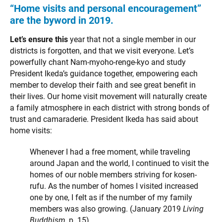
“Home visits and personal encouragement”
are the byword in 2019.
Let’s ensure this
year that not a single member in our
districts is forgotten, and that we visit everyone. Let’s
powerfully chant Nam-myoho-renge-kyo and study
President Ikeda’s guidance together, empowering each
member to develop their faith and see great benefit in
their lives. Our home visit movement will naturally create
a family atmosphere in each district with strong bonds of
trust and camaraderie. President Ikeda has said about
home visits:
Whenever I had a free moment, while traveling
around Japan and the world, I continued to visit the
homes of our noble members striving for kosen-
rufu. As the number of homes I visited increased
one by one, I felt as if the number of my family
members was also growing. (January 2019
Living
Buddhism
, p. 15)