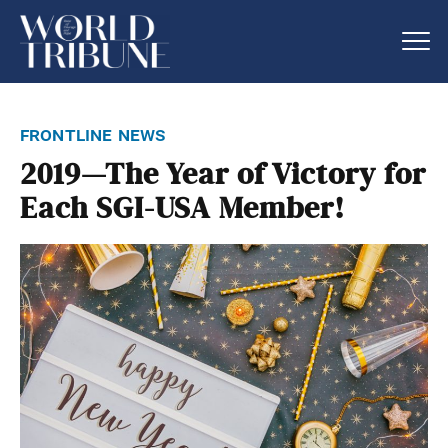
frontline news
2019—The Year of Victory for
Each SGI-USA Member!