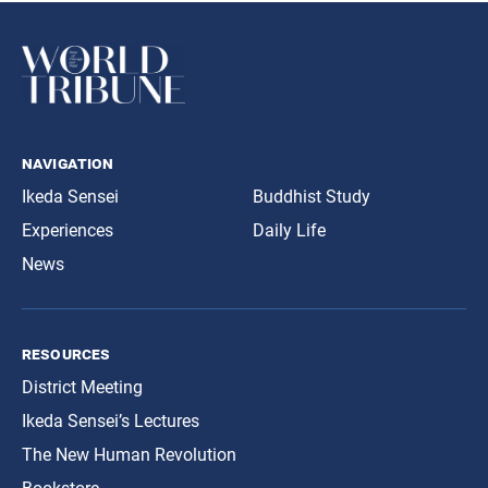
navigation
Ikeda Sensei
Buddhist Study
Experiences
Daily Life
News
resources
District Meeting
Ikeda Sensei’s Lectures
The New Human Revolution