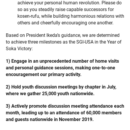
achieve your personal human revolution. Please do
so as you steadily raise capable successors for
kosen-rufu, while building harmonious relations with
others and cheerfully encouraging one another.
Based on President Ikeda’s guidance, we are determined
to achieve three milestones as the SGI-USA in the Year of
Soka Victory:
1) Engage in an unprecedented number of home visits
and personal guidance sessions, making one-to-one
encouragement our primary activity.
2) Hold youth discussion meetings by chapter in July,
where we gather 25,000 youth nationwide.
3) Actively promote discussion meeting attendance each
month, leading up to an attendance of 60,000 members
and guests nationwide in November 2019.