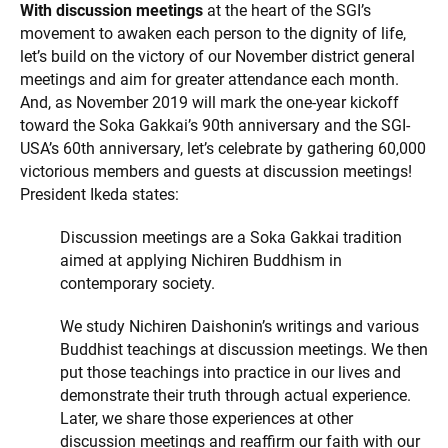
With discussion meetings
at the heart of the SGI’s
movement to awaken each person to the dignity of life,
let’s build on the victory of our November district general
meetings and aim for greater attendance each month.
And, as November 2019 will mark the one-year kickoff
toward the Soka Gakkai’s 90th anniversary and the SGI-
USA’s 60th anniversary, let’s celebrate by gathering 60,000
victorious members and guests at discussion meetings!
President Ikeda states:
Discussion meetings are a Soka Gakkai tradition
aimed at applying Nichiren Buddhism in
contemporary society.
We study Nichiren Daishonin’s writings and various
Buddhist teachings at discussion meetings. We then
put those teachings into practice in our lives and
demonstrate their truth through actual experience.
Later, we share those experiences at other
discussion meetings and reaffirm our faith with our