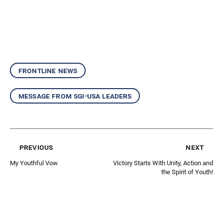
frontline news
message from sgi-usa leaders
previous
next
My Youthful Vow
Victory Starts With Unity, Action and
the Spirit of Youth!