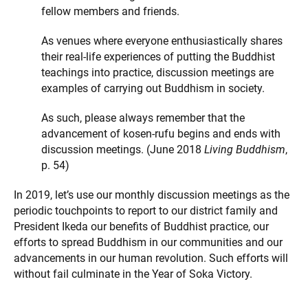
fellow members and friends.
As venues where everyone enthusiastically shares
their real-life experiences of putting the Buddhist
teachings into practice, discussion meetings are
examples of carrying out Buddhism in society.
As such, please always remember that the
advancement of kosen-rufu begins and ends with
discussion meetings. (June 2018
Living Buddhism
,
p. 54)
In 2019, let’s use our monthly discussion meetings as the
periodic touchpoints to report to our district family and
President Ikeda our benefits of Buddhist practice, our
efforts to spread Buddhism in our communities and our
advancements in our human revolution. Such efforts will
without fail culminate in the Year of Soka Victory.